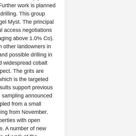
Further work is planned
drilling. This group
gel Myst. The principal
l access negotiations
raging above 1.0% Co).
h other landowners in
nd possible drilling in
d widespread cobalt
pect. The grits are
hich is the targeted
esults support previous
as sampling announced
pled from a small
ling from November.
operties with open
ge. A number of new