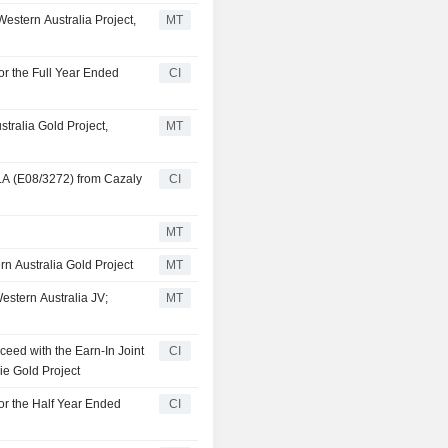
estern Australia Project,
MT
or the Full Year Ended
CI
tralia Gold Project,
MT
LA (E08/3272) from Cazaly
CI
MT
rn Australia Gold Project
MT
estern Australia JV;
MT
ceed with the Earn-In Joint
CI
ie Gold Project
or the Half Year Ended
CI