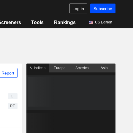
Log in
Subscribe
Screeners
Tools
Rankings
US Edition
Indices
Europe
America
Asia
 Report
CI
RE