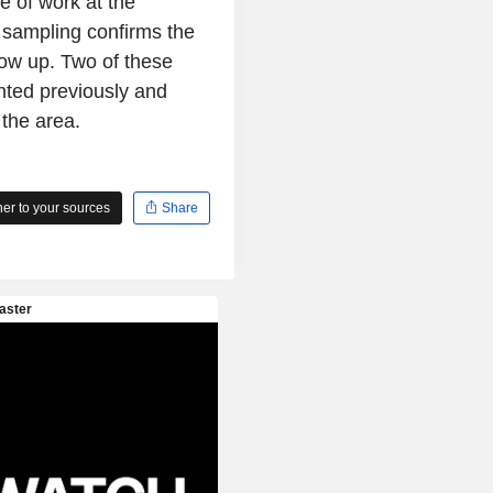
e of work at the
 sampling confirms the
llow up. Two of these
nted previously and
 the area.
r to your sources
Share