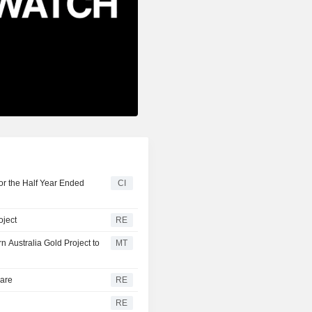
or the Half Year Ended
CI
oject
RE
 Australia Gold Project to
MT
hare
RE
RE