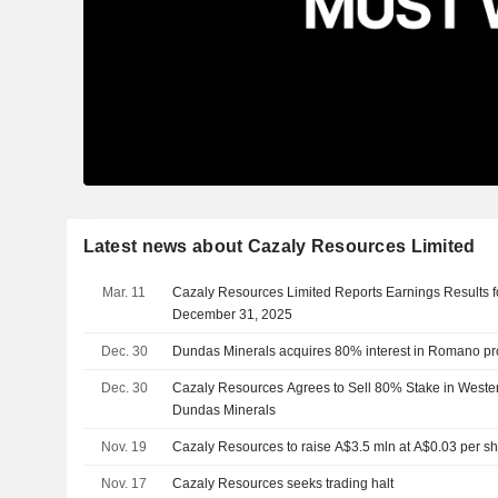
Latest news about Cazaly Resources Limited
Mar. 11
Cazaly Resources Limited Reports Earnings Results f
December 31, 2025
Dec. 30
Dundas Minerals acquires 80% interest in Romano pr
Dec. 30
Cazaly Resources Agrees to Sell 80% Stake in Western
Dundas Minerals
Nov. 19
Cazaly Resources to raise A$3.5 mln at A$0.03 per s
Nov. 17
Cazaly Resources seeks trading halt