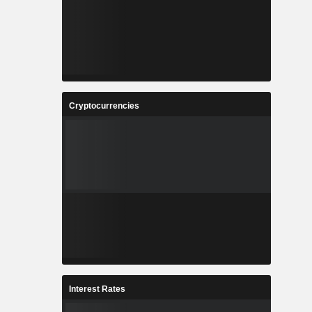
Cryptocurrencies
Interest Rates