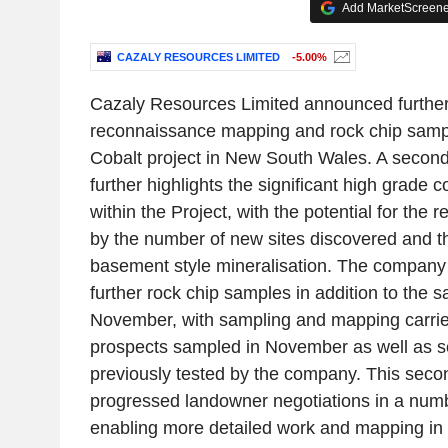
Add MarketScreener
CAZALY RESOURCES LIMITED
-5.00%
Cazaly Resources Limited announced further
reconnaissance mapping and rock chip sampl
Cobalt project in New South Wales. A second
further highlights the significant high grade c
within the Project, with the potential for the
by the number of new sites discovered and th
basement style mineralisation. The company 
further rock chip samples in addition to the 
November, with sampling and mapping carried
prospects sampled in November as well as 
previously tested by the company. This seco
progressed landowner negotiations in a numb
enabling more detailed work and mapping in