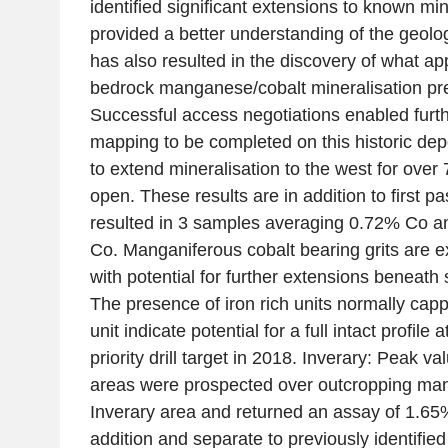
identified significant extensions to known mi
provided a better understanding of the geology
has also resulted in the discovery of what ap
bedrock manganese/cobalt mineralisation prev
Successful access negotiations enabled furt
mapping to be completed on this historic de
to extend mineralisation to the west for ove
open. These results are in addition to first 
resulted in 3 samples averaging 0.72% Co a
Co. Manganiferous cobalt bearing grits are e
with potential for further extensions beneath 
The presence of iron rich units normally capp
unit indicate potential for a full intact profile 
priority drill target in 2018. Inverary: Peak
areas were prospected over outcropping mang
Inverary area and returned an assay of 1.65% 
addition and separate to previously identified