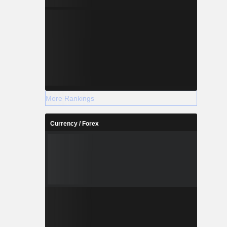
More Rankings
Currency / Forex