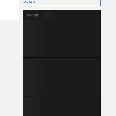
My lists
Rankings