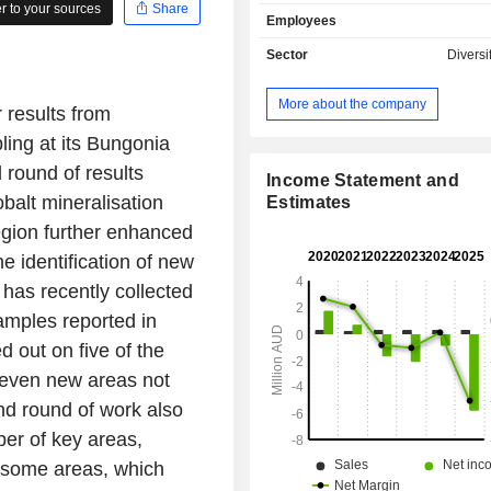
Carb Nb/REE Project, Kaoko Lithi
 to your sources
Share
Employees
and Abenab North REE & Base Metal
Its joint venture projects inclu
Sector
Diversi
Lithium JV Project, McKenzie Springs
and Mount Venn JV Project. It a
More about the company
 results from
agreement to earn approximately 80
in the Goongarrie Gold Project. The 
ing at its Bungonia
Copper, Zinc and Silver Project is 
 round of results
kilometers (kms) southwest of Halls
Income Statement and
obalt mineralisation
covers part of the Halls Creek Mo
Estimates
which is prospective for a range of 
 region further enhanced
including copper, gold, and nickel
e identification of new
niobium (Nb) and rare earth elem
has recently collected
Project is located in northwest Ontari
the Red Lake District, comprisi
samples reported in
mineral claims.
 out on five of the
seven new areas not
nd round of work also
er of key areas,
 some areas, which