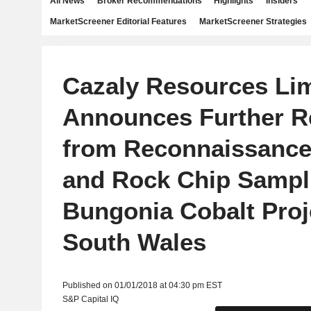
All News
Broker Recommendations
Highlights
Insiders
MarketScreener Editorial Features
MarketScreener Strategies
Cazaly Resources Lim
Announces Further R
from Reconnaissanc
and Rock Chip Sampli
Bungonia Cobalt Proj
South Wales
Published on 01/01/2018 at 04:30 pm EST
S&P Capital IQ