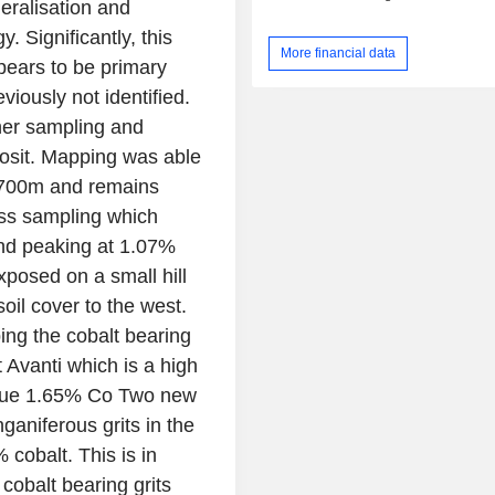
neralisation and
. Significantly, this
More financial data
pears to be primary
iously not identified.
her sampling and
posit. Mapping was able
r 700m and remains
pass sampling which
nd peaking at 1.07%
xposed on a small hill
soil cover to the west.
ing the cobalt bearing
at Avanti which is a high
 value 1.65% Co Two new
aniferous grits in the
cobalt. This is in
 cobalt bearing grits