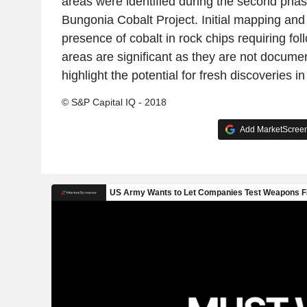
areas were identified during the second phas
Bungonia Cobalt Project. Initial mapping and
presence of cobalt in rock chips requiring fo
areas are significant as they are not docume
highlight the potential for fresh discoveries in
© S&P Capital IQ - 2018
Add MarketScreene