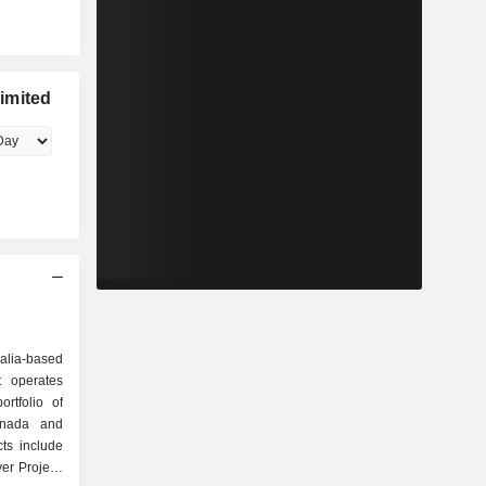
imited
ralia-based
t operates
ortfolio of
Canada and
ts include
er Project,