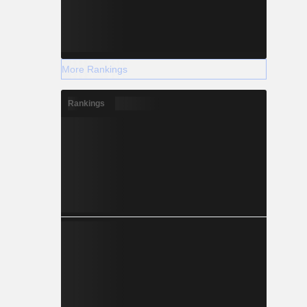
More Rankings
Rankings