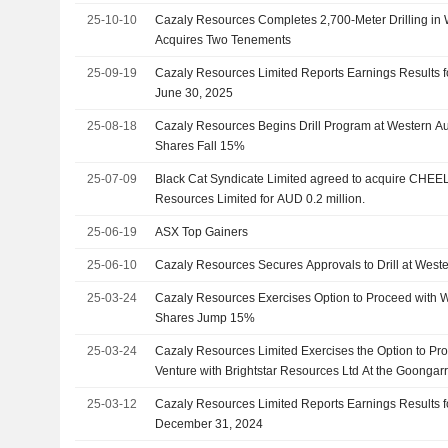
25-10-10
Cazaly Resources Completes 2,700-Meter Drilling in W
Acquires Two Tenements
25-09-19
Cazaly Resources Limited Reports Earnings Results f
June 30, 2025
25-08-18
Cazaly Resources Begins Drill Program at Western Aus
Shares Fall 15%
25-07-09
Black Cat Syndicate Limited agreed to acquire CHEE
Resources Limited for AUD 0.2 million.
25-06-19
ASX Top Gainers
25-06-10
Cazaly Resources Secures Approvals to Drill at Weste
25-03-24
Cazaly Resources Exercises Option to Proceed with W
Shares Jump 15%
25-03-24
Cazaly Resources Limited Exercises the Option to Pro
Venture with Brightstar Resources Ltd At the Goongarr
25-03-12
Cazaly Resources Limited Reports Earnings Results f
December 31, 2024