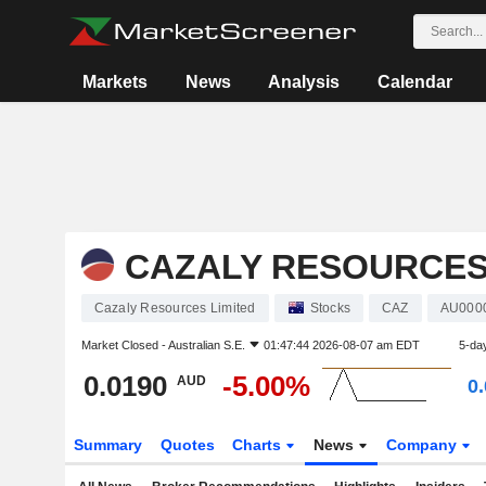
Markets
News
Analysis
Calendar
CAZALY RESOURCES
Cazaly Resources Limited
Stocks
CAZ
AU000
Market Closed -
Australian S.E.
01:47:44 2026-08-07 am EDT
5-da
0.0190
-5.00%
AUD
0
Summary
Quotes
Charts
News
Company