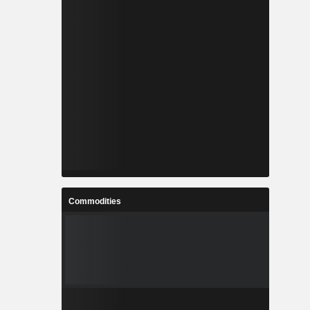
Commodities