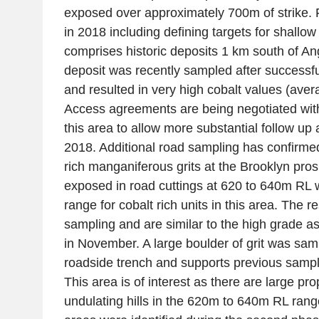
exposed over approximately 700m of strike. 
in 2018 including defining targets for shallow 
comprises historic deposits 1 km south of An
deposit was recently sampled after successfu
and resulted in very high cobalt values (ave
Access agreements are being negotiated wit
this area to allow more substantial follow up a
2018. Additional road sampling has confirme
rich manganiferous grits at the Brooklyn pros
exposed in road cuttings at 620 to 640m RL w
range for cobalt rich units in this area. The r
sampling and are similar to the high grade 
in November. A large boulder of grit was sam
roadside trench and supports previous samp
This area is of interest as there are large pr
undulating hills in the 620m to 640m RL ran