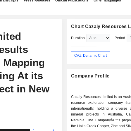
Transcripts
Press Releases
Official Publications
Other languages
Chart Cazaly Resources L
ited
Duration
Period
esults
CAZ: Dynamic Chart
e Mapping
ng At its
Company Profile
ect in New
Cazaly Resources Limited is an Aust
resource exploration company tha
internationally, holding a diverse p
mineral projects in Australia, 
Namibia. The Companyâ€™s projec
the Halls Creek Copper, Zinc and Silv