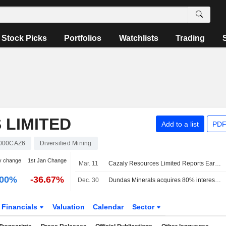
Stock Picks
Portfolios
Watchlists
Trading
 LIMITED
Add to a list
PDF
000CAZ6
Diversified Mining
y change
1st Jan Change
Mar. 11
Cazaly Resources Limited Reports Earnings Results for the Half Year Ended December 31, 2025
.00%
-36.67%
Dec. 30
Dundas Minerals acquires 80% interest in Romano project
Financials
Valuation
Calendar
Sector