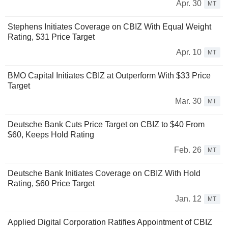
Apr. 30
MT
Stephens Initiates Coverage on CBIZ With Equal Weight
Rating, $31 Price Target
Apr. 10
MT
BMO Capital Initiates CBIZ at Outperform With $33 Price
Target
Mar. 30
MT
Deutsche Bank Cuts Price Target on CBIZ to $40 From
$60, Keeps Hold Rating
Feb. 26
MT
Deutsche Bank Initiates Coverage on CBIZ With Hold
Rating, $60 Price Target
Jan. 12
MT
Applied Digital Corporation Ratifies Appointment of CBIZ