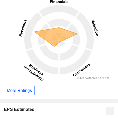
More Ratings
EPS Estimates