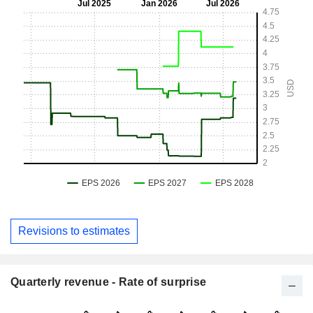
Revisions to estimates
Quarterly revenue - Rate of surprise