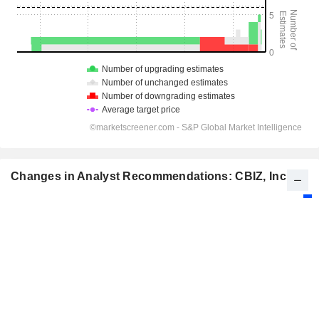
Changes in Analyst Recommendations: CBIZ, Inc.