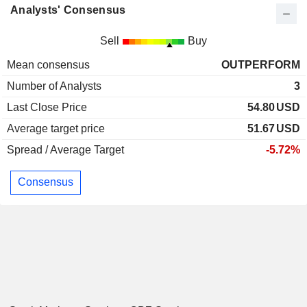
Analysts' Consensus
Sell
Buy
Mean consensus
OUTPERFORM
Number of Analysts
3
Last Close Price
54.80
USD
Average target price
51.67
USD
Spread / Average Target
-5.72%
Consensus