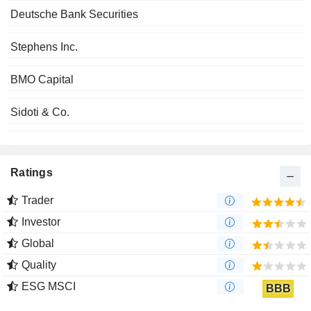
Deutsche Bank Securities
Stephens Inc.
BMO Capital
Sidoti & Co.
Ratings
Trader
Investor
Global
Quality
ESG MSCI
BBB