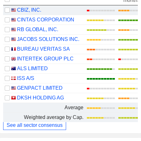
months
CBIZ, INC.
CINTAS CORPORATION
RB GLOBAL, INC.
JACOBS SOLUTIONS INC.
BUREAU VERITAS SA
INTERTEK GROUP PLC
ALS LIMITED
ISS A/S
GENPACT LIMITED
DKSH HOLDING AG
Average
Weighted average by Cap.
See all sector consensus