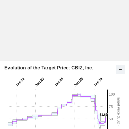
Evolution of the Target Price: CBIZ, Inc.