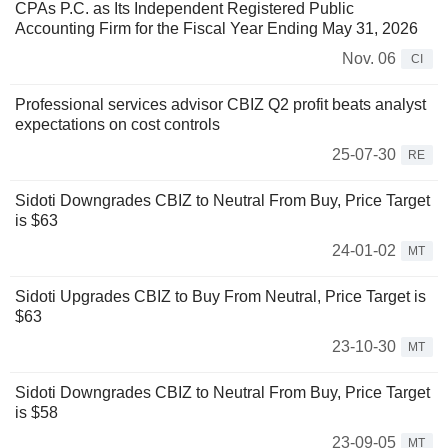
CPAs P.C. as Its Independent Registered Public
Accounting Firm for the Fiscal Year Ending May 31, 2026
Nov. 06
CI
Professional services advisor CBIZ Q2 profit beats analyst
expectations on cost controls
25-07-30
RE
Sidoti Downgrades CBIZ to Neutral From Buy, Price Target
is $63
24-01-02
MT
Sidoti Upgrades CBIZ to Buy From Neutral, Price Target is
$63
23-10-30
MT
Sidoti Downgrades CBIZ to Neutral From Buy, Price Target
is $58
23-09-05
MT