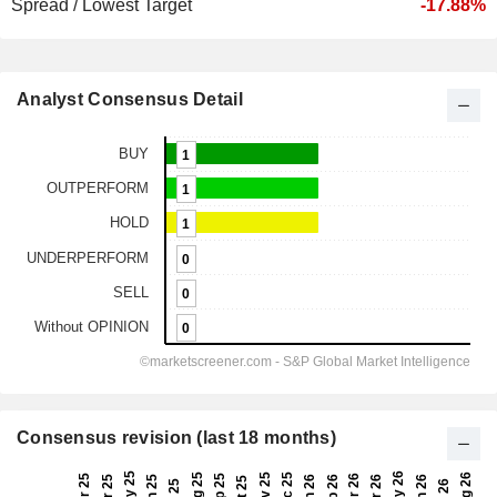
Spread / Lowest Target
-17.88%
Analyst Consensus Detail
Consensus revision (last 18 months)