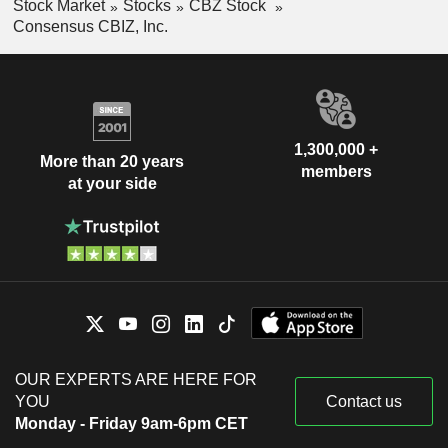
Stock Market
Stocks
CBZ Stock
Consensus CBIZ, Inc.
1,300,000 +
More than 20 years
members
at your side
OUR EXPERTS ARE HERE FOR
YOU
Contact us
Monday - Friday 9am-6pm CET