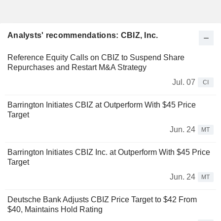
Analysts' recommendations: CBIZ, Inc.
Reference Equity Calls on CBIZ to Suspend Share
Repurchases and Restart M&A Strategy
Jul. 07
CI
Barrington Initiates CBIZ at Outperform With $45 Price
Target
Jun. 24
MT
Barrington Initiates CBIZ Inc. at Outperform With $45 Price
Target
Jun. 24
MT
Deutsche Bank Adjusts CBIZ Price Target to $42 From
$40, Maintains Hold Rating