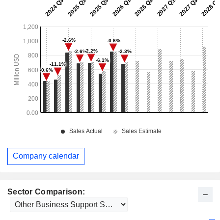
Company calendar
Sector Comparison: