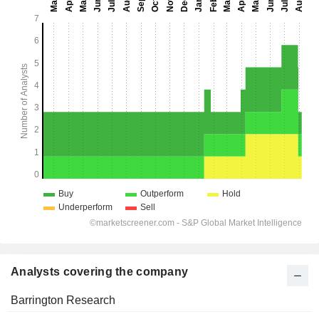
Analysts covering the company
Barrington Research