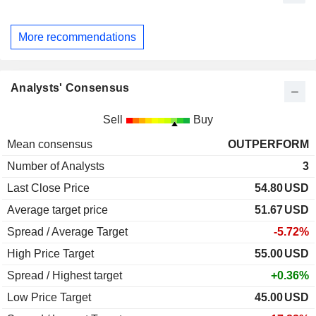
More recommendations
Analysts' Consensus
Sell
Buy
Mean consensus
OUTPERFORM
Number of Analysts
3
Last Close Price
54.80
USD
Average target price
51.67
USD
Spread / Average Target
-5.72%
High Price Target
55.00
USD
Spread / Highest target
+0.36%
Low Price Target
45.00
USD