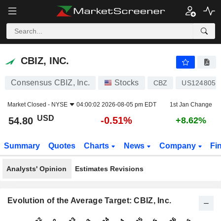
CBIZ, INC.
54.80
$
-0.51%
CBIZ, INC.
Consensus CBIZ, Inc.
Stocks
CBZ
US1248051
Market Closed -
NYSE
04:00:02 2026-08-05 pm EDT
1st Jan Change
USD
-0.51%
54.80
+8.62%
Summary
Quotes
Charts
News
Company
Fi
Analysts' Opinion
Estimates Revisions
Evolution of the Average Target: CBIZ, Inc.