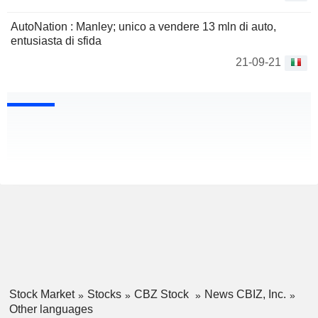
AutoNation : Manley; unico a vendere 13 mln di auto,
entusiasta di sfida
21-09-21
Stock Market
Stocks
CBZ Stock
News CBIZ, Inc.
Other languages