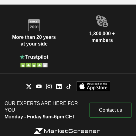
1,300,000 +
More than 20 years
members
at your side
OUR EXPERTS ARE HERE FOR
YOU
Contact us
Monday - Friday 9am-6pm CET