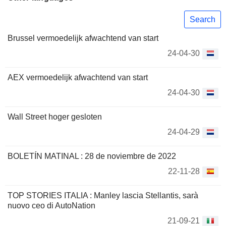
Search
Brussel vermoedelijk afwachtend van start
24-04-30
AEX vermoedelijk afwachtend van start
24-04-30
Wall Street hoger gesloten
24-04-29
BOLETÍN MATINAL : 28 de noviembre de 2022
22-11-28
TOP STORIES ITALIA : Manley lascia Stellantis, sarà
nuovo ceo di AutoNation
21-09-21