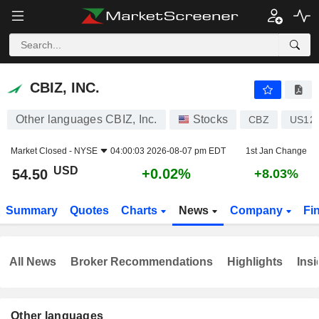
CBIZ, INC.
54.50
$
+0.02%
CBIZ, INC.
Other languages CBIZ, Inc.
Stocks
CBZ
US12
Market Closed -
NYSE
04:00:03 2026-08-07 pm EDT
1st Jan Change
USD
+0.02%
54.50
+8.03%
Summary
Quotes
Charts
News
Company
Fi
All News
Broker Recommendations
Highlights
Insi
Other languages