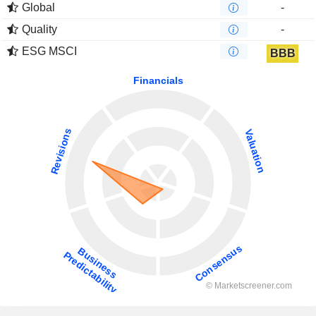
Global
-
Quality
-
ESG MSCI
BBB