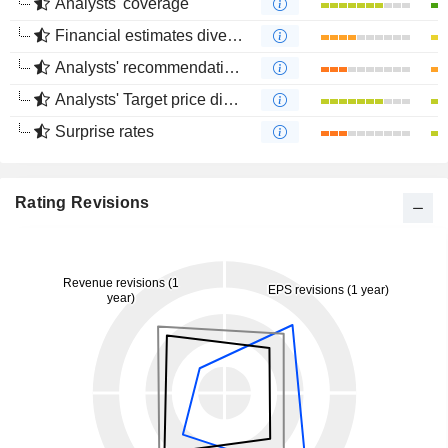
Analysts' coverage
Financial estimates divergence
Analysts' recommendations divergence
Analysts' Target price divergence
Surprise rates
Rating Revisions