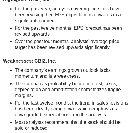
For the past year, analysts covering the stock have
been revising their EPS expectations upwards in a
significant manner.
For the past twelve months, EPS forecast has been
revised upwards.
Over the past four months, analysts' average price
target has been revised upwards significantly.
Weaknesses: CBIZ, Inc.
The company's earnings growth outlook lacks
momentum and is a weakness.
The company's profitability before interest, taxes,
depreciation and amortization characterizes fragile
margins.
For the last twelve months, the trend in sales revisions
has been clearly going down, which emphasizes
downgraded expectations from the analysts.
Most analysts recommend that the stock should be
sold or reduced.