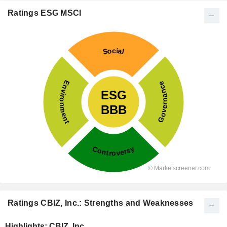
Ratings ESG MSCI
Ratings CBIZ, Inc.: Strengths and Weaknesses
Highlights: CBIZ, Inc.