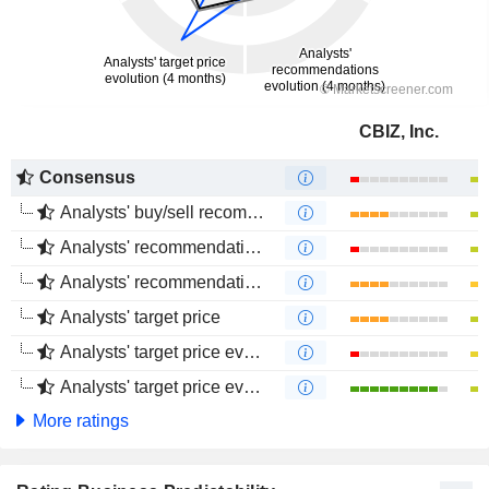
CBIZ, Inc.
Consensus
Analysts' buy/sell recommendations
Analysts' recommendations evolution (1 year)
Analysts' recommendations evolution (4 months)
Analysts' target price
Analysts' target price evolution (1 year)
Analysts' target price evolution (4 months)
More ratings