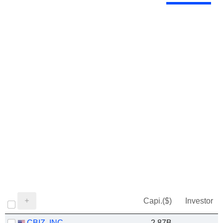
Capi.($)
Investor
CBIZ, INC.
2.87B
-