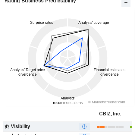
Rating Business Predictability
CBIZ, Inc.
Visibility