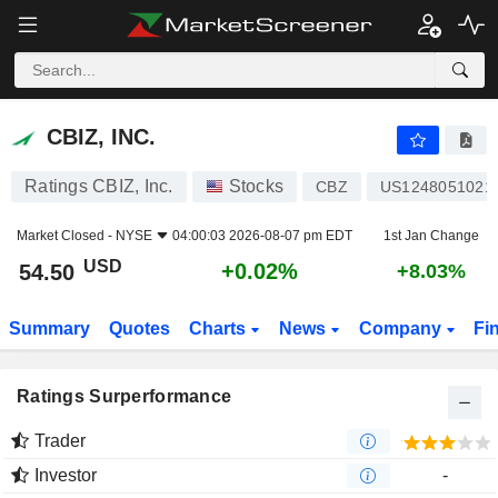
CBIZ, INC.
54.50
$
+0.02%
CBIZ, INC.
Ratings CBIZ, Inc.
Stocks
CBZ
US1248051021
Market Closed -
NYSE
04:00:03 2026-08-07 pm EDT
1st Jan Change
USD
+0.02%
54.50
+8.03%
Summary
Quotes
Charts
News
Company
Fi
Ratings Surperformance
Trader
Investor
-