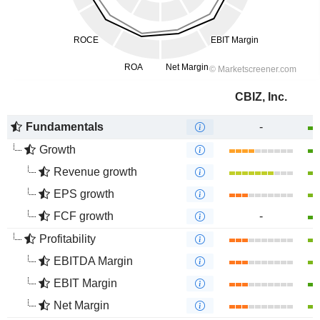
CBIZ, Inc.
Fundamentals
-
Growth
Revenue growth
EPS growth
FCF growth
-
Profitability
EBITDA Margin
EBIT Margin
Net Margin