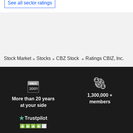
See all sector ratings
Stock Market
Stocks
CBZ Stock
Ratings CBIZ, Inc.
1,300,000 +
More than 20 years
members
at your side