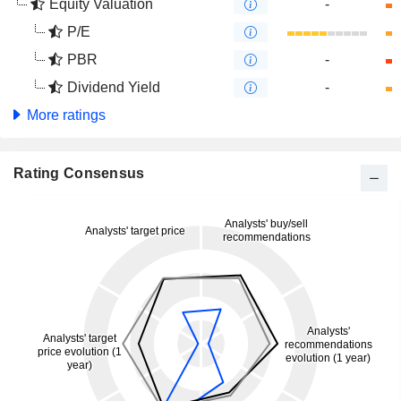
Equity Valuation
-
P/E
PBR
-
Dividend Yield
-
More ratings
Rating Consensus