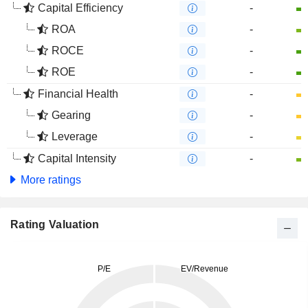
Capital Efficiency
-
ROA
-
ROCE
-
ROE
-
Financial Health
-
Gearing
-
Leverage
-
Capital Intensity
-
More ratings
Rating Valuation