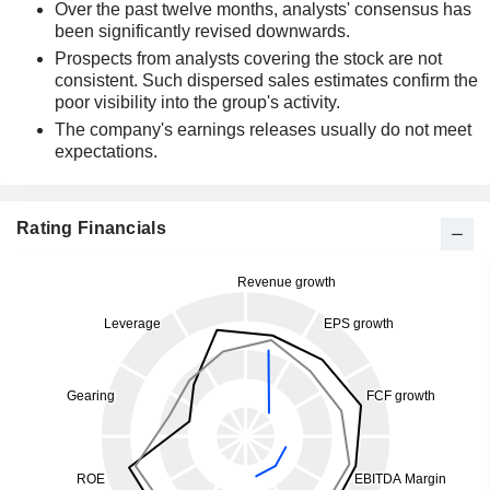
Over the past twelve months, analysts' consensus has
been significantly revised downwards.
Prospects from analysts covering the stock are not
consistent. Such dispersed sales estimates confirm the
poor visibility into the group's activity.
The company's earnings releases usually do not meet
expectations.
Rating Financials