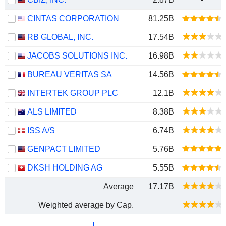
CINTAS CORPORATION
81.25B
RB GLOBAL, INC.
17.54B
JACOBS SOLUTIONS INC.
16.98B
BUREAU VERITAS SA
14.56B
INTERTEK GROUP PLC
12.1B
ALS LIMITED
8.38B
ISS A/S
6.74B
GENPACT LIMITED
5.76B
DKSH HOLDING AG
5.55B
Average
17.17B
Weighted average by Cap.