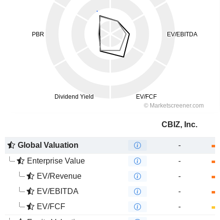
CBIZ, Inc.
Global Valuation
-
Enterprise Value
-
EV/Revenue
-
EV/EBITDA
-
EV/FCF
-