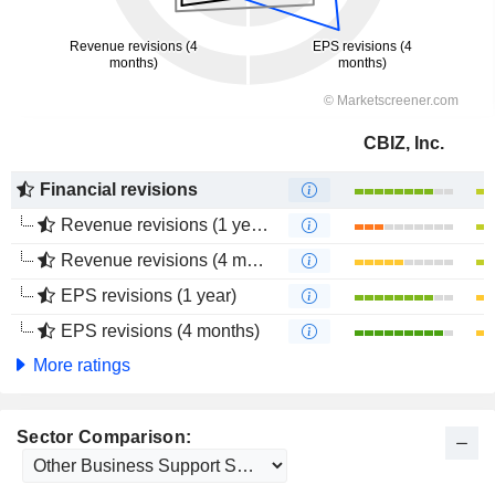
CBIZ, Inc.
Financial revisions
Revenue revisions (1 year)
Revenue revisions (4 months)
EPS revisions (1 year)
EPS revisions (4 months)
More ratings
Sector Comparison: