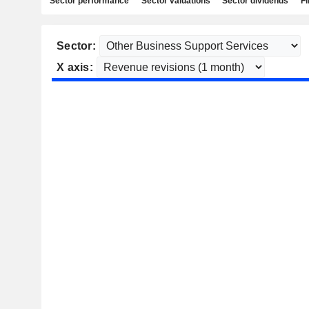
Sector performance
Sector valuations
Sector dividends
Fi
Sector:
X axis: