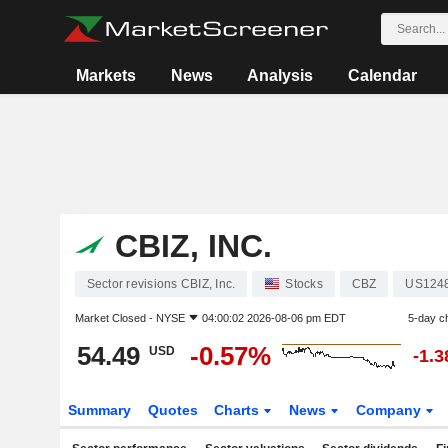
Markets
News
Analysis
Calendar
CBIZ, INC.
Sector revisions CBIZ, Inc.
Stocks
CBZ
US124
Market Closed -
NYSE
04:00:02 2026-08-06 pm EDT
5-day c
54.49
-0.57%
USD
-1.
Summary
Quotes
Charts
News
Company