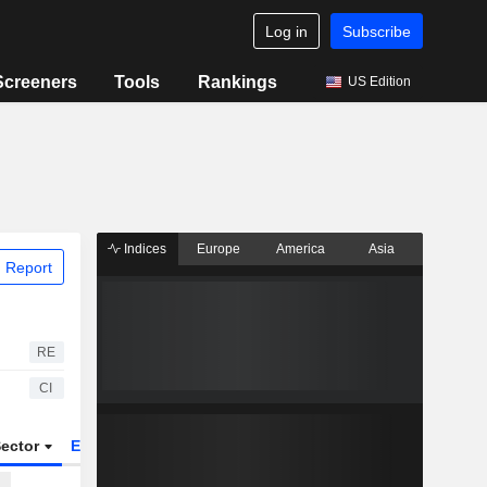
Log in
Subscribe
Screeners
Tools
Rankings
US Edition
Indices
Europe
America
Asia
 Report
RE
CI
ector
ETFs