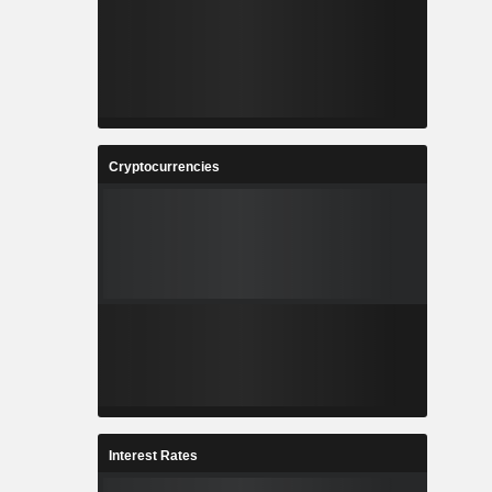
Cryptocurrencies
Interest Rates