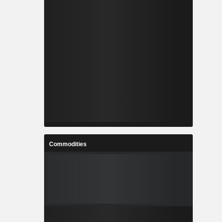
Commodities