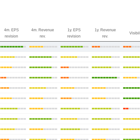
4m. EPS
4m. Revenue
1y. EPS
1y. Revenue
Visibil
revision
rev.
revision
rev.