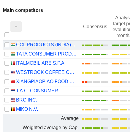
Main competitors
Analysts
target pri
Consensus
evolution 
months
CCL PRODUCTS (INDIA) LIMITED
TATA CONSUMER PRODUCTS LIMITED
ITALMOBILIARE S.P.A.
WESTROCK COFFEE COMPANY
XIANGPIAOPIAO FOOD CO.,LTD
T.A.C. CONSUMER
BRC INC.
MIKO N.V.
Average
Weighted average by Cap.