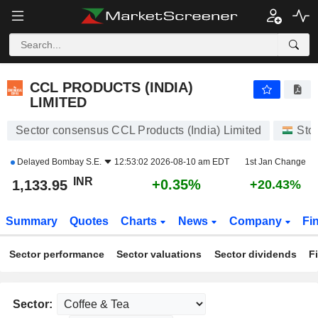
CCL PRODUCTS (INDIA) LIMITED
1,133.95
₹
+0.35%
CCL PRODUCTS (INDIA)
LIMITED
Sector consensus CCL Products (India) Limited
Sto
Delayed
Bombay S.E.
12:53:02 2026-08-10 am EDT
1st Jan Change
INR
+0.35%
1,133.95
+20.43%
Summary
Quotes
Charts
News
Company
Fi
Sector performance
Sector valuations
Sector dividends
F
Sector: