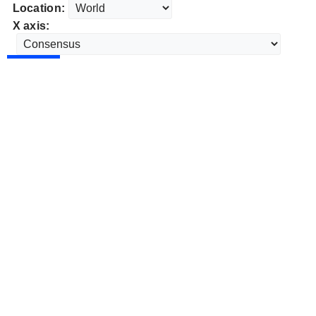
Location:
X axis: