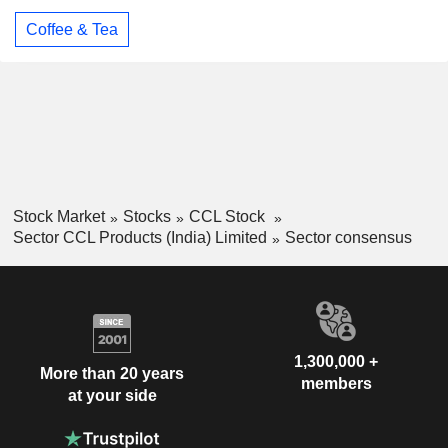
Coffee & Tea
Stock Market
Stocks
CCL Stock
Sector CCL Products (India) Limited
Sector consensus
1,300,000 +
More than 20 years
members
at your side