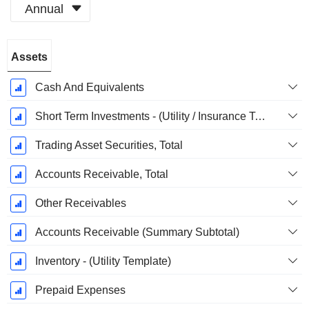
Annual
Fiscal
Assets
Period:
December
Cash And Equivalents
Short Term Investments - (Utility / Insurance Templates)
Trading Asset Securities, Total
Accounts Receivable, Total
Other Receivables
Accounts Receivable (Summary Subtotal)
Inventory - (Utility Template)
Prepaid Expenses