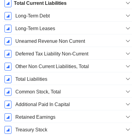
Total Current Liabilities
Long-Term Debt
Long-Term Leases
Unearned Revenue Non Current
Deferred Tax Liability Non-Current
Other Non Current Liabilities, Total
Total Liabilities
Common Stock, Total
Additional Paid In Capital
Retained Earnings
Treasury Stock