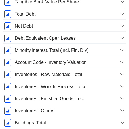
Tangible Book Value Per Share
Total Debt
Net Debt
Debt Equivalent Oper. Leases
Minority Interest, Total (Incl. Fin. Div)
Account Code - Inventory Valuation
Inventories - Raw Materials, Total
Inventories - Work In Process, Total
Inventories - Finished Goods, Total
Inventories - Others
Buildings, Total