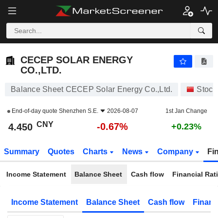
CECEP SOLAR ENERGY CO.,LTD.
4.450
¥
-0.67%
CECEP SOLAR ENERGY
CO.,LTD.
Balance Sheet CECEP Solar Energy Co.,Ltd.
Stock
End-of-day quote
Shenzhen S.E.
2026-08-07
1st Jan Change
CNY
-0.67%
4.450
+0.23%
Summary
Quotes
Charts
News
Company
Fi
Income Statement
Balance Sheet
Cash flow
Financial Rat
Income Statement
Balance Sheet
Cash flow
Financ