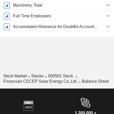
Machinery, Total
Full Time Employees
Accumulated Allowance for Doubtful Accounts (Supple)
Stock Market
Stocks
000591 Stock
Financials CECEP Solar Energy Co.,Ltd.
Balance Sheet
1,300,000 +