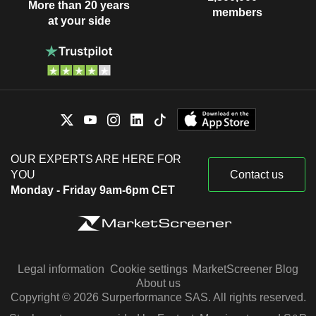
More than 20 years
members
at your side
OUR EXPERTS ARE HERE FOR
YOU
Contact us
Monday - Friday 9am-6pm CET
Legal information
Cookie settings
MarketScreener Blog
About us
Copyright © 2026 Surperformance SAS. All rights reserved.