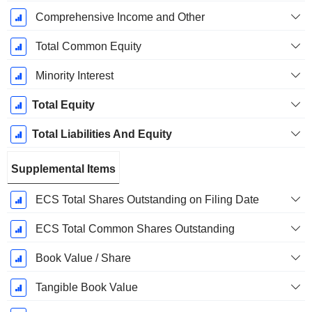
Comprehensive Income and Other
Total Common Equity
Minority Interest
Total Equity
Total Liabilities And Equity
Supplemental Items
ECS Total Shares Outstanding on Filing Date
ECS Total Common Shares Outstanding
Book Value / Share
Tangible Book Value