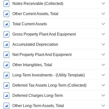
Notes Receivable (Collected)
Other Current Assets, Total
Total Current Assets
Gross Property Plant And Equipment
Accumulated Depreciation
Net Property Plant And Equipment
Other Intangibles, Total
Long-Term Investments - (Utility Template)
Deferred Tax Assets Long-Term (Collected)
Deferred Charges Long-Term
Other Long-Term Assets, Total