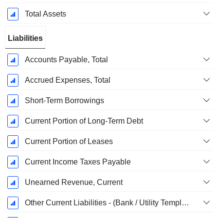
Total Assets
Liabilities
Accounts Payable, Total
Accrued Expenses, Total
Short-Term Borrowings
Current Portion of Long-Term Debt
Current Portion of Leases
Current Income Taxes Payable
Unearned Revenue, Current
Other Current Liabilities - (Bank / Utility Template)