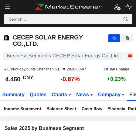
CECEP SOLAR ENERGY CO.,LTD.
4.450
¥
-0.67%
CECEP SOLAR ENERGY
CO.,LTD.
Business Segments CECEP Solar Energy Co.,Ltd.
End-of-day quote
Shenzhen S.E.
2026-08-07
1st Jan Change
CNY
-0.67%
4.450
+0.23%
Summary
Quotes
Charts
News
Company
Fi
Income Statement
Balance Sheet
Cash flow
Financial Rat
Sales 2025 by Business Segment