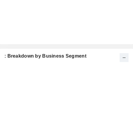
: Breakdown by Business Segment