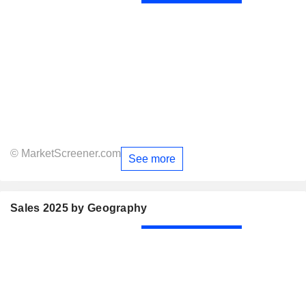
© MarketScreener.com
See more
Sales 2025 by Geography