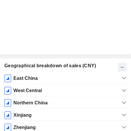
Geographical breakdown of sales (CNY)
Fiscal
East China
Period:
December
West Central
Northern China
Xinjiang
Zhenjiang