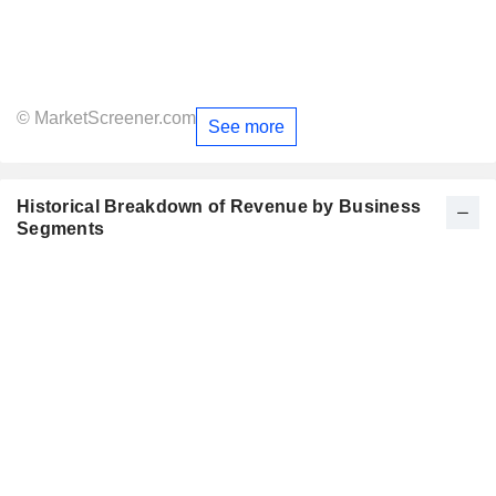
© MarketScreener.com
See more
Historical Breakdown of Revenue by Business
Segments