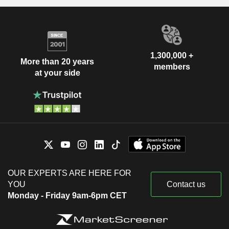
1,300,000 +
More than 20 years
members
at your side
OUR EXPERTS ARE HERE FOR
YOU
Contact us
Monday - Friday 9am-6pm CET