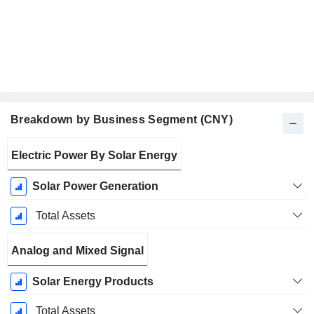
Breakdown by Business Segment (CNY)
Fiscal
Electric Power By Solar Energy
Period:
December
Solar Power Generation
Total Assets
Analog and Mixed Signal
Solar Energy Products
Total Assets