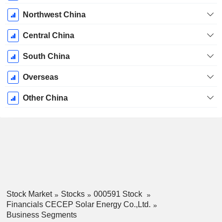
Northwest China
Central China
South China
Overseas
Other China
Stock Market
Stocks
000591 Stock
Financials CECEP Solar Energy Co.,Ltd.
Business Segments