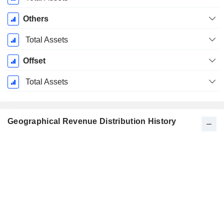
Others
Total Assets
Offset
Total Assets
Geographical Revenue Distribution History