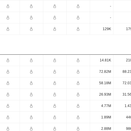
-
-
129K
17
14.81K
21
72.82M
88.2
58.18M
72.0
26.93M
31.5
4.77M
1.4
1.89M
44
2.88M
98