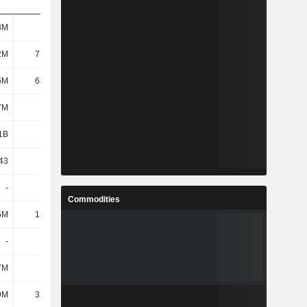
3M
106M
-35.37M
-29.85M
2M
73.35M
-65.83M
-59.54M
6M
68.75M
-72.65M
-67.96M
7M
111M
-31.5M
-26.93M
1B
1.66B
1.15B
1.16B
43
7.82
9.7
2.46
-
-
-
-
Commodities
5M
13.13M
2.38M
4.37M
-
-
-
-
7M
-8.7M
-11.09M
-6.9M
9M
33.48M
-50.35M
-47.11M