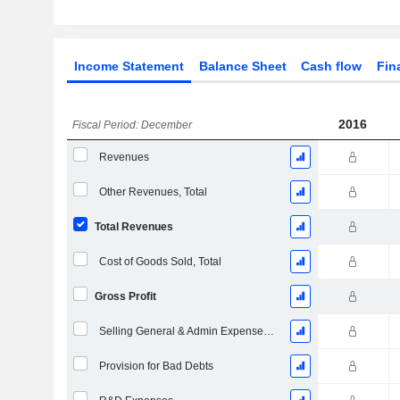
Income Statement
Balance Sheet
Cash flow
Fin
2016
Fiscal Period: December
Revenues
Other Revenues, Total
Total Revenues
Cost of Goods Sold, Total
Gross Profit
Selling General & Admin Expenses, Total
Provision for Bad Debts