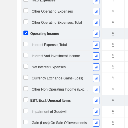
R&D Expenses
Other Operating Expenses
Other Operating Expenses, Total
Operating Income
Interest Expense, Total
Interest And Investment Income
Net Interest Expenses
Currency Exchange Gains (Loss)
Other Non Operating Income (Expenses)
EBT, Excl. Unusual Items
Impairment of Goodwill
Gain (Loss) On Sale Of Investments