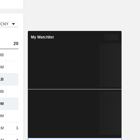
CNY
My Watchlist
2023
2024
2025
3B
1.65B
1.14B
1.14B
8M
7.52M
7.96M
16.87M
1B
1.66B
1.15B
1.16B
3B
1.34B
944M
941M
0M
324M
203M
216M
0M
180M
214M
179M
1M
34.08M
24.58M
51.39M