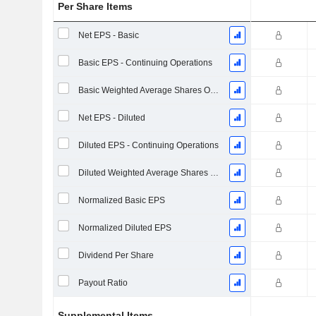
Per Share Items
Net EPS - Basic
Basic EPS - Continuing Operations
Basic Weighted Average Shares Outstanding
Net EPS - Diluted
Diluted EPS - Continuing Operations
Diluted Weighted Average Shares Outstanding
Normalized Basic EPS
Normalized Diluted EPS
Dividend Per Share
Payout Ratio
Supplemental Items