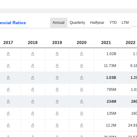
ancial Ratios
Annual
Quarterly
Halfyear
YTD
LTM
2017
2018
2019
2020
2021
2022
1.02B
1.
11.73M
9.1
1.03B
1.3
795M
1.0
234M
28
135M
16
12.2M
24.9