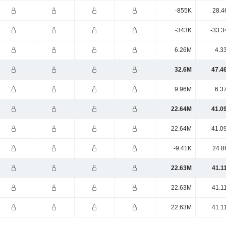
-855K
28.4
-343K
-33.3
6.26M
4.3
32.6M
47.4
9.96M
6.3
22.64M
41.0
22.64M
41.0
-9.41K
24.8
22.63M
41.1
22.63M
41.1
22.63M
41.1