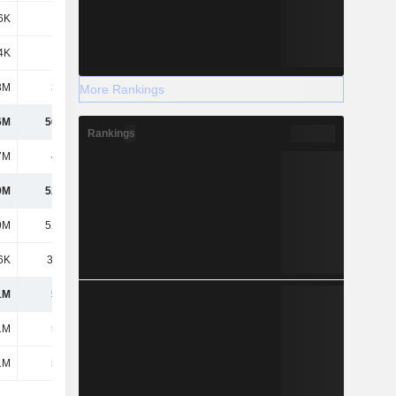
6K
-500K
1.06M
-2.93M
4K
-264K
-215K
-8.24M
3M
3.85M
1.75M
1.63M
More Rankings
6M
56.59M
-89.74M
-103M
Rankings
7M
4.43M
-8.71M
-2.52M
9M
52.16M
-81.03M
-100M
9M
52.16M
-81.03M
-100M
6K
39.41K
3.51M
6.67M
1M
52.2M
-77.53M
-93.46M
1M
52.2M
-77.53M
-93.46M
1M
52.2M
-77.53M
-93.46M