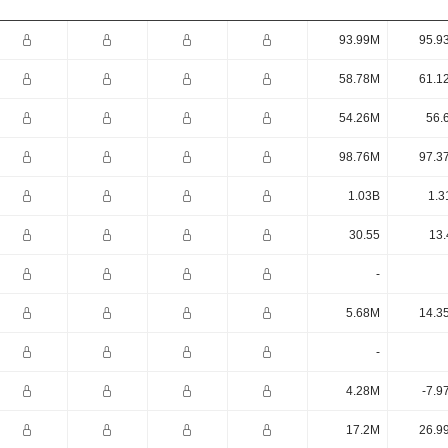
93.99M
95.9
58.78M
61.1
54.26M
56.
98.76M
97.3
1.03B
1.3
30.55
13.
-
5.68M
14.3
-
4.28M
-7.9
17.2M
26.9