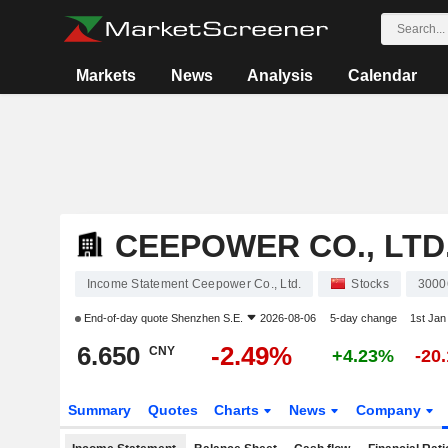
Markets
News
Analysis
Calendar
CEEPOWER CO., LTD
Income Statement Ceepower Co., Ltd.
Stocks
3000
End-of-day quote
Shenzhen S.E.
2026-08-06
5-day change
1st Ja
6.650
-2.49%
CNY
+4.23%
-20
Summary
Quotes
Charts
News
Company