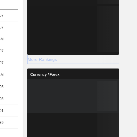
07
0.09
-0.14
-0.17
07
0.09
-0.14
-0.17
4M
580M
554M
550M
07
0.09
-0.14
-0.17
More Rankings
07
0.09
-0.14
-0.17
Currency / Forex
4M
580M
554M
550M
05
0.06
-0.09
-0.09
05
0.06
-0.09
-0.09
01
0.02
-
-
89
39.62
-29.26
-10.43