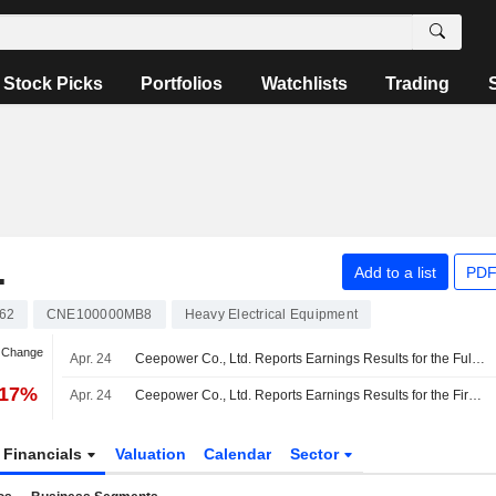
Stock Picks
Portfolios
Watchlists
Trading
.
Add to a list
PDF
62
CNE100000MB8
Heavy Electrical Equipment
n Change
Apr. 24
Ceepower Co., Ltd. Reports Earnings Results for the Full Year Ended December 31, 2025
.17%
Apr. 24
Ceepower Co., Ltd. Reports Earnings Results for the First Quarter Ended March 31, 2026
Financials
Valuation
Calendar
Sector