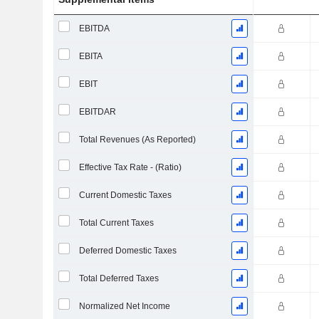
EBITDA
EBITA
EBIT
EBITDAR
Total Revenues (As Reported)
Effective Tax Rate - (Ratio)
Current Domestic Taxes
Total Current Taxes
Deferred Domestic Taxes
Total Deferred Taxes
Normalized Net Income