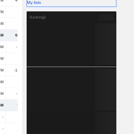
1M
40.51M
35.53M
43.06M
My lists
7M
630K
2.09M
10.32M
Rankings
4M
255M
276M
284M
6M
68.75M
-72.65M
-67.96M
9M
-19.9M
-22.25M
-19.1M
2M
6.8M
10.72M
3.43M
7M
-13.09M
-11.53M
-15.67M
5M
318K
570K
209K
4M
-2.48M
-2.56M
-2.63M
4M
53.5M
-86.17M
-86.05M
-
-
-6.16M
-7.06M
-
-
-
-