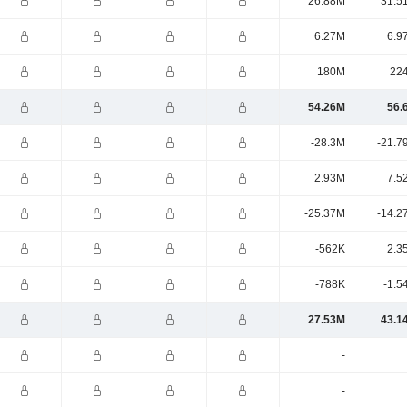
26.88M
31.5
6.27M
6.9
180M
22
54.26M
56.
-28.3M
-21.7
2.93M
7.5
-25.37M
-14.2
-562K
2.3
-788K
-1.5
27.53M
43.1
-
-