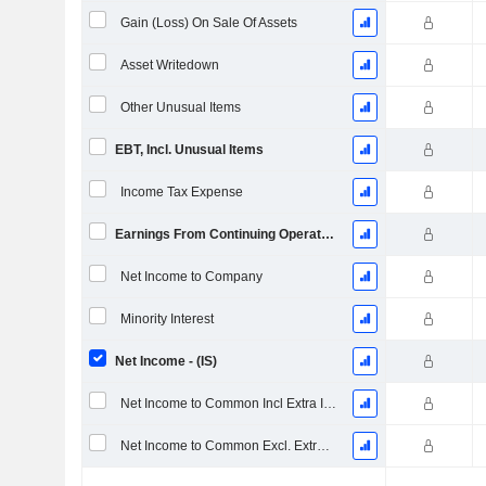
Gain (Loss) On Sale Of Assets
Asset Writedown
Other Unusual Items
EBT, Incl. Unusual Items
Income Tax Expense
Earnings From Continuing Operations
Net Income to Company
Minority Interest
Net Income - (IS)
Net Income to Common Incl Extra Items
Net Income to Common Excl. Extra Items