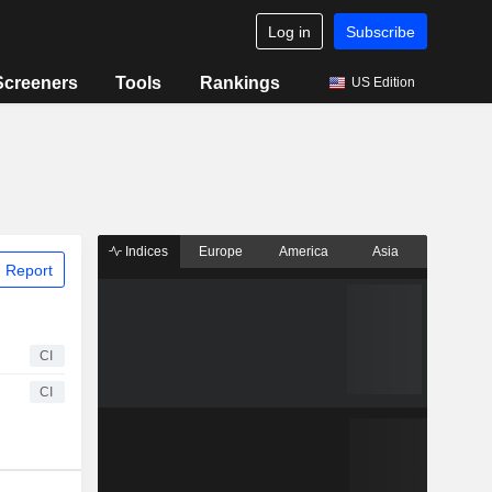
Log in
Subscribe
Screeners
Tools
Rankings
US Edition
Indices
Europe
America
Asia
 Report
CI
CI