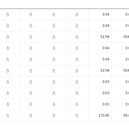
0.04
0.
0.04
0.
517M
55
0.04
0.
0.04
0.
517M
55
0.03
0.
0.03
0.
0.01
0.
170.85
58.