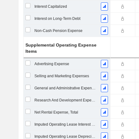
Interest Capitalized
Interest on Long-Term Debt
Non-Cash Pension Expense
Supplemental Operating Expense
Items
Advertising Expense
Selling and Marketing Expenses
General and Administrative Expenses
Research And Development Expense From Footnotes
Net Rental Expense, Total
Imputed Operating Lease Interest Expense
Imputed Operating Lease Depreciation