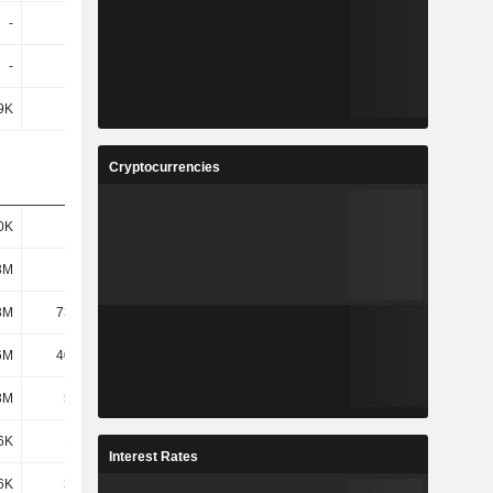
-
396K
8.76M
9.11M
-
-
-
2.28M
9K
1.5M
729K
4.37M
Cryptocurrencies
0K
985K
1.47M
896K
3M
107M
118M
93.61M
3M
73.23M
95.89M
85.45M
6M
40.57M
37.63M
45.98M
3M
5.17M
3.86M
2.93M
6K
1.24M
1.16M
1.02M
Interest Rates
6K
3.94M
2.7M
1.91M