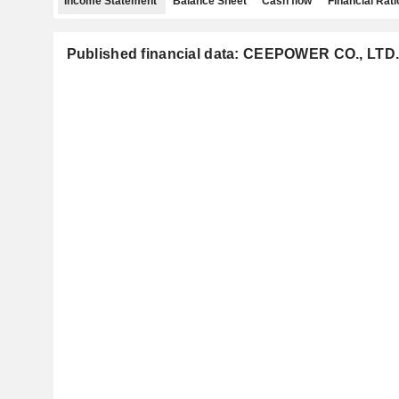
Income Statement
Balance Sheet
Cash flow
Financial Rati
Published financial data: CEEPOWER CO., LTD