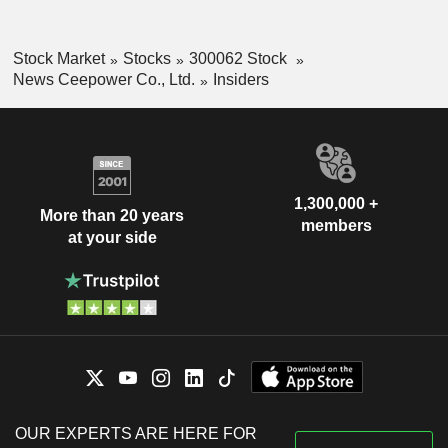
Stock Market
Stocks
300062 Stock
News Ceepower Co., Ltd.
Insiders
1,300,000 +
More than 20 years
members
at your side
OUR EXPERTS ARE HERE FOR