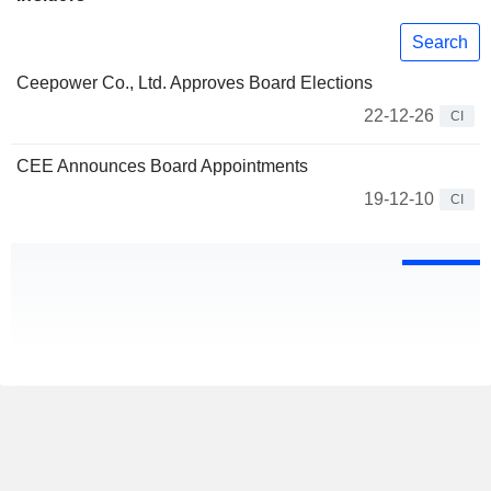
Search
Ceepower Co., Ltd. Approves Board Elections
22-12-26
CI
CEE Announces Board Appointments
19-12-10
CI