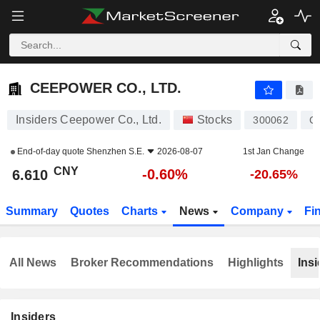
CEEPOWER CO., LTD.
6.610
¥
-0.60%
CEEPOWER CO., LTD.
Insiders Ceepower Co., Ltd.
Stocks
300062
C
End-of-day quote
Shenzhen S.E.
2026-08-07
1st Jan Change
CNY
-0.60%
6.610
-20.65%
Summary
Quotes
Charts
News
Company
Fi
All News
Broker Recommendations
Highlights
Insi
Insiders