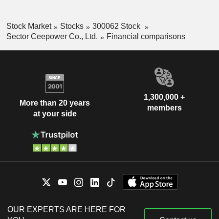
Stock Market
Stocks
300062 Stock
Sector Ceepower Co., Ltd.
Financial comparisons
1,300,000 +
More than 20 years
members
at your side
OUR EXPERTS ARE HERE FOR