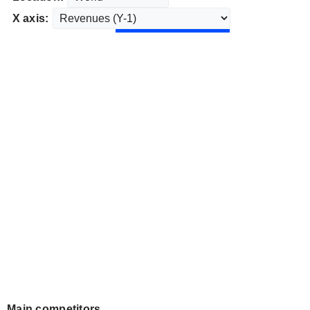
X axis:
Main competitors