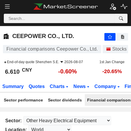
CEEPOWER CO., LTD.
6.610
¥
-0.60%
CEEPOWER CO., LTD.
Financial comparisons Ceepower Co., Ltd.
Stocks
End-of-day quote
Shenzhen S.E.
2026-08-07
1st Jan Change
CNY
-0.60%
6.610
-20.65%
Summary
Quotes
Charts
News
Company
Fi
Sector performance
Sector dividends
Financial comparison
Sector:
Location: