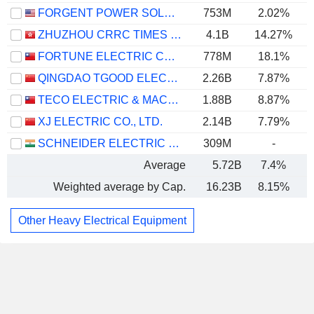
FORGENT POWER SOLUTIONS, INC.
753M
2.02%
ZHUZHOU CRRC TIMES ELECTRIC CO., LTD.
4.1B
14.27%
FORTUNE ELECTRIC CO., LTD.
778M
18.1%
QINGDAO TGOOD ELECTRIC CO., LTD.
2.26B
7.87%
TECO ELECTRIC & MACHINERY CO., LTD.
1.88B
8.87%
XJ ELECTRIC CO., LTD.
2.14B
7.79%
SCHNEIDER ELECTRIC INFRASTRUCTURE LIMITED
309M
-
Average
5.72B
7.4%
Weighted average by Cap.
16.23B
8.15%
Other Heavy Electrical Equipment