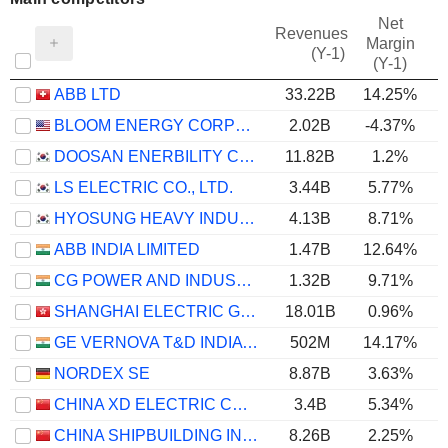
Net
Revenues
Margin
(Y-1)
(Y-1)
ABB LTD
33.22B
14.25%
BLOOM ENERGY CORPORATION
2.02B
-4.37%
DOOSAN ENERBILITY CO., LTD.
11.82B
1.2%
LS ELECTRIC CO., LTD.
3.44B
5.77%
HYOSUNG HEAVY INDUSTRIES CORPORATION
4.13B
8.71%
ABB INDIA LIMITED
1.47B
12.64%
CG POWER AND INDUSTRIAL SOLUTIONS LIMITED
1.32B
9.71%
SHANGHAI ELECTRIC GROUP COMPANY LIMITED
18.01B
0.96%
GE VERNOVA T&D INDIA LIMITED
502M
14.17%
NORDEX SE
8.87B
3.63%
CHINA XD ELECTRIC CO., LTD
3.4B
5.34%
CHINA SHIPBUILDING INDUSTRY GROUP POWER CO., LTD.
8.26B
2.25%