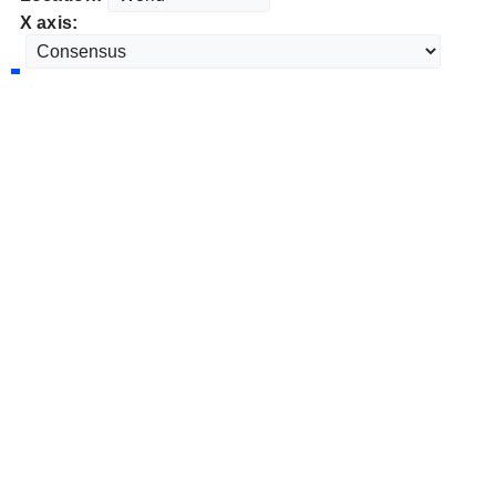
X axis: