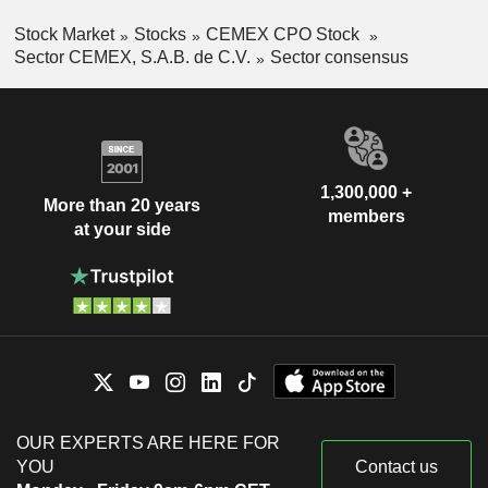
Stock Market
Stocks
CEMEX CPO Stock
Sector CEMEX, S.A.B. de C.V.
Sector consensus
1,300,000 +
More than 20 years
members
at your side
OUR EXPERTS ARE HERE FOR
YOU
Contact us