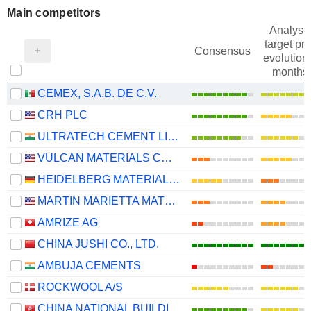
Main competitors
Analysts
target pri
Consensus
evolution 
months
CEMEX, S.A.B. DE C.V.
CRH PLC
ULTRATECH CEMENT LIMITED
VULCAN MATERIALS COMPANY
HEIDELBERG MATERIALS AG
MARTIN MARIETTA MATERIALS, INC.
AMRIZE AG
CHINA JUSHI CO., LTD.
AMBUJA CEMENTS
ROCKWOOL A/S
CHINA NATIONAL BUILDING MATERIAL COMPANY LIMITED