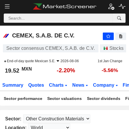
CEMEX, S.A.B. DE C.V.
19.52
$
-2.20%
CEMEX, S.A.B. DE C.V.
Sector consensus CEMEX, S.A.B. de C.V.
Stocks
End-of-day quote
Mexican S.E.
2026-08-06
1st Jan Change
MXN
-2.20%
19.52
-5.56%
Summary
Quotes
Charts
News
Company
Fi
Sector performance
Sector valuations
Sector dividends
F
Sector:
Location: