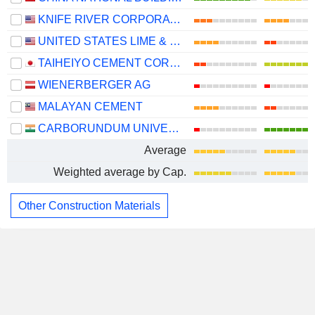
KNIFE RIVER CORPORATION
UNITED STATES LIME & MINERALS, INC.
TAIHEIYO CEMENT CORPORATION
WIENERBERGER AG
MALAYAN CEMENT
CARBORUNDUM UNIVERSAL LIMITED
Average
Weighted average by Cap.
Other Construction Materials