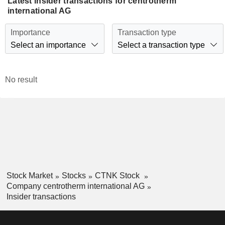
Latest insider transactions for centrotherm
international AG
Importance
Transaction type
Select an importance
Select a transaction type
No result
Stock Market
Stocks
CTNK Stock
Company centrotherm international AG
Insider transactions