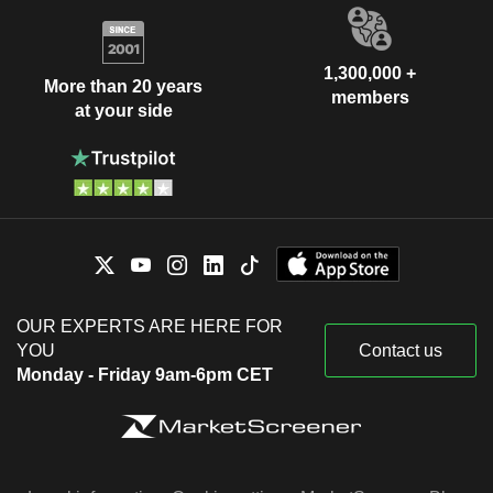
1,300,000 +
More than 20 years
members
at your side
OUR EXPERTS ARE HERE FOR
YOU
Contact us
Monday - Friday 9am-6pm CET