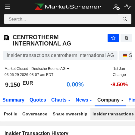
CENTROTHERM INTERNATIONAL AG
9.150
€
0.00%
CENTROTHERM
INTERNATIONAL AG
Insider transactions centrotherm international AG
St
Market Closed -
Deutsche Boerse AG
1st Jan
03:06:29 2026-08-07 am EDT
Change
EUR
0.00%
9.150
-8.50%
Summary
Quotes
Charts
News
Company
Fi
Profile
Governance
Share ownership
Insider transactions
Insider Transaction History