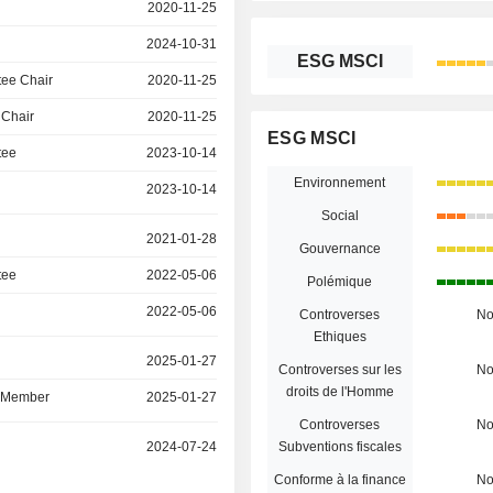
2020-11-25
2024-10-31
ESG MSCI
ee Chair
2020-11-25
 Chair
2020-11-25
ESG MSCI
tee
2023-10-14
Environnement
2023-10-14
Social
2021-01-28
Gouvernance
tee
2022-05-06
Polémique
2022-05-06
Controverses
N
Ethiques
r
2025-01-27
Controverses sur les
N
droits de l'Homme
d Member
2025-01-27
Controverses
N
r
2024-07-24
Subventions fiscales
Conforme à la finance
N