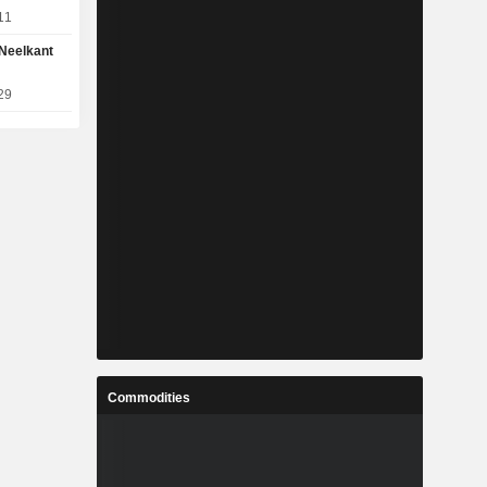
11
Neelkant
29
Commodities