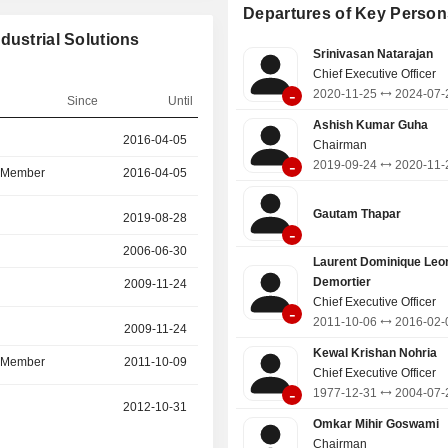
distribution. Industrial Business is
Departures of Key Person
the business of power conversion
dustrial Solutions
which includes a wide spectrum of 
Srinivasan Natarajan
Low Voltage Rotating Machines
Chief Executive Officer
Generators, Alternators), Drives and
-
2020-11-25
2024-07-
Railways business supplies tractio
Since
Until
and systems, propulsion systems and
Ashish Kumar Guha
r
2016-04-05
2020-11-25
and coach products to Indian Railway
Chairman
-
2019-09-24
2020-11-
d Member
2016-04-05
2020-11-25
Gautam Thapar
r
2019-08-28
2019-10-08
-
2006-06-30
2019-08-28
Laurent Dominique Leo
Demortier
2009-11-24
2011-10-06
Chief Executive Officer
-
2011-10-06
2016-02-
r
2009-11-24
2019-08-04
Kewal Krishan Nohria
d Member
2011-10-09
2019-08-04
Chief Executive Officer
-
1977-12-31
2004-07-
r
2012-10-31
2019-03-07
Omkar Mihir Goswami
Chairman