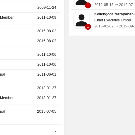
-
2012-05-13
2012-07-
r
2009-11-24
2018-09-30
Kollengode Narayanan 
d Member
2011-10-09
2018-09-30
Chief Executive Officer
-
2016-02-02
2019-09-
2015-08-02
2017-08-22
2015-08-02
2017-08-22
r
2011-10-06
2016-03-30
2011-10-06
2016-02-02
ipal
2011-06-01
2011-10-06
r
2013-01-27
2016-03-13
d Member
2013-01-27
2016-03-13
ipal
2015-07-05
-
-
2015-05-30