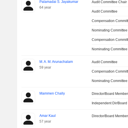
Palamadai S. Jayakumar
Audit Committee Chair
64 year
Audit Committee
Compensation Committ
Nominating Committee
Compensation Commit
Nominating Committee
M. A. M. Arunachalam
Audit Committee
59 year
Compensation Commit
Nominating Committee
Mammen Chally
Director/Board Membe
Independent Dir/Boar
Amar Kaul
Director/Board Membe
57 year