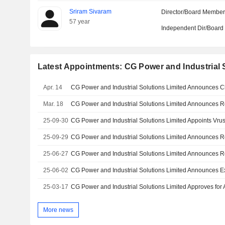
Sriram Sivaram
Director/Board Membe
57 year
Independent Dir/Boar
Latest Appointments: CG Power and Industrial 
Apr. 14
Mar. 18
25-09-30
25-09-29
25-06-27
25-06-02
25-03-17
More news