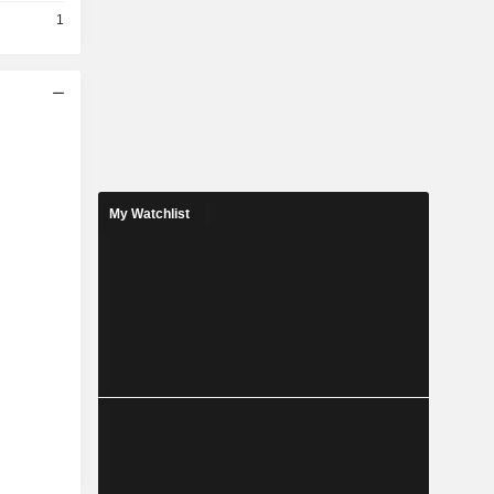
1
My Watchlist