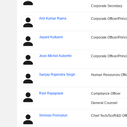
Corporate Secretary
Anil Kumar Raina
Corporate Officer/Princ
Jayant Kulkarni
Corporate Officer/Princ
Jean-Michel Aubertin
Corporate Officer/Princ
Sanjay Rajendra Singh
Human Resources Offi
Ravi Rajagopal
Compliance Officer
General Counsel
Srinivas Ponnaluri
Chief Tech/Sci/R&D Off