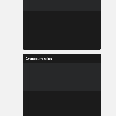
Cryptocurrencies