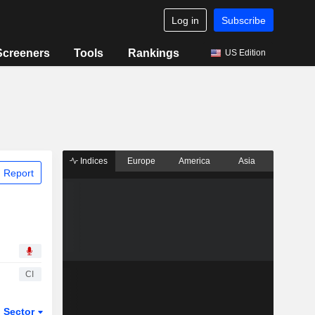
Log in
Subscribe
Screeners
Tools
Rankings
US Edition
Indices
Europe
America
Asia
 Report
CI
Sector
ETFs