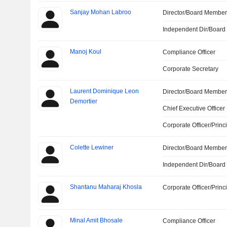
Sanjay Mohan Labroo
Director/Board Membe
Independent Dir/Boar
Manoj Koul
Compliance Officer
Corporate Secretary
Laurent Dominique Leon
Director/Board Membe
Demortier
Chief Executive Officer
Corporate Officer/Princ
Colette Lewiner
Director/Board Membe
Independent Dir/Boar
Shantanu Maharaj Khosla
Corporate Officer/Princ
Minal Amit Bhosale
Compliance Officer