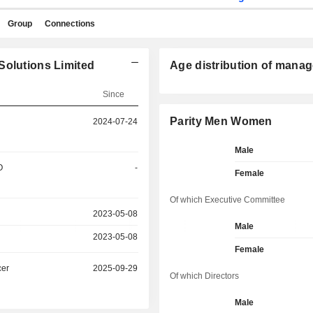
Group
Connections
Solutions Limited
Age distribution of manag
Since
Parity Men Women
2024-07-24
Male
O
-
Female
Of which Executive Committee
2023-05-08
Male
2023-05-08
Female
cer
2025-09-29
Of which Directors
Male