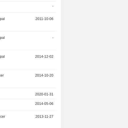
-
2015-05-30
ipal
2011-10-06
2015-03-30
ipal
-
2014-12-02
ipal
2014-12-02
-
cer
2014-10-20
-
2020-01-31
-
2014-05-06
-
icer
2013-11-27
-