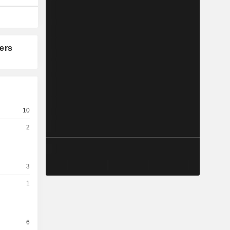
ers
10
2
3
1
6