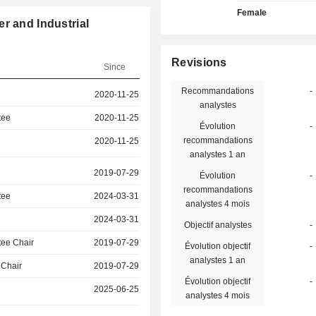
Female
r and Industrial
Revisions
Since
Recommandations
-
2020-11-25
analystes
tee
2020-11-25
Évolution
-
recommandations
2020-11-25
analystes 1 an
2019-07-29
Évolution
-
recommandations
tee
2024-03-31
analystes 4 mois
2024-03-31
Objectif analystes
-
ee Chair
2019-07-29
Évolution objectif
-
analystes 1 an
 Chair
2019-07-29
Évolution objectif
-
2025-06-25
analystes 4 mois