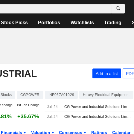
Stock Picks
Portfolios
Watchlists
Trading
USTRIAL
Add to a list
PDF
Stocks
CGPOWER
INE067A01029
Heavy Electrical Equipment
y change
1st Jan Change
Jul. 24
CG Power and Industrial Solutions Limited, Q1 2027 Earnings Call, Jul 24, 2026
.81%
+35.67%
Jul. 24
CG Power and Industrial Solutions Limited Reports Earnings Results for the First Quarter Ended June 30, 2026
Financials
Valuation
Consensus
Ratings
Calendar