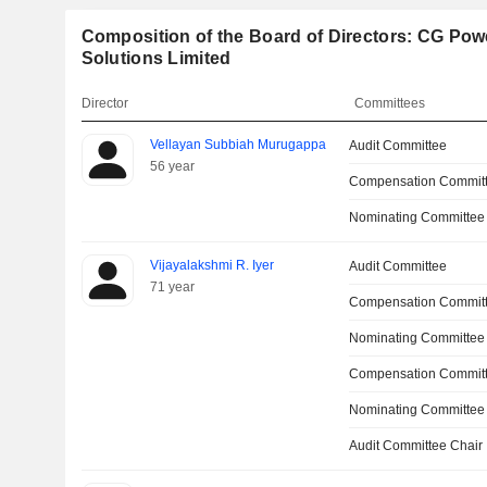
Composition of the Board of Directors: CG Powe
Solutions Limited
Director
Committees
Vellayan Subbiah Murugappa
Audit Committee
56 year
Compensation Commit
Nominating Committee
Vijayalakshmi R. Iyer
Audit Committee
71 year
Compensation Commit
Nominating Committee
Compensation Committ
Nominating Committee
Audit Committee Chair