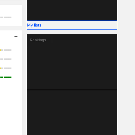
My lists
Rankings
o
o
o
o