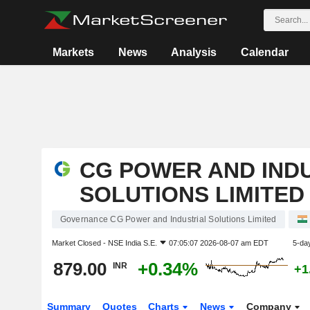
Markets
News
Analysis
Calendar
CG POWER AND IND
SOLUTIONS LIMITED
Governance CG Power and Industrial Solutions Limited
Market Closed -
NSE India S.E.
07:05:07 2026-08-07 am EDT
5-da
879.00
+0.34%
INR
+1
Summary
Quotes
Charts
News
Company