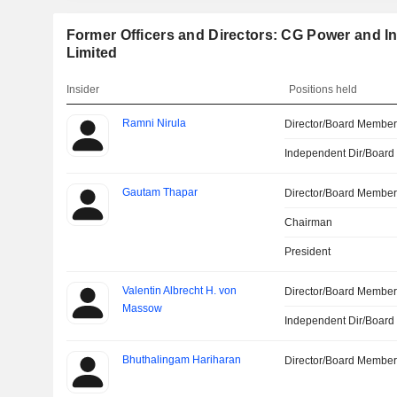
Former Officers and Directors: CG Power and In
Limited
Insider
Positions held
Ramni Nirula
Director/Board Membe
Independent Dir/Boar
Gautam Thapar
Director/Board Membe
Chairman
President
Valentin Albrecht H. von
Director/Board Membe
Massow
Independent Dir/Boar
Bhuthalingam Hariharan
Director/Board Membe