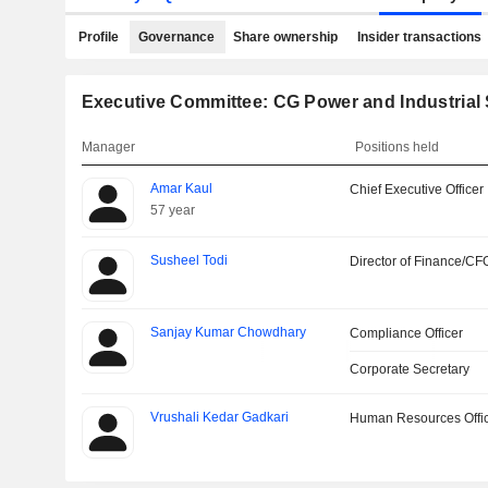
Profile
Governance
Share ownership
Insider transactions
Executive Committee: CG Power and Industrial 
Manager
Positions held
Amar Kaul
Chief Executive Officer
57 year
Susheel Todi
Director of Finance/CF
Sanjay Kumar Chowdhary
Compliance Officer
Corporate Secretary
Vrushali Kedar Gadkari
Human Resources Offi