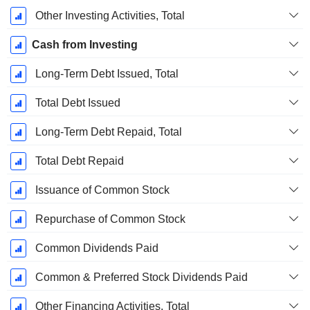
Other Investing Activities, Total
Cash from Investing
Long-Term Debt Issued, Total
Total Debt Issued
Long-Term Debt Repaid, Total
Total Debt Repaid
Issuance of Common Stock
Repurchase of Common Stock
Common Dividends Paid
Common & Preferred Stock Dividends Paid
Other Financing Activities, Total