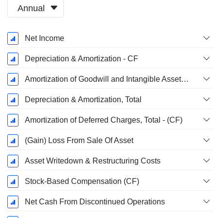
Annual
Fiscal
Net Income
Period:
October
Depreciation & Amortization - CF
Amortization of Goodwill and Intangible Assets - (CF)
Depreciation & Amortization, Total
Amortization of Deferred Charges, Total - (CF)
(Gain) Loss From Sale Of Asset
Asset Writedown & Restructuring Costs
Stock-Based Compensation (CF)
Net Cash From Discontinued Operations