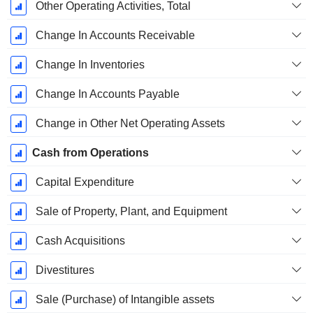
Other Operating Activities, Total
Change In Accounts Receivable
Change In Inventories
Change In Accounts Payable
Change in Other Net Operating Assets
Cash from Operations
Capital Expenditure
Sale of Property, Plant, and Equipment
Cash Acquisitions
Divestitures
Sale (Purchase) of Intangible assets