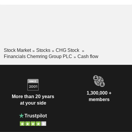
Stock Market
Stocks
CHG Stock
Financials Chemring Group PLC
Cash flow
1,300,000 +
More than 20 years
members
at your side