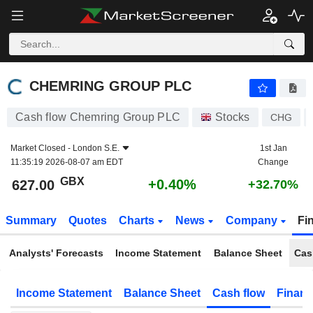
CHEMRING GROUP PLC
627.00
p
+0.40%
CHEMRING GROUP PLC
Cash flow Chemring Group PLC
Stocks
CHG
Market Closed -
London S.E.
1st Jan
11:35:19 2026-08-07 am EDT
Change
GBX
+0.40%
627.00
+32.70%
Summary
Quotes
Charts
News
Company
Fi
Analysts' Forecasts
Income Statement
Balance Sheet
Cas
Income Statement
Balance Sheet
Cash flow
Financ