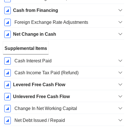
Cash from Financing
Foreign Exchange Rate Adjustments
Net Change in Cash
Supplemental Items
Cash Interest Paid
Cash Income Tax Paid (Refund)
Levered Free Cash Flow
Unlevered Free Cash Flow
Change In Net Working Capital
Net Debt Issued / Repaid