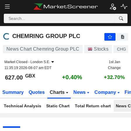
CHEMRING GROUP PLC
627.00
p
+0.40%
CHEMRING GROUP PLC
News Chart Chemring Group PLC
Stocks
CHG
Market Closed -
London S.E.
1st Jan
11:35:19 2026-08-07 am EDT
Change
GBX
+0.40%
627.00
+32.70%
Summary
Quotes
Charts
News
Company
Fi
Technical Analysis
Static Chart
Total Return chart
News C