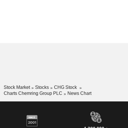
Stock Market
Stocks
CHG Stock
Charts Chemring Group PLC
News Chart