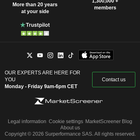
1,300,000 +
More than 20 years
members
at your side
OUR EXPERTS ARE HERE FOR
YOU
Contact us
Monday - Friday 9am-6pm CET
Legal information
Cookie settings
MarketScreener Blog
About us
Copyright © 2026 Surperformance SAS. All rights reserved.