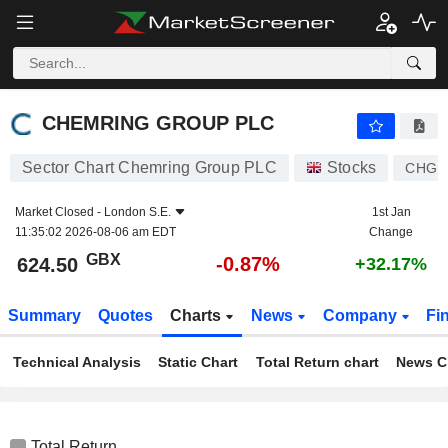
CHEMRING GROUP PLC
624.50
p
-0.87%
CHEMRING GROUP PLC
Sector Chart Chemring Group PLC
Stocks
CHG
Market Closed -
London S.E.
1st Jan
11:35:02 2026-08-06 am EDT
Change
GBX
-0.87%
624.50
+32.17%
Summary
Quotes
Charts
News
Company
Fi
Technical Analysis
Static Chart
Total Return chart
News C
Total Return