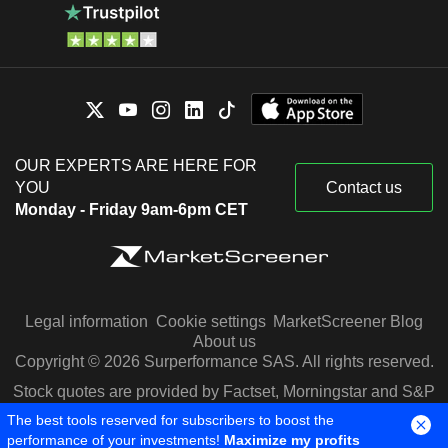
OUR EXPERTS ARE HERE FOR
YOU
Contact us
Monday - Friday 9am-6pm CET
Legal information
Cookie settings
MarketScreener Blog
About us
Copyright © 2026 Surperformance SAS. All rights reserved.
Stock quotes are provided by Factset, Morningstar and S&P
Capital IQ
The best tools reserved for subscribers to boost the
performance of your investments!
Maximize my profits