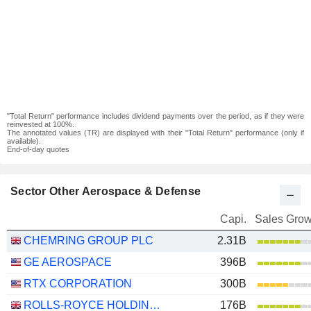
"Total Return" performance includes dividend payments over the period, as if they were
reinvested at 100%.
The annotated values (TR) are displayed with their "Total Return" performance (only if
available).
End-of-day quotes
Sector Other Aerospace & Defense
Capi.
Sales Grow
CHEMRING GROUP PLC
2.31B
GE AEROSPACE
396B
RTX CORPORATION
300B
ROLLS-ROYCE HOLDINGS PLC
176B