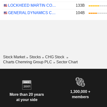
LOCKHEED MARTIN CORPORATION
133B
GENERAL DYNAMICS CORPORATION
104B
Stock Market
Stocks
CHG Stock
Charts Chemring Group PLC
Sector Chart
1,300,000 +
More than 20 years
members
at your side