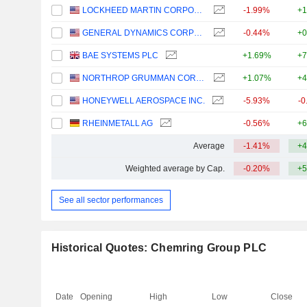
LOCKHEED MARTIN CORPORATION
-1.99%
+1
GENERAL DYNAMICS CORPORATION
-0.44%
+0
BAE SYSTEMS PLC
+1.69%
+7
NORTHROP GRUMMAN CORPORATION
+1.07%
+4
HONEYWELL AEROSPACE INC.
-5.93%
-0
RHEINMETALL AG
-0.56%
+6
Average
-1.41%
+4
Weighted average by Cap.
-0.20%
+5
See all sector performances
Historical Quotes: Chemring Group PLC
Date
Opening
High
Low
Close