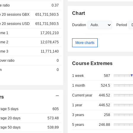
e ratio
0.37
Chart
e 20 sessions GBX
651,731,593.5
e 20 sessions USD
651,731,593.5
Duration
Period
ume 1
17,201,210
ume 2
12,078,475
More charts
ume 3
11,771,140
over ratio
0
Course Extremes
on
0
1 week
587
1 month
524.5
Current year
446.52
rs
1 year
446.52
rage 5 days
605
3 years
258
rage 20 days
573.48
5 years
246.88
rage 50 days
538.89