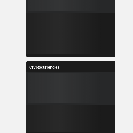
Cryptocurrencies