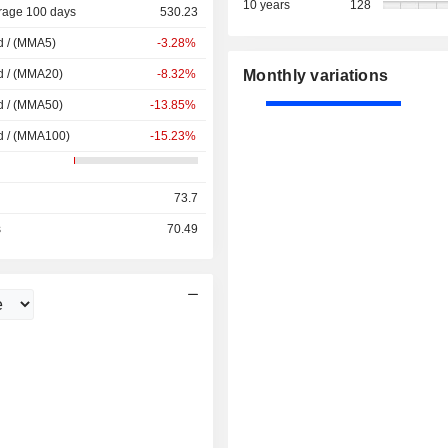
10 years
128
rage 100 days
530.23
d / (MMA5)
-3.28%
d / (MMA20)
-8.32%
Monthly variations
d / (MMA50)
-13.85%
d / (MMA100)
-15.23%
73.7
s
70.49