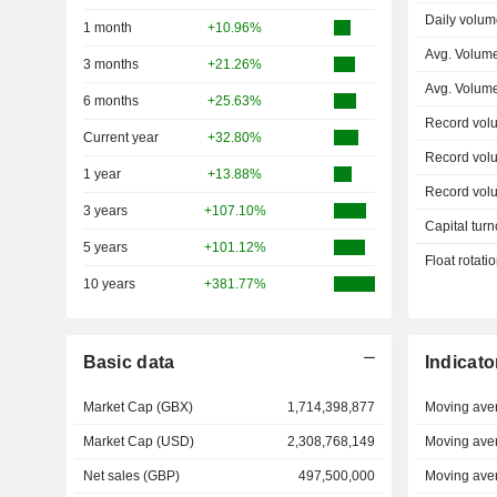
Daily volum
1 month
+10.96%
Avg. Volum
3 months
+21.26%
Avg. Volum
6 months
+25.63%
Record vol
Current year
+32.80%
Record vol
1 year
+13.88%
Record vol
3 years
+107.10%
Capital turn
5 years
+101.12%
Float rotati
10 years
+381.77%
Basic data
Indicato
Market Cap (GBX)
1,714,398,877
Moving ave
Market Cap (USD)
2,308,768,149
Moving ave
Net sales (GBP)
497,500,000
Moving ave