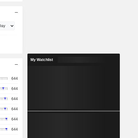
My Watchlist
644
644
644
644
644
644