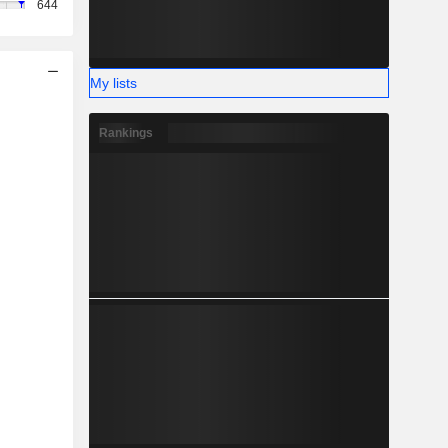
644
My lists
Rankings