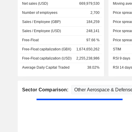
Net sales (USD)
669,979,530
Moving ave
Number of employees
2,700
Price sprea
Sales / Employee (GBP)
184,259
Price sprea
Sales / Employee (USD)
248,141
Price sprea
Free-Float
97.66 %
Price sprea
Free-Float capitalization (GBX)
1,674,650,262
STIM
Free-Float capitalization (USD)
2,255,238,986
RSI 9 days
Average Daily Capital Traded
38.02%
RSI 14 day
Sector Comparison: