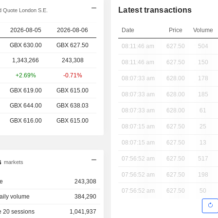
Latest transactions
 Quote London S.E.
2026-08-05
2026-08-06
Date
Price
Volume
GBX 630.00
GBX
627.50
08:11:46 am
627.50
504
1,343,266
243,308
08:11:46 am
627.50
150
+2.69%
-0.71%
08:07:33 am
628.00
178
GBX 619.00
GBX 615.00
08:07:33 am
628.00
185
GBX 644.00
GBX 638.03
08:07:33 am
628.00
61
GBX 616.00
GBX 615.00
08:07:15 am
627.50
25
08:07:15 am
627.50
13
07:56:52 am
627.50
517
s
markets
07:56:52 am
627.50
198
e
243,308
07:56:52 am
627.50
50
aily volume
384,290
 20 sessions
1,041,937