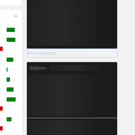
More Rankings
Rankings