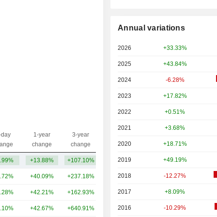
Annual variations
2026
+33.33%
2025
+43.84%
2024
-6.28%
2023
+17.82%
2022
+0.51%
2021
+3.68%
-day
1-year
3-year
Capi.($)
2020
+18.71%
ange
change
change
2019
+49.19%
.99%
+13.88%
+107.10%
2.31B
2018
-12.27%
.72%
+40.09%
+237.18%
396B
2017
+8.09%
.28%
+42.21%
+162.93%
300B
2016
-10.29%
.10%
+42.67%
+640.91%
176B