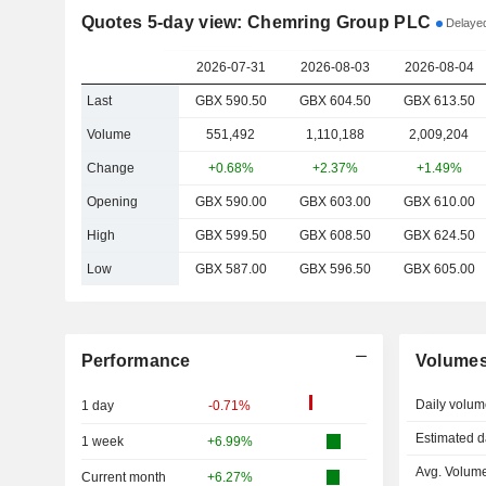
Quotes 5-day view: Chemring Group PLC
Delayed
2026-07-31
2026-08-03
2026-08-04
Last
GBX 590.50
GBX 604.50
GBX 613.50
Volume
551,492
1,110,188
2,009,204
Change
+0.68%
+2.37%
+1.49%
Opening
GBX 590.00
GBX 603.00
GBX 610.00
High
GBX 599.50
GBX 608.50
GBX 624.50
Low
GBX 587.00
GBX 596.50
GBX 605.00
Performance
Volume
Daily volum
1 day
-0.71%
Estimated d
1 week
+6.99%
Avg. Volume
Current month
+6.27%