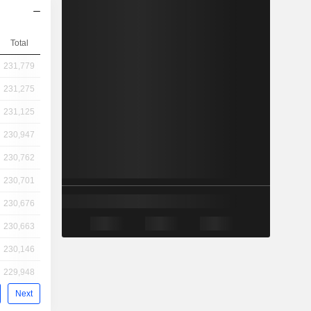
Total
231,779
231,275
231,125
230,947
230,762
230,701
230,676
230,663
230,146
229,948
Next