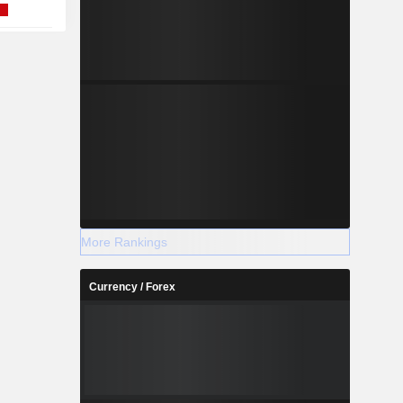
More Rankings
Currency / Forex