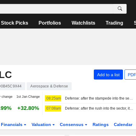
Stock Picks
Portfolios
Watchlists
Trading
LC
Add to a list
PDF
00B45C9X44
Aerospace & Defense
y change
1st Jan Change
08:25am
Defense: after the stampede into the sector, it's time to make choices
.99%
+32.80%
07:08am
Defense: after the rush into the sector, it is time to make choices
Financials
Valuation
Consensus
Ratings
Calendar