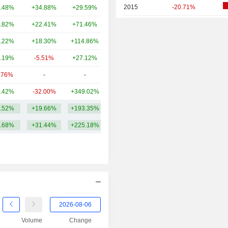
2015
-20.71%
.48%
+34.88%
+29.59%
133B
2014
+6.70%
.82%
+22.41%
+71.46%
104B
2013
-2.44%
.22%
+18.30%
+114.86%
82.22B
2012
-42.59%
.19%
-5.51%
+27.12%
79.2B
2011
-31.15%
.76%
-
-
64.54B
2010
-1.12%
.42%
-32.00%
+349.02%
64.52B
2009
+50.62%
.52%
+19.66%
+193.35%
140.05B
2008
-5.16%
.68%
+31.44%
+225.18%
2007
+30.13%
2006
+115.26%
2005
+67.96%
2004
+22.24%
2003
+40.91%
Volume
Change
2002
-30.49%