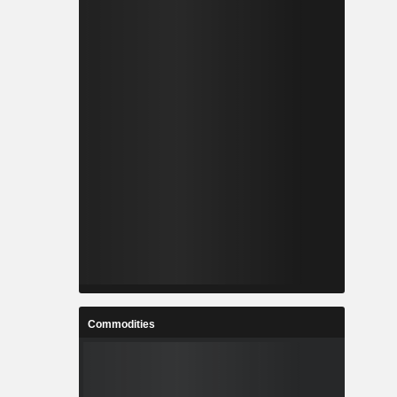
Commodities