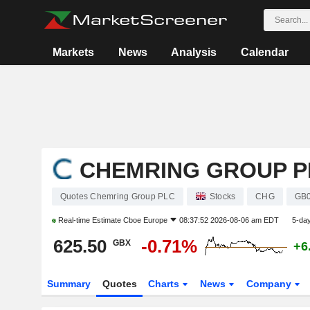
Markets
News
Analysis
Calendar
CHEMRING GROUP P
Quotes Chemring Group PLC
Stocks
CHG
GB
Real-time Estimate
Cboe Europe
08:37:52 2026-08-06 am EDT
5-da
625.50
-0.71%
GBX
+6
Summary
Quotes
Charts
News
Company