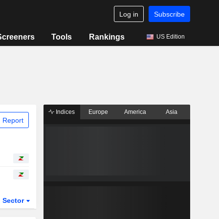
Log in
Subscribe
Screeners
Tools
Rankings
US Edition
Indices
Europe
America
Asia
 Report
Sector