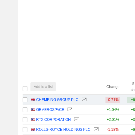
5
Add to a list
Change
ch
CHEMRING GROUP PLC
-0.71%
+6
GE AEROSPACE
+1.04%
+8
RTX CORPORATION
+2.01%
+3
ROLLS-ROYCE HOLDINGS PLC
-1.18%
+6