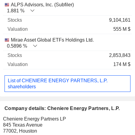
ALPS Advisors, Inc. (Subfiler)
1.881 %
9,104,161
555 M $
Mirae Asset Global ETFs Holdings Ltd.
0.5896 %
2,853,843
174 M $
List of CHENIERE ENERGY PARTNERS, L.P.
shareholders
Company details: Cheniere Energy Partners, L.P.
Cheniere Energy Partners LP
845 Texas Avenue
77002, Houston