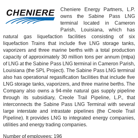
Cheniere Energy Partners, L.P.
owns the Sabine Pass LNG
terminal located in Cameron
Parish, Louisiana, which has
natural gas liquefaction facilities consisting of six
liquefaction Trains that include five LNG storage tanks,
vaporizers and three marine berths with a total production
capacity of approximately 30 million tons per annum (mtpa)
of LNG at the Sabine Pass LNG terminal in Cameron Parish,
Louisiana (the SPL Project). The Sabine Pass LNG terminal
also has operational regasification facilities that include five
LNG storage tanks, vaporizers, and three marine berths. The
Company also owns a 94-mile natural gas supply pipeline
through its subsidiary, Creole Trail Pipeline, L.P., that
interconnects the Sabine Pass LNG Terminal with several
large interstate and intrastate pipelines (the Creole Trail
Pipeline). It provides LNG to integrated energy companies,
utilities and energy trading companies.
Number of employees:
196