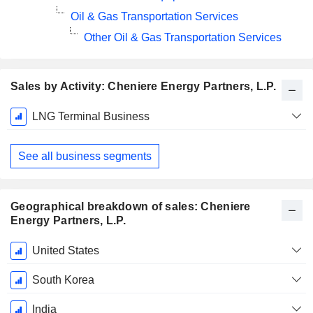
Oil & Gas Transportation Services
Other Oil & Gas Transportation Services
Sales by Activity: Cheniere Energy Partners, L.P.
Fiscal
LNG Terminal Business
Period:
December
See all business segments
Geographical breakdown of sales: Cheniere
Energy Partners, L.P.
Fiscal
United States
Period:
December
South Korea
India