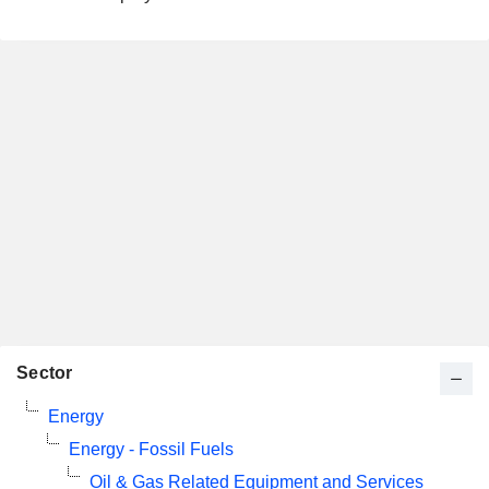
Sector
Energy
Energy - Fossil Fuels
Oil & Gas Related Equipment and Services