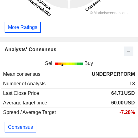
More Ratings
Analysts' Consensus
Sell
Buy
Mean consensus
UNDERPERFORM
Number of Analysts
13
Last Close Price
64.71
USD
Average target price
60.00
USD
Spread / Average Target
-7.28%
Consensus