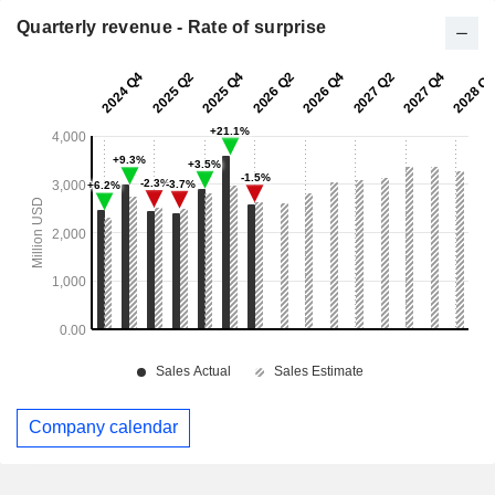
Quarterly revenue - Rate of surprise
Company calendar