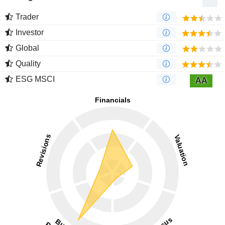
Trader
Investor
Global
Quality
ESG MSCI
AA