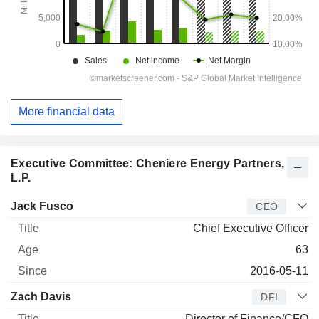
More financial data
Executive Committee: Cheniere Energy Partners,
L.P.
Manager
Title
Age
Since
Jack Fusco
CEO
Chief Executive Officer
63
2016-05-11
Zach Davis
DFI
Director of Finance/CFO