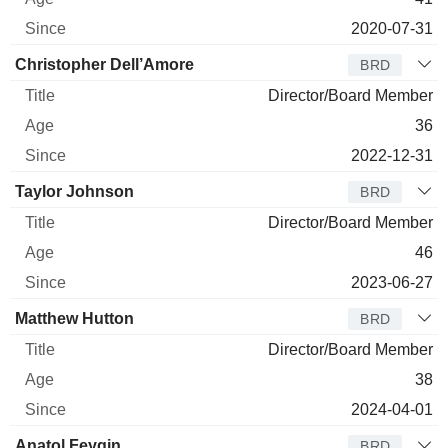
2020-07-31
Christopher Dell’Amore
BRD
Director/Board Member
36
2022-12-31
Taylor Johnson
BRD
Director/Board Member
46
2023-06-27
Matthew Hutton
BRD
Director/Board Member
38
2024-04-01
Anatol Feygin
BRD