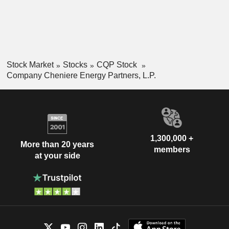
Stock Market
Stocks
CQP Stock
Company Cheniere Energy Partners, L.P.
1,300,000 +
More than 20 years
members
at your side