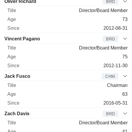
Oliver Richard
BRD
Director/Board Member
73
2012-08-31
Vincent Pagano
BRD
Director/Board Member
75
2012-11-30
Jack Fusco
CHM
Chairman
63
2016-05-31
Zach Davis
BRD
Director/Board Member
41