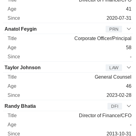
41
2020-07-31
Anatol Feygin
PRN
Corporate Officer/Principal
58
-
Taylor Johnson
LAW
General Counsel
46
2023-02-28
Randy Bhatia
DFI
Director of Finance/CFO
-
2013-10-31