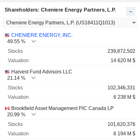
Shareholders: Cheniere Energy Partners, L.P.
Name
Stocks
%
Valuation
CHENIERE ENERGY, INC.
49.55 %
239,872,502
14 620 M $
Harvest Fund Advisors LLC
21.14 %
102,346,331
6 238 M $
Brookfield Asset Management PIC Canada LP
20.99 %
101,620,376
6 194 M $