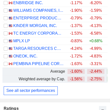
ENBRIDGE INC.
-1.17%
-6.20%
+
WILLIAMS COMPANIES, INC.
-1.90%
-1.59%
+
ENTERPRISE PRODUCTS PARTNERS L.P.
-0.79%
-0.79%
+
KINDER MORGAN, INC.
-1.37%
-4.13%
+
TC ENERGY CORPORATION
-1.53%
-6.58%
+
MPLX LP
-0.83%
+0.68%
+
TARGA RESOURCES CORP.
-4.24%
-4.99%
+
ONEOK, INC.
-1.72%
-4.83%
+
PEMBINA PIPELINE CORPORATION
-1.63%
-3.31%
+
Average
-1.60%
-2.44%
+
Weighted average by Cap.
-1.56%
-2.75%
+
See all sector performances
Ratings