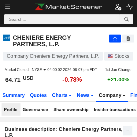
CHENIERE ENERGY PARTNERS, L.P.
64.71
$
-0.78%
CHENIERE ENERGY
PARTNERS, L.P.
Company Cheniere Energy Partners, L.P.
Stocks
Market Closed -
NYSE
04:00:02 2026-08-07 pm EDT
1st Jan Change
USD
-0.78%
64.71
+21.00%
Summary
Quotes
Charts
News
Company
Fi
Profile
Governance
Share ownership
Insider transactions
Business description: Cheniere Energy Partners,
L.P.