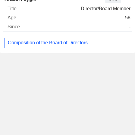
Director/Board Member
58
-
Composition of the Board of Directors