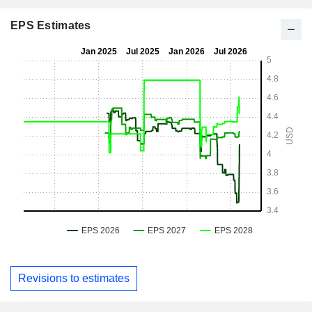
EPS Estimates
Revisions to estimates