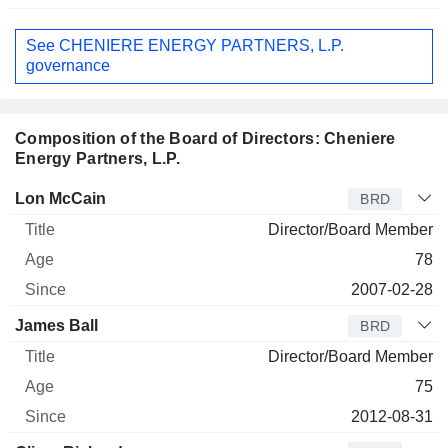
See CHENIERE ENERGY PARTNERS, L.P.
governance
Composition of the Board of Directors: Cheniere
Energy Partners, L.P.
Director
Title
Age
Since
Lon McCain
BRD
Director/Board Member
78
2007-02-28
James Ball
BRD
Director/Board Member
75
2012-08-31