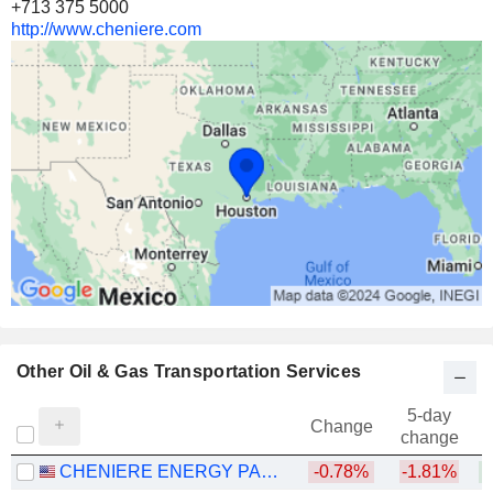
+713 375 5000
http://www.cheniere.com
Other Oil & Gas Transportation Services
5-day
Change
change
CHENIERE ENERGY PARTNERS, L.P.
-0.78%
-1.81%
+