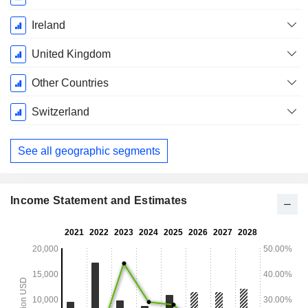
Ireland
United Kingdom
Other Countries
Switzerland
See all geographic segments
Income Statement and Estimates