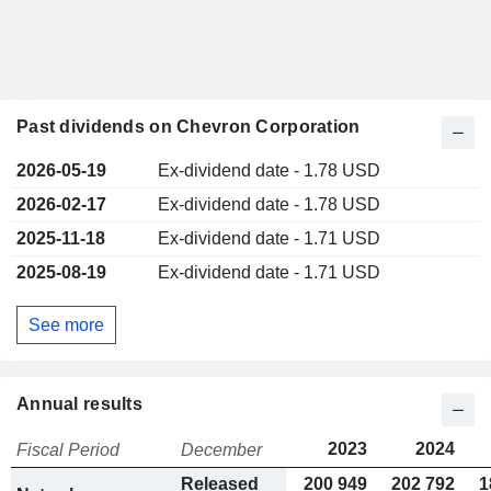
Past dividends on Chevron Corporation
2026-05-19
Ex-dividend date - 1.78 USD
2026-02-17
Ex-dividend date - 1.78 USD
2025-11-18
Ex-dividend date - 1.71 USD
2025-08-19
Ex-dividend date - 1.71 USD
See more
Annual results
2023
2024
Fiscal Period
December
Released
200 949
202 792
1