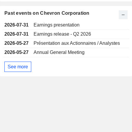
Past events on Chevron Corporation
2026-07-31
Earnings presentation
2026-07-31
Earnings release - Q2 2026
2026-05-27
Présentation aux Actionnaires / Analystes
2026-05-27
Annual General Meeting
See more