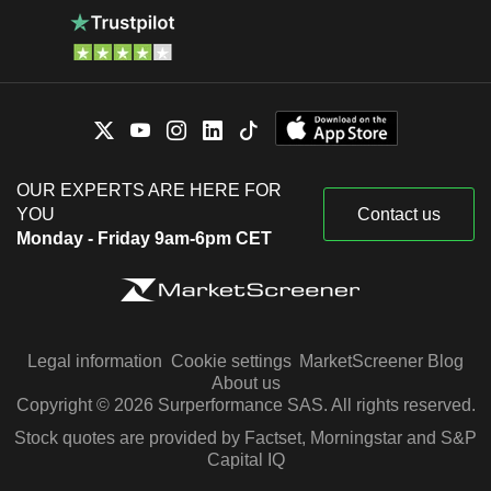
OUR EXPERTS ARE HERE FOR
YOU
Contact us
Monday - Friday 9am-6pm CET
Legal information
Cookie settings
MarketScreener Blog
About us
Copyright © 2026 Surperformance SAS. All rights reserved.
Stock quotes are provided by Factset, Morningstar and S&P
Capital IQ