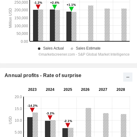
Annual profits - Rate of surprise