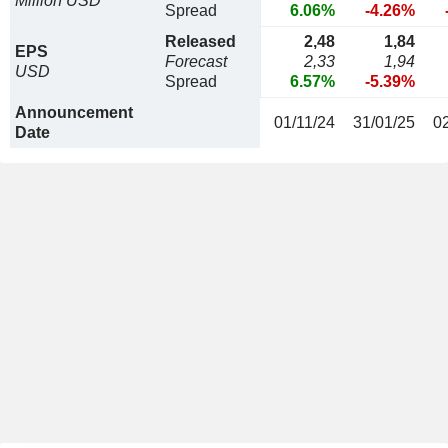
Million USD
Spread
6.06%
-4.26%
Released
2,48
1,84
EPS
Forecast
2,33
1,94
USD
Spread
6.57%
-5.39%
Announcement
01/11/24
31/01/25
0
Date