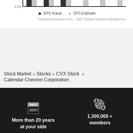
Stock Market
Stocks
CVX Stock
Calendar Chevron Corporation
1,300,000 +
More than 20 years
members
at your side