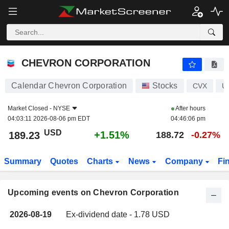
CHEVRON CORPORATION
CHEVRON CORPORATION
Calendar Chevron Corporation
Stocks
CVX
U
Market Closed -
NYSE
After hours
04:03:11 2026-08-06 pm EDT
04:46:06 pm
USD
+1.51%
189.23
188.72
-0.27%
Summary
Quotes
Charts
News
Company
Fi
Upcoming events on Chevron Corporation
2026-08-19
Ex-dividend date - 1.78 USD