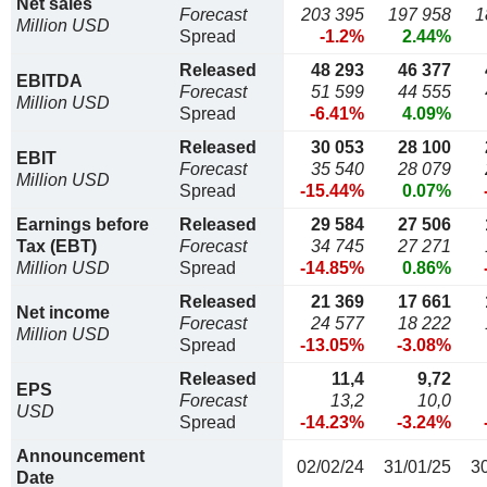
Net sales
Forecast
203 395
197 958
1
Million USD
Spread
-1.2%
2.44%
Released
48 293
46 377
EBITDA
Forecast
51 599
44 555
Million USD
Spread
-6.41%
4.09%
Released
30 053
28 100
EBIT
Forecast
35 540
28 079
Million USD
Spread
-15.44%
0.07%
Earnings before
Released
29 584
27 506
Tax (EBT)
Forecast
34 745
27 271
Million USD
Spread
-14.85%
0.86%
Released
21 369
17 661
Net income
Forecast
24 577
18 222
Million USD
Spread
-13.05%
-3.08%
Released
11,4
9,72
EPS
Forecast
13,2
10,0
USD
Spread
-14.23%
-3.24%
Announcement
02/02/24
31/01/25
3
Date