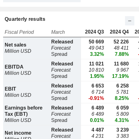
Quarterly results
2024 Q3
2024 Q4
2
Fiscal Period
March
Released
50 669
52 226
Net sales
Forecast
49 043
48 411
Million USD
Spread
3.32%
7.88%
Released
11 021
11 680
EBITDA
Forecast
10 810
9 967
Million USD
Spread
1.95%
17.19%
Released
6 653
6 258
EBIT
Forecast
6 714
5 781
Million USD
Spread
-0.91%
8.25%
Earnings before
Released
6 489
6 059
Tax (EBT)
Forecast
6 489
5 809
Million USD
Spread
0.01%
4.31%
Released
4 487
3 239
Net income
Forecast
4 231
3 383