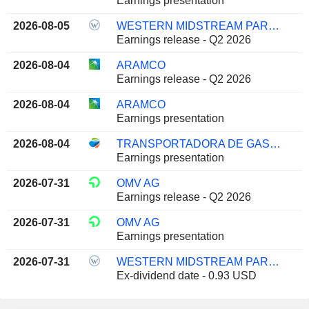
Earnings presentation
2026-08-05
WESTERN MIDSTREAM PARTNERS, LP
Earnings release - Q2 2026
2026-08-04
ARAMCO
Earnings release - Q2 2026
2026-08-04
ARAMCO
Earnings presentation
2026-08-04
TRANSPORTADORA DE GAS DEL SUR S.A.
Earnings presentation
2026-07-31
OMV AG
Earnings release - Q2 2026
2026-07-31
OMV AG
Earnings presentation
2026-07-31
WESTERN MIDSTREAM PARTNERS, LP
Ex-dividend date - 0.93 USD