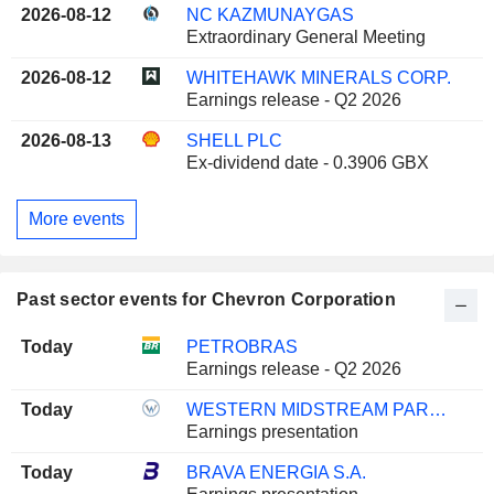
2026-08-12
NC KAZMUNAYGAS
Extraordinary General Meeting
2026-08-12
WHITEHAWK MINERALS CORP.
Earnings release - Q2 2026
2026-08-13
SHELL PLC
Ex-dividend date - 0.3906 GBX
More events
Past sector events for Chevron Corporation
Today
PETROBRAS
Earnings release - Q2 2026
Today
WESTERN MIDSTREAM PARTNERS, LP
Earnings presentation
Today
BRAVA ENERGIA S.A.