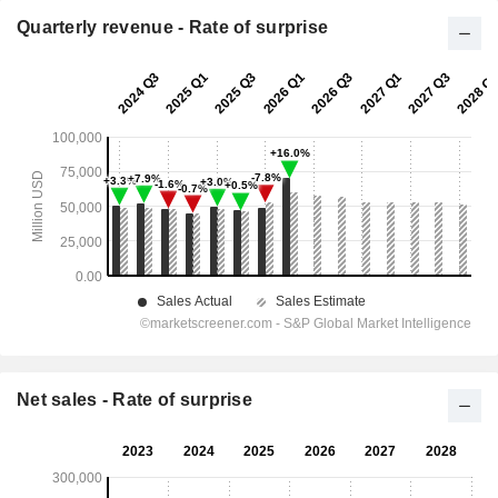
Quarterly revenue - Rate of surprise
Net sales - Rate of surprise