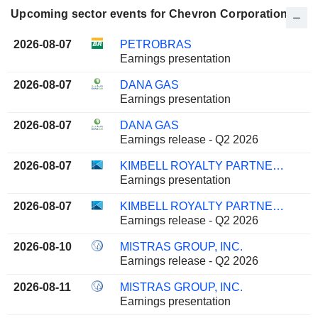
Upcoming sector events for Chevron Corporation
2026-08-07
PETROBRAS
Earnings presentation
2026-08-07
DANA GAS
Earnings presentation
2026-08-07
DANA GAS
Earnings release - Q2 2026
2026-08-07
KIMBELL ROYALTY PARTNERS, LP
Earnings presentation
2026-08-07
KIMBELL ROYALTY PARTNERS, LP
Earnings release - Q2 2026
2026-08-10
MISTRAS GROUP, INC.
Earnings release - Q2 2026
2026-08-11
MISTRAS GROUP, INC.
Earnings presentation