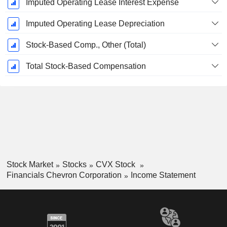
Imputed Operating Lease Interest Expense
Imputed Operating Lease Depreciation
Stock-Based Comp., Other (Total)
Total Stock-Based Compensation
Stock Market
Stocks
CVX Stock
Financials Chevron Corporation
Income Statement