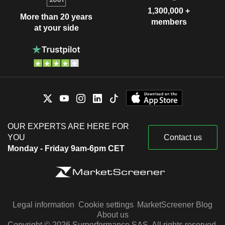
1,300,000 +
More than 20 years
members
at your side
OUR EXPERTS ARE HERE FOR
YOU
Contact us
Monday - Friday 9am-6pm CET
Legal information
Cookie settings
MarketScreener Blog
About us
Copyright © 2026 Surperformance SAS. All rights reserved.