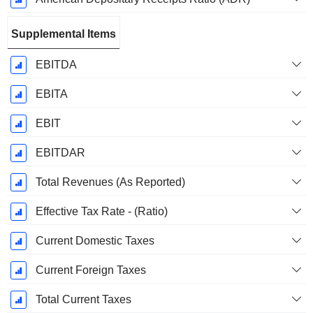
Supplemental Items
EBITDA
EBITA
EBIT
EBITDAR
Total Revenues (As Reported)
Effective Tax Rate - (Ratio)
Current Domestic Taxes
Current Foreign Taxes
Total Current Taxes