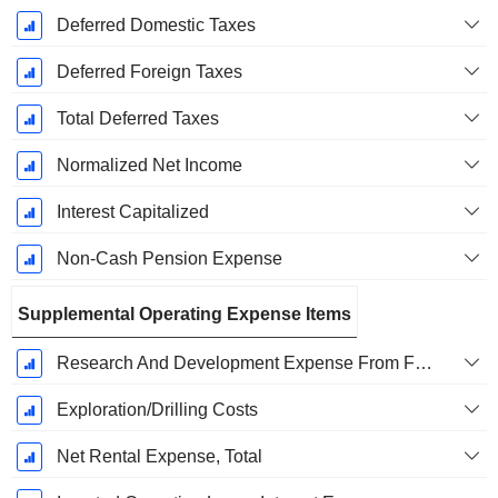
Deferred Domestic Taxes
Deferred Foreign Taxes
Total Deferred Taxes
Normalized Net Income
Interest Capitalized
Non-Cash Pension Expense
Supplemental Operating Expense Items
Research And Development Expense From Footnotes
Exploration/Drilling Costs
Net Rental Expense, Total