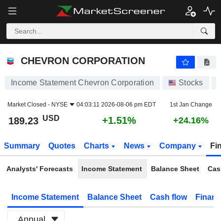
CHEVRON CORPORATION
189.23
$
+1.51%
CHEVRON CORPORATION
Income Statement Chevron Corporation
Stocks
Market Closed -
NYSE
04:03:11 2026-08-06 pm EDT
1st Jan Change
USD
+1.51%
189.23
+24.16%
Summary
Quotes
Charts
News
Company
Fi
Analysts' Forecasts
Income Statement
Balance Sheet
Cas
Income Statement
Balance Sheet
Cash flow
Financ
Annual