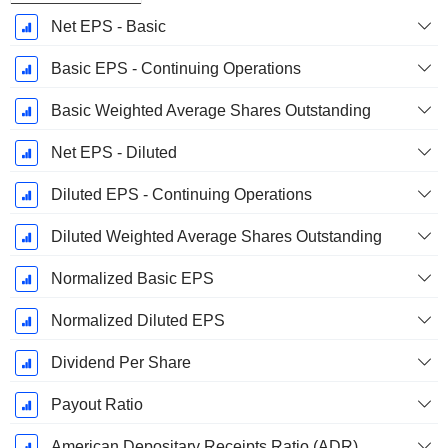
Net EPS - Basic
Basic EPS - Continuing Operations
Basic Weighted Average Shares Outstanding
Net EPS - Diluted
Diluted EPS - Continuing Operations
Diluted Weighted Average Shares Outstanding
Normalized Basic EPS
Normalized Diluted EPS
Dividend Per Share
Payout Ratio
American Depositary Receipts Ratio (ADR)