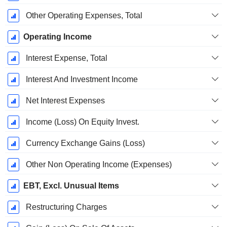
Other Operating Expenses, Total
Operating Income
Interest Expense, Total
Interest And Investment Income
Net Interest Expenses
Income (Loss) On Equity Invest.
Currency Exchange Gains (Loss)
Other Non Operating Income (Expenses)
EBT, Excl. Unusual Items
Restructuring Charges