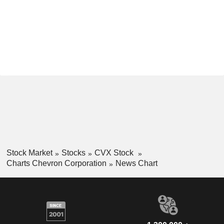
Stock Market
Stocks
CVX Stock
Charts Chevron Corporation
News Chart