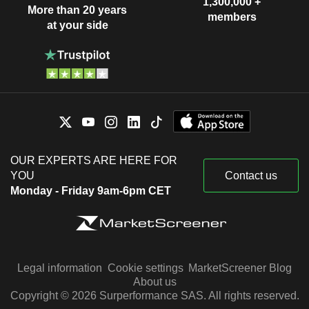
1,300,000 +
More than 20 years
members
at your side
OUR EXPERTS ARE HERE FOR
YOU
Contact us
Monday - Friday 9am-6pm CET
Legal information
Cookie settings
MarketScreener Blog
About us
Copyright © 2026 Surperformance SAS. All rights reserved.