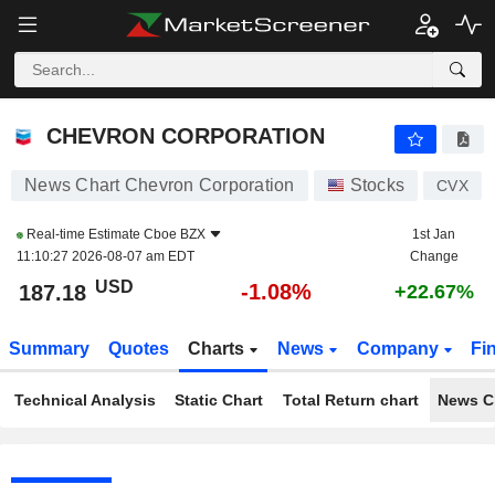
CHEVRON CORPORATION
187.18
$
-1.08%
CHEVRON CORPORATION
News Chart Chevron Corporation
Stocks
CVX
Real-time Estimate
Cboe BZX
1st Jan
11:10:27 2026-08-07 am EDT
Change
USD
-1.08%
187.18
+22.67%
Summary
Quotes
Charts
News
Company
Fi
Technical Analysis
Static Chart
Total Return chart
News C