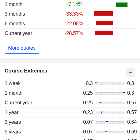
1 month
+7.14%
3 months
-33.33%
6 months
-22.08%
Current year
-28.57%
More quotes
Course Extremes
1 week
0.3
0.3
1 month
0.25
0.3
Current year
0.25
0.57
1 year
0.23
0.57
3 years
0.07
0.64
5 years
0.07
0.69