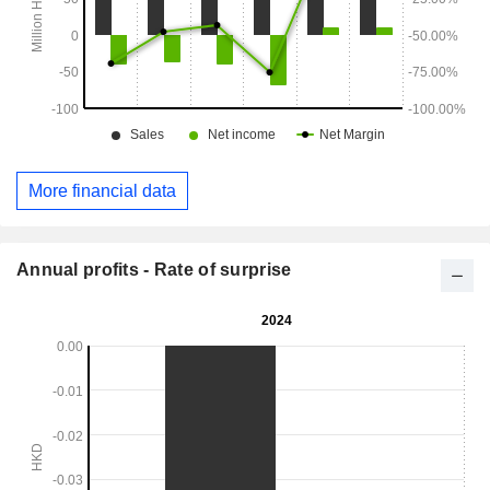
More financial data
Annual profits - Rate of surprise