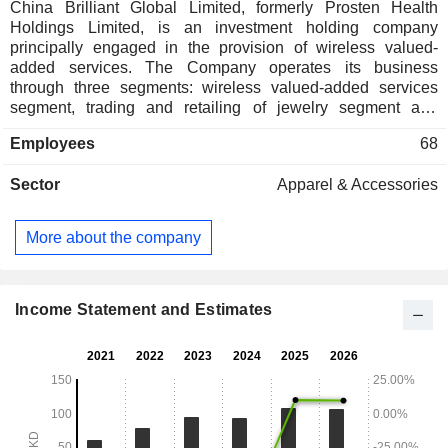
China Brilliant Global Limited, formerly Prosten Health
Holdings Limited, is an investment holding company
principally engaged in the provision of wireless valued-
added services. The Company operates its business
through three segments: wireless valued-added services
segment, trading and retailing of jewelry segment and
lending business segment. The Companyâ€™s subsidiaries
Employees
68
include Wing Tai Industrial Investment Limited, SZ
Enterprise Union Finance Limited and Prosten Technology
Sector
Apparel & Accessories
Co. Limited.
More about the company
Income Statement and Estimates