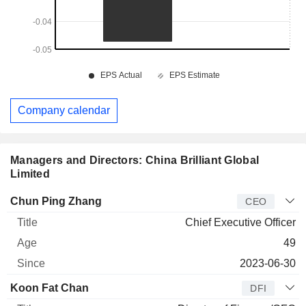
Company calendar
Managers and Directors: China Brilliant Global
Limited
Manager
Title
Age
Since
Chun Ping Zhang
CEO
Chief Executive Officer
49
2023-06-30
Koon Fat Chan
DFI