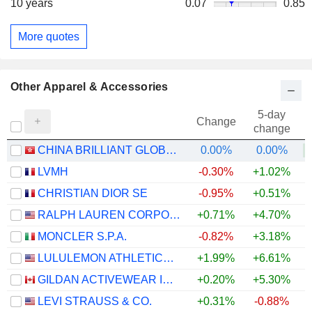
10 years
0.07
0.85
More quotes
Other Apparel & Accessories
5-day
Change
change
CHINA BRILLIANT GLOBAL LIMITED
0.00%
0.00%
+
LVMH
-0.30%
+1.02%
CHRISTIAN DIOR SE
-0.95%
+0.51%
RALPH LAUREN CORPORATION
+0.71%
+4.70%
+
MONCLER S.P.A.
-0.82%
+3.18%
LULULEMON ATHLETICA INC.
+1.99%
+6.61%
GILDAN ACTIVEWEAR INC.
+0.20%
+5.30%
+
LEVI STRAUSS & CO.
+0.31%
-0.88%
+