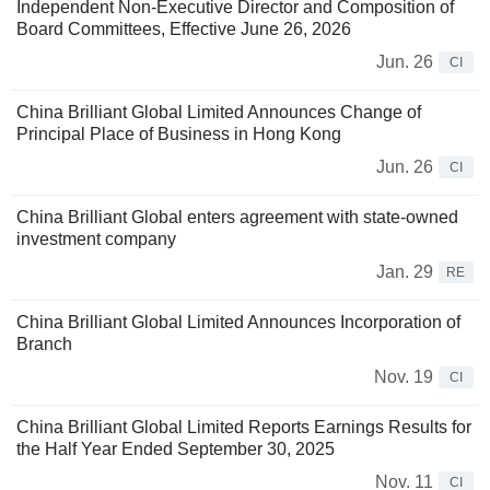
Independent Non-Executive Director and Composition of
Board Committees, Effective June 26, 2026
Jun. 26
CI
China Brilliant Global Limited Announces Change of
Principal Place of Business in Hong Kong
Jun. 26
CI
China Brilliant Global enters agreement with state-owned
investment company
Jan. 29
RE
China Brilliant Global Limited Announces Incorporation of
Branch
Nov. 19
CI
China Brilliant Global Limited Reports Earnings Results for
the Half Year Ended September 30, 2025
Nov. 11
CI