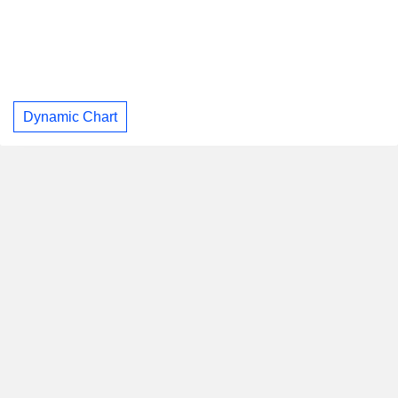
Dynamic Chart