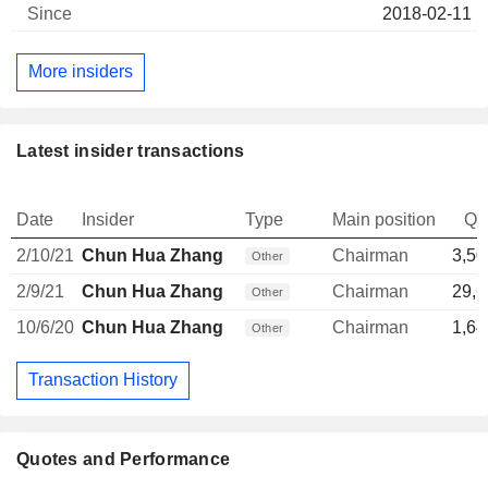
2018-02-11
More insiders
Latest insider transactions
Date
Insider
Type
Main position
Qu
2/10/21
Chun Hua Zhang
Chairman
3,50
Other
2/9/21
Chun Hua Zhang
Chairman
29,6
Other
10/6/20
Chun Hua Zhang
Chairman
1,64
Other
Transaction History
Quotes and Performance