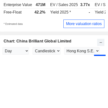
Enterprise Value
471M
EV / Sales 2025
3.77x
EV / Sa
Free-Float
42.2%
Yield 2025 *
-
Yield 2
More valuation ratios
* Estimated data
Chart: China Brilliant Global Limited