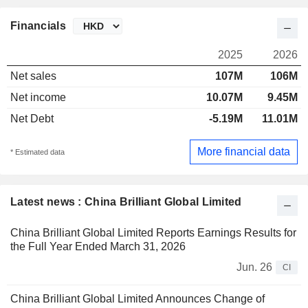
Financials
2025
2026
Net sales
107M
106M
Net income
10.07M
9.45M
Net Debt
-5.19M
11.01M
More financial data
* Estimated data
Latest news : China Brilliant Global Limited
China Brilliant Global Limited Reports Earnings Results for
the Full Year Ended March 31, 2026
Jun. 26
CI
China Brilliant Global Limited Announces Change of