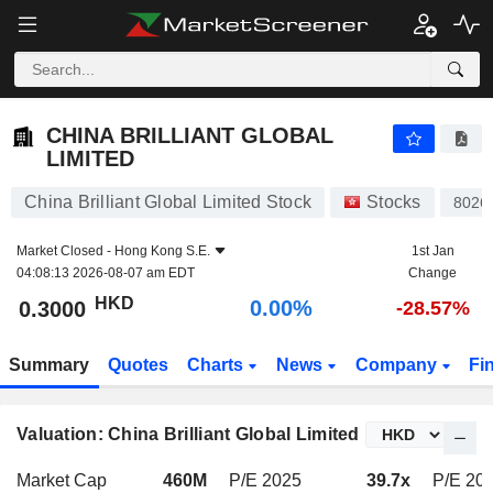
CHINA BRILLIANT GLOBAL LIMITED
0.3000
$
0.00%
CHINA BRILLIANT GLOBAL
LIMITED
China Brilliant Global Limited Stock
Stocks
8026
Market Closed -
Hong Kong S.E.
1st Jan
04:08:13 2026-08-07 am EDT
Change
HKD
0.00%
0.3000
-28.57%
Summary
Quotes
Charts
News
Company
Fi
Valuation: China Brilliant Global Limited
Market Cap
460M
P/E 2025
39.7x
P/E 20