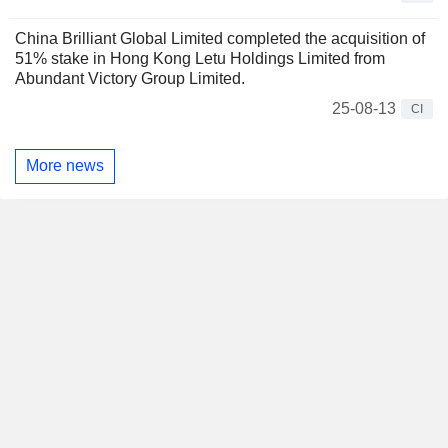
China Brilliant Global Limited completed the acquisition of
51% stake in Hong Kong Letu Holdings Limited from
Abundant Victory Group Limited.
25-08-13
CI
More news