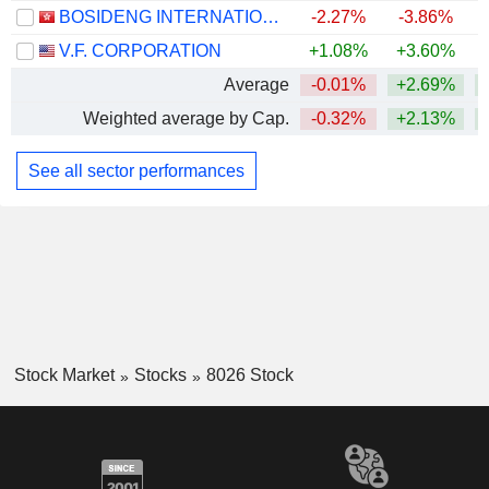
BOSIDENG INTERNATIONAL HOLDINGS LIMITED
-2.27%
-3.86%
V.F. CORPORATION
+1.08%
+3.60%
+
Average
-0.01%
+2.69%
+
Weighted average by Cap.
-0.32%
+2.13%
See all sector performances
Stock Market
Stocks
8026 Stock