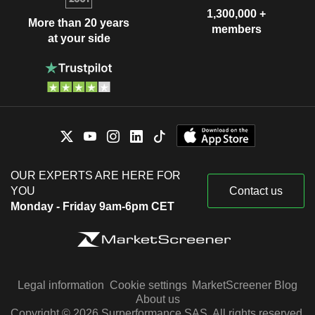
1,300,000 +
More than 20 years
members
at your side
OUR EXPERTS ARE HERE FOR
YOU
Contact us
Monday - Friday 9am-6pm CET
Legal information
Cookie settings
MarketScreener Blog
About us
Copyright © 2026 Surperformance SAS. All rights reserved.