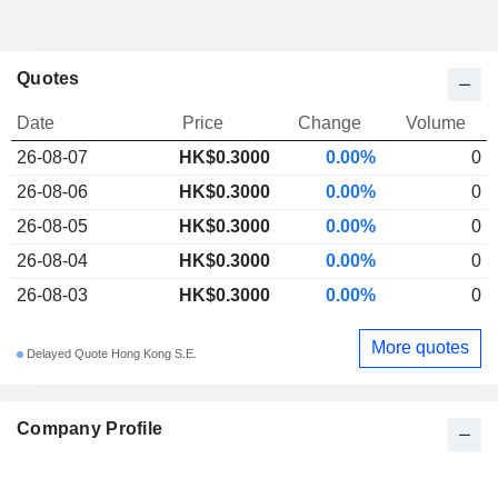
Quotes
Date
Price
Change
Volume
26-08-07
HK$
0.300
0
0.00%
0
26-08-06
HK$0.3000
0.00%
0
26-08-05
HK$0.3000
0.00%
0
26-08-04
HK$0.3000
0.00%
0
26-08-03
HK$0.3000
0.00%
0
More quotes
Delayed Quote Hong Kong S.E.
Company Profile