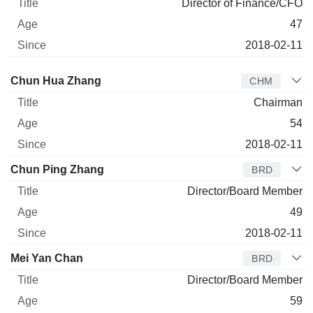
Director of Finance/CFO
47
2018-02-11
Director
Title
Age
Since
Chun Hua Zhang
CHM
Chairman
54
2018-02-11
Chun Ping Zhang
BRD
Director/Board Member
49
2018-02-11
Mei Yan Chan
BRD
Director/Board Member
59