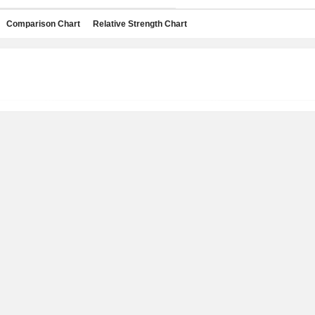
Comparison Chart
Relative Strength Chart