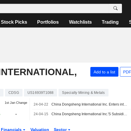
Stock Picks
Portfolios
Watchlists
Trading
INTERNATIONAL,
Add to a list
PDF
CDSG
US16939T1088
Specialty Mining & Metals
1st Jan Change
24-04-22
China Dongsheng International Inc. Enters into Co-Production Agreement with Company Based in Tanzania to Recover Gold from Processed Tailings Within Heart of Gold Region of Tanzania
%
-
24-04-15
China Dongsheng International Inc.'S Subsidiary Titan Lithium, Inc. Announced the X-Ray Diffraction Results for Various Selected Samples from Its Auger Drill Program Conducted At the Both the Titan 1 and Titan 2 Projects in Tanzania
Financials
Valuation
Sector