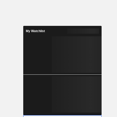
My Watchlist