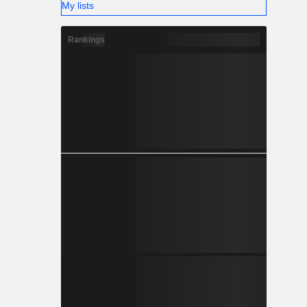
My lists
Rankings