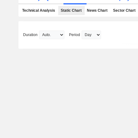
Technical Analysis
Static Chart
News Chart
Sector Chart
Duration
Period