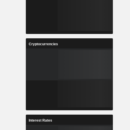
Cryptocurrencies
Interest Rates