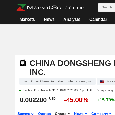
Markets
News
Analysis
Calendar
CHINA DONGSHENG 
INC.
Static Chart China Dongsheng International, Inc.
Stocks
Real-time
OTC Markets
01:48:01 2026-06-01 pm EDT
5-day change
0.002200
-45.00%
USD
+15.79
Summary
Quotes
Charts
News
Company