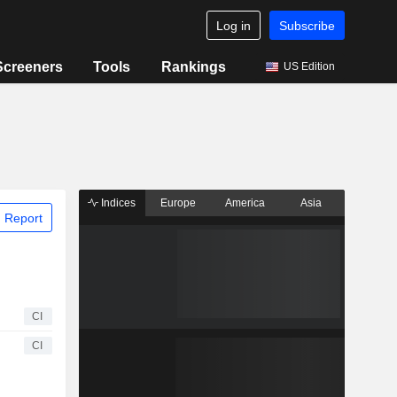
Log in
Subscribe
Screeners
Tools
Rankings
US Edition
Indices
Europe
America
Asia
 Report
CI
CI