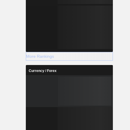
More Rankings
Currency / Forex