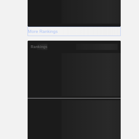
More Rankings
Rankings