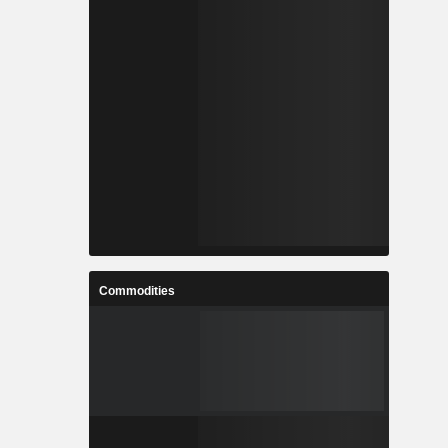
Commodities