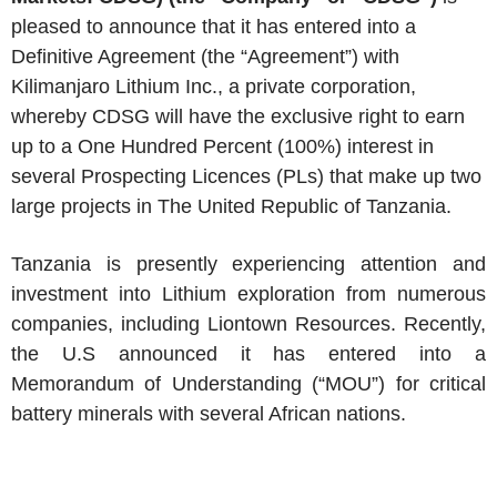
pleased to announce that it has entered into a
Definitive Agreement (the “Agreement”) with
Kilimanjaro Lithium Inc., a private corporation,
whereby CDSG will have the exclusive right to earn
up to a One Hundred Percent (100%) interest in
several Prospecting Licences (PLs) that make up two
large projects in The United Republic of Tanzania.
Tanzania is presently experiencing attention and
investment into Lithium exploration from numerous
companies, including Liontown Resources. Recently,
the U.S announced it has entered into a
Memorandum of Understanding (“MOU”) for critical
battery minerals with several African nations.