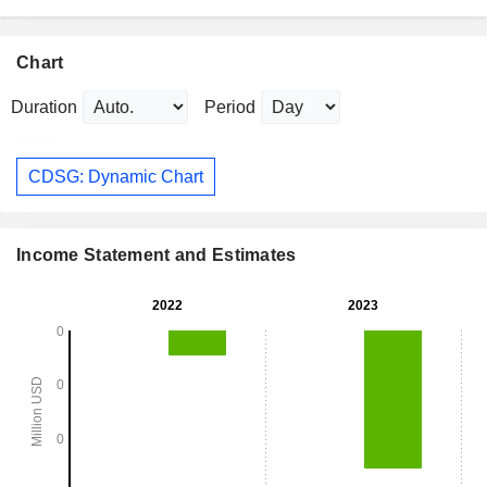
Chart
Duration
Period
CDSG: Dynamic Chart
Income Statement and Estimates