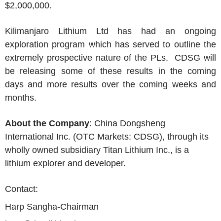
$2,000,000.
Kilimanjaro Lithium Ltd has had an ongoing
exploration program which has served to outline the
extremely prospective nature of the PLs. CDSG will
be releasing some of these results in the coming
days and more results over the coming weeks and
months.
About the Company
: China Dongsheng
International Inc. (OTC Markets: CDSG), through its
wholly owned subsidiary Titan Lithium Inc., is a
lithium explorer and developer.
Contact:
Harp Sangha-Chairman