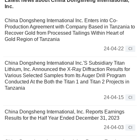
Latest news about China Dongsheng International,
Inc.
China Dongsheng International Inc. Enters into Co-
Production Agreement with Company Based in Tanzania to
Recover Gold from Processed Tailings Within Heart of
Gold Region of Tanzania
24-04-22
CI
China Dongsheng International Inc.'S Subsidiary Titan
Lithium, Inc. Announced the X-Ray Diffraction Results for
Various Selected Samples from Its Auger Drill Program
Conducted At the Both the Titan 1 and Titan 2 Projects in
Tanzania
24-04-15
CI
China Dongsheng International, Inc. Reports Earnings
Results for the Half Year Ended December 31, 2023
24-04-03
CI