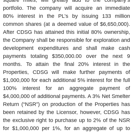
square miles, will greatly add to the company’s
portfolio. The company will acquire an immediate
80% interest in the PL’s by issuing 133 million
common shares (at a deemed value of $6,650,000).
After CDSG has attained this initial 80% ownership,
the Company shall be responsible for exploration and
development expenditures and shall make cash
payments totaling $350,000.00 over the next 9
months. To attain the final 20% interest in the
Properties, CDSG will make further payments of
$1,000,000 for each additional 5% interest for the full
100% interest for an aggregate payment of
$4,000,000 of additional payments. A 3% Net Smelter
Return (“NSR”) on production of the Properties has
been retained by the Licensor, however, CDSG has
the exclusive right to purchase up to 2% of the NSR
for $1,000,000 per 1%, for an aggregate of up to