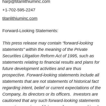
harp@titanlithiuminc.com
+1-702-595-2247
titanlithiuminc.com
Forward-Looking Statements:
This press release may contain "forward-looking
statements" within the meaning of the Private
Securities Litigation Reform Act of 1995, such as
statements relating to financial results and plans for
future development activities and are thus
prospective. Forward-looking statements include all
statements that are not statements of historical fact
regarding intent, belief or current expectations of the
Company, its directors or its officers. Investors are
cautioned that any such forward-looking statements