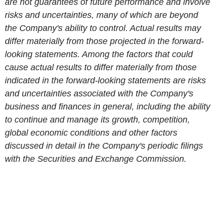
are not guarantees of future performance and involve
risks and uncertainties, many of which are beyond
the Company's ability to control. Actual results may
differ materially from those projected in the forward-
looking statements. Among the factors that could
cause actual results to differ materially from those
indicated in the forward-looking statements are risks
and uncertainties associated with the Company's
business and finances in general, including the ability
to continue and manage its growth, competition,
global economic conditions and other factors
discussed in detail in the Company's periodic filings
with the Securit
ies
and Exchange Commission.