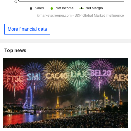
More financial data
Top news