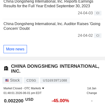
China Dongsheng International, Inc. Reports Earnings
Results for the Full Year Ended September 30, 2023
24-04-03
CI
China Dongsheng International, Inc. Auditor Raises 'Going
Concern' Doubt
24-04-02
CI
More news
CHINA DONGSHENG INTERNATIONAL,
INC.
Stock
CDSG
US16939T1088
Market Closed -
OTC Markets
1st Jan
01:48:01 2026-06-01 pm EDT
Change
USD
-45.00%
0.002200
-