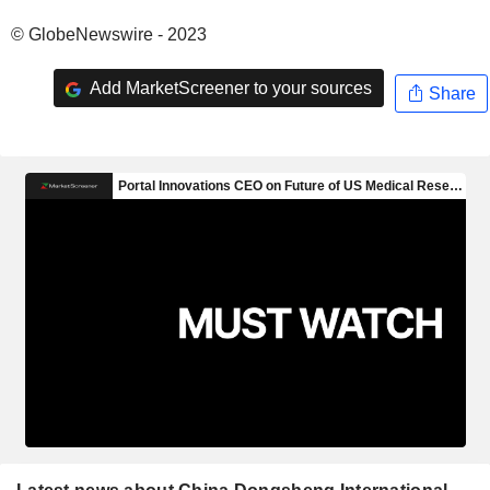
© GlobeNewswire - 2023
Add MarketScreener to your sources
Share