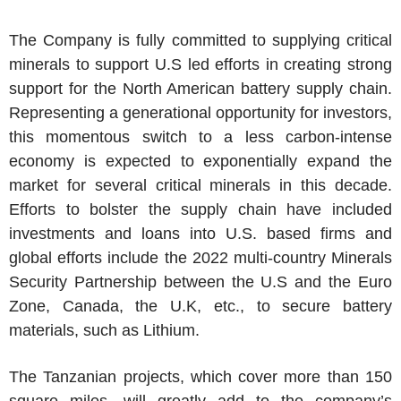
The Company is fully committed to supplying critical
minerals to support U.S led efforts in creating strong
support for the North American battery supply chain.
Representing a generational opportunity for investors,
this momentous switch to a less carbon-intense
economy is expected to exponentially expand the
market for several critical minerals in this decade.
Efforts to bolster the supply chain have included
investments and loans into U.S. based firms and
global efforts include the 2022 multi-country Minerals
Security Partnership between the U.S and the Euro
Zone, Canada, the U.K, etc., to secure battery
materials, such as Lithium.
The Tanzanian projects, which cover more than 150