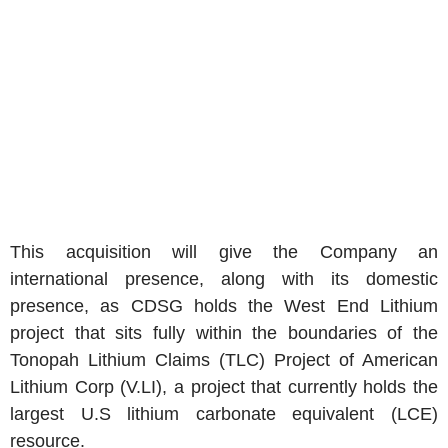
This acquisition will give the Company an
international presence, along with its domestic
presence, as CDSG holds the West End Lithium
project that sits fully within the boundaries of the
Tonopah Lithium Claims (TLC) Project of American
Lithium Corp (V.LI), a project that currently holds the
largest U.S lithium carbonate equivalent (LCE)
resource.