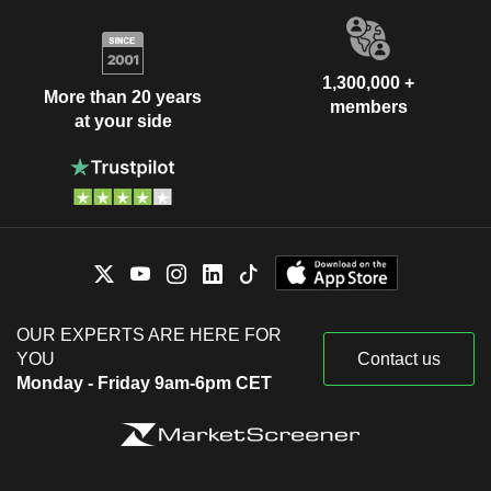
1,300,000 +
More than 20 years
members
at your side
OUR EXPERTS ARE HERE FOR
YOU
Contact us
Monday - Friday 9am-6pm CET