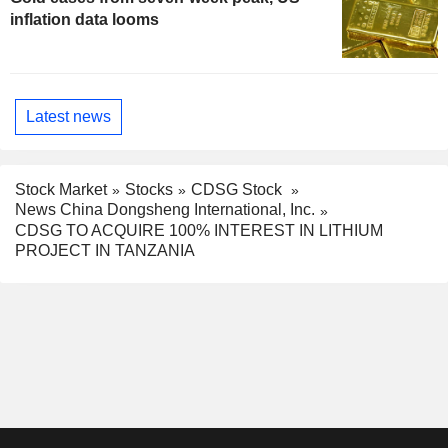
inflation data looms
Latest news
Stock Market
Stocks
CDSG Stock
News China Dongsheng International, Inc.
CDSG TO ACQUIRE 100% INTEREST IN LITHIUM
PROJECT IN TANZANIA