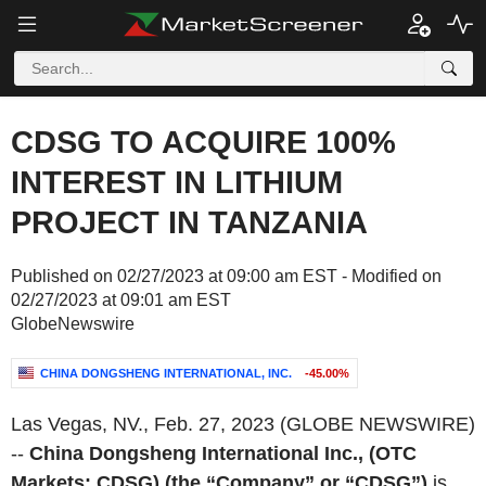
CDSG TO ACQUIRE 100%
INTEREST IN LITHIUM
PROJECT IN TANZANIA
Published on 02/27/2023 at 09:00 am EST - Modified on
02/27/2023 at 09:01 am EST
GlobeNewswire
CHINA DONGSHENG INTERNATIONAL, INC.
-45.00%
Las Vegas, NV., Feb. 27, 2023 (GLOBE NEWSWIRE)
--
China Dongsheng International Inc., (OTC
Markets: CDSG) (the “Company” or “CDSG”)
is