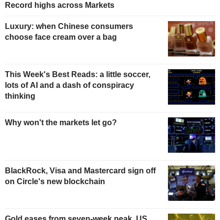
Record highs across Markets
Luxury: when Chinese consumers
choose face cream over a bag
This Week's Best Reads: a little soccer,
lots of AI and a dash of conspiracy
thinking
Why won't the markets let go?
BlackRock, Visa and Mastercard sign off
on Circle's new blockchain
Gold eases from seven-week peak, US