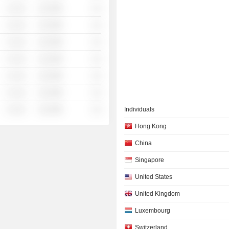
░ ░░░
░░░░%
░░
░ ░░░
░░░░%
░░
░ ░░░
░░░░%
░░
░ ░░░
░░░░%
░░
░ ░░░
░░░░%
░░
░ ░░░
░░░░%
░░
░ ░░░
░░░░%
░░
Individuals
Hong Kong
China
Singapore
United States
United Kingdom
Luxembourg
Switzerland