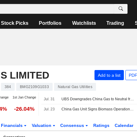
Stock Picks
Portfolios
Watchlists
Trading
S LIMITED
Add to a list
PDF
384
BMG2109G1033
Natural Gas Utilities
hange
1st Jan Change
Jul. 31
UBS Downgrades China Gas to Neutral from Buy; Price Target is HK$6.80
04%
-26.04%
Jul. 23
China Gas Unit Signs Biomass Operations, Procurement Framework Agreements
Financials
Valuation
Consensus
Ratings
Calendar