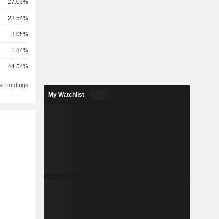
27.03%
23.54%
3.05%
1.84%
44.54%
st holdings
My Watchlist