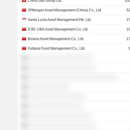
China Gas Group Ltd.
100
JPMorgan Asset Management (China) Co., Ltd.
5
Santa Lucia Asset Management Pte. Ltd.
2
ICBC UBS Asset Management Co. Ltd.
1
Bosera Asset Management Co., Ltd.
1
Fullgoal Fund Management Co., Ltd.
░░░░░░░░░░░░░░░░░░░░░░░░░
░░░░░░░░░░░░░░░░░░░░░░░░░░
░░░░░░░░░░░░░░░░░░░░░░░░░░░░░░░░░░
░░░░░░░░░░░░░░░░
░░░░░░░░░░░░░░░░░░░░░░
░░░░░░░░░░░░░░░░░░░░░
░░░░░░░░░░░░░░░░░░░░░░░░
░░░░░░░░░░░░░░░░░░░░░░░░░░