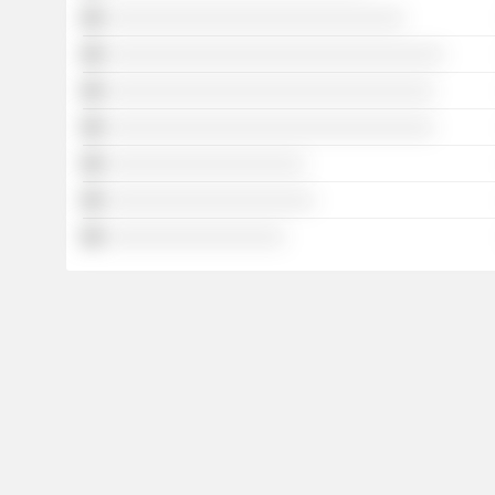
░░░░░░░░░░░░░░░░░░░░░░░░░░░░░░
░░░░░░░░░░░░░░░░░░░░░░░░░░░░░░░░░░
░░░░░░░░░░░░░░░░░░░░░░░░░░░░░░░░░
░░░░░░░░░░░░░░░░░░░░░░░░░░░░░░░░░
░░░░░░░░░░░░░░░░░░░░
░░░░░░░░░░░░░░░░░░░░░
░░░░░░░░░░░░░░░░░░