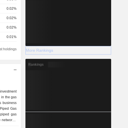
0.02%
0.02%
0.02%
0.01%
0.01%
st holdings
More Rankings
Rankings
nvestment
 in the gas
s business
 Piped Gas
 piped gas
 networks,
he Sales of