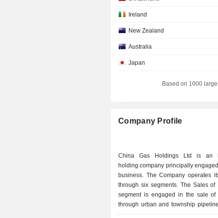
Ireland
New Zealand
Australia
Japan
France
Based on 1000 large
Company Profile
China Gas Holdings Ltd is an i
holding company principally engaged
business. The Company operates it
through six segments. The Sales of
segment is engaged in the sale of
through urban and township pipeline
trade and direct supply pipelines. T