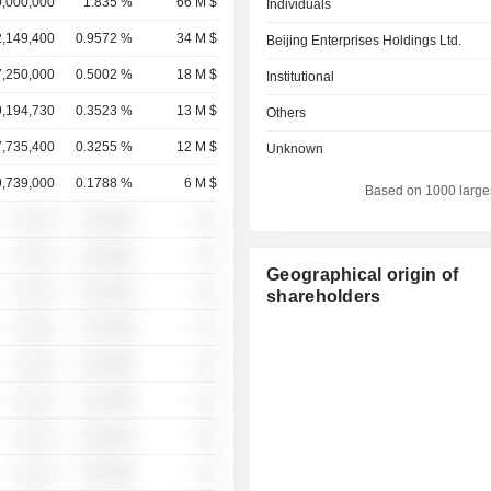
,000,000
1.835 %
66 M $
Individuals
2,149,400
0.9572 %
34 M $
Beijing Enterprises Holdings Ltd.
7,250,000
0.5002 %
18 M $
Institutional
9,194,730
0.3523 %
13 M $
Others
7,735,400
0.3255 %
12 M $
Unknown
9,739,000
0.1788 %
6 M $
Based on 1000 large
░ ░░░
░░░░%
░░
░ ░░░
░░░░%
░░
Geographical origin of
░ ░░░
░░░░%
░░
shareholders
░ ░░░
░░░░%
░░
░ ░░░
░░░░%
░░
░ ░░░
░░░░%
░░
░ ░░░
░░░░%
░░
░ ░░░
░░░░%
░░