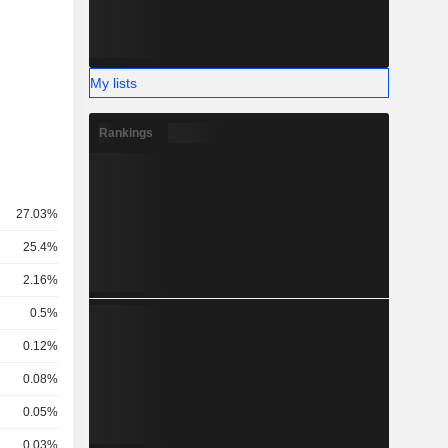
My lists
Rankings
27.03%
25.4%
2.16%
0.5%
0.12%
0.08%
0.05%
0.03%