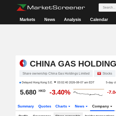
Markets
News
Analysis
Calendar
CHINA GAS HOLDING
Share ownership China Gas Holdings Limited
Stocks
Delayed
Hong Kong S.E.
03:02:40 2026-08-07 am EDT
5-day c
5.680
-3.40%
HKD
-7.
Summary
Quotes
Charts
News
Company