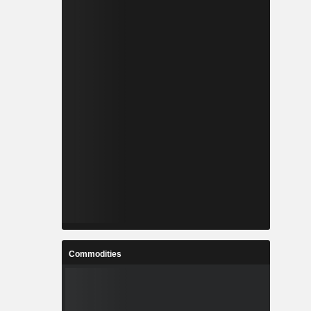
Commodities