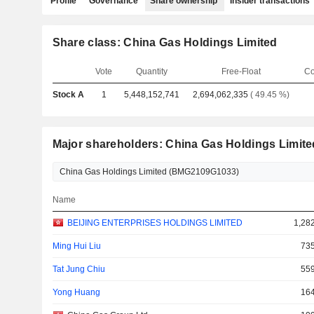
Profile
Governance
Share ownership
Insider transactions
Share class: China Gas Holdings Limited
Vote
Quantity
Free-Float
Co
Stock A
1
5,448,152,741
2,694,062,335
( 49.45 %)
Major shareholders: China Gas Holdings Limite
Name
BEIJING ENTERPRISES HOLDINGS LIMITED
1,28
Ming Hui Liu
735
Tat Jung Chiu
559
Yong Huang
164