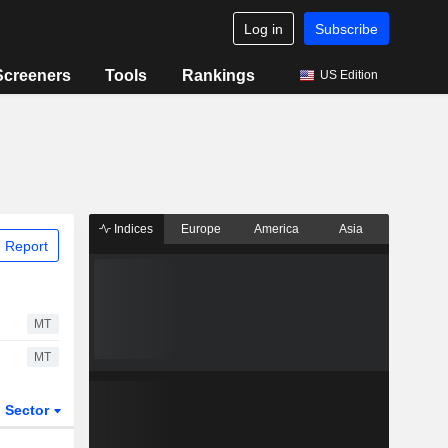
Log in
Subscribe
Screeners
Tools
Rankings
US Edition
Indices
Europe
America
Asia
 Report
MT
MT
Sector
ETFs