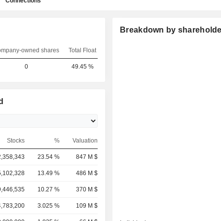
Connections
Breakdown by shareholde
mpany-owned shares
Total Float
0
49.45 %
d
Stocks
%
Valuation
2,358,343
23.54 %
847 M $
,102,328
13.49 %
486 M $
,446,535
10.27 %
370 M $
,783,200
3.025 %
109 M $