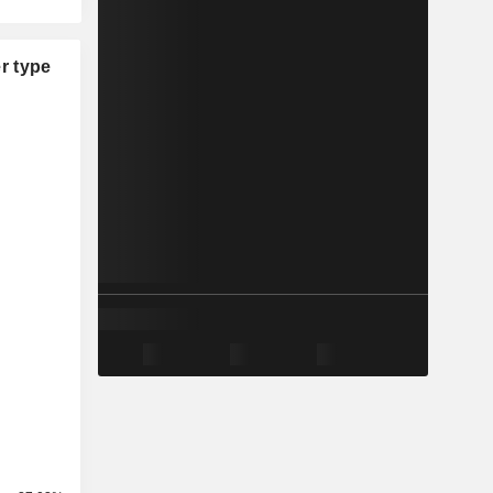
r type