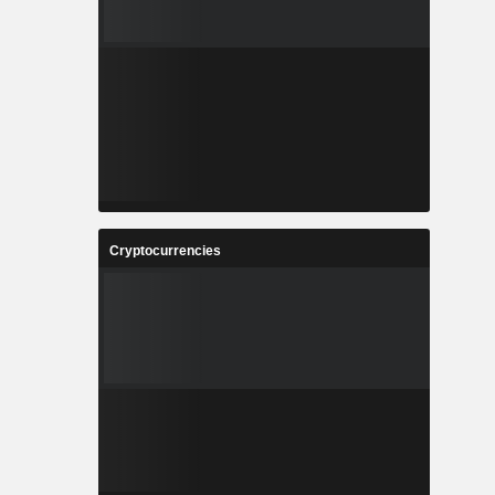
Cryptocurrencies