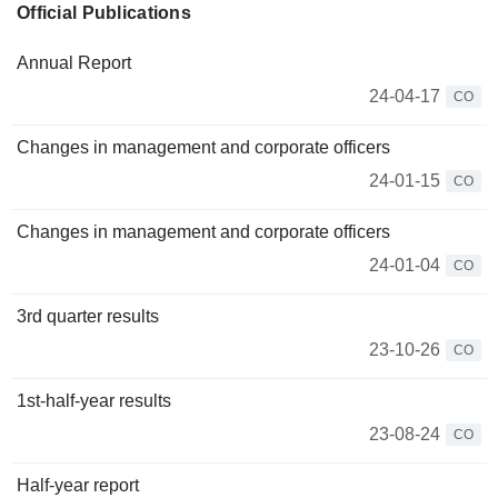
Official Publications
Annual Report
24-04-17
CO
Changes in management and corporate officers
24-01-15
CO
Changes in management and corporate officers
24-01-04
CO
3rd quarter results
23-10-26
CO
1st-half-year results
23-08-24
CO
Half-year report