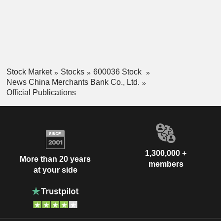
Stock Market
Stocks
600036 Stock
News China Merchants Bank Co., Ltd.
Official Publications
1,300,000 +
More than 20 years
members
at your side