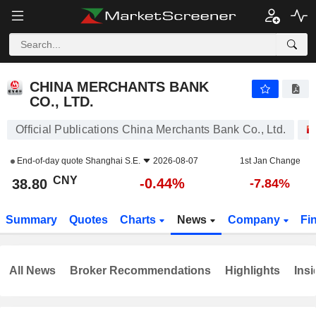
CHINA MERCHANTS BANK CO., LTD.
38.80
¥
-0.44%
CHINA MERCHANTS BANK
CO., LTD.
Official Publications China Merchants Bank Co., Ltd.
End-of-day quote
Shanghai S.E.
2026-08-07
1st Jan Change
CNY
-0.44%
38.80
-7.84%
Summary
Quotes
Charts
News
Company
Fi
All News
Broker Recommendations
Highlights
Insi