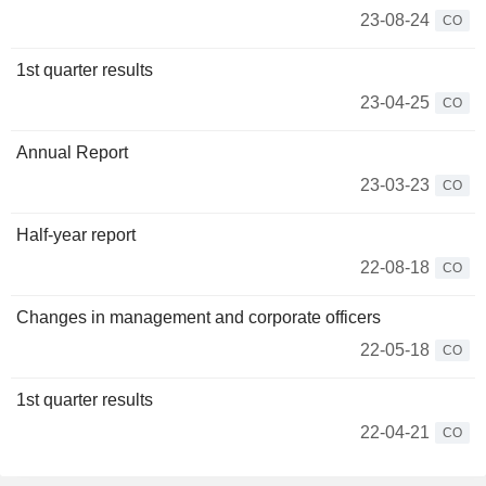
23-08-24
CO
1st quarter results
23-04-25
CO
Annual Report
23-03-23
CO
Half-year report
22-08-18
CO
Changes in management and corporate officers
22-05-18
CO
1st quarter results
22-04-21
CO