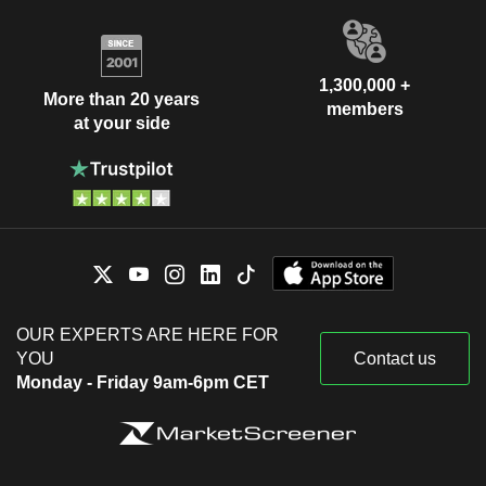
1,300,000 +
More than 20 years
members
at your side
OUR EXPERTS ARE HERE FOR
YOU
Contact us
Monday - Friday 9am-6pm CET