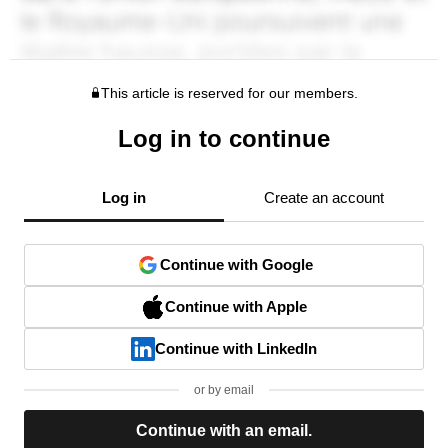
This article is reserved for our members.
Log in to continue
Log in
Create an account
Continue with Google
Continue with Apple
Continue with LinkedIn
or by email
Continue with an email.