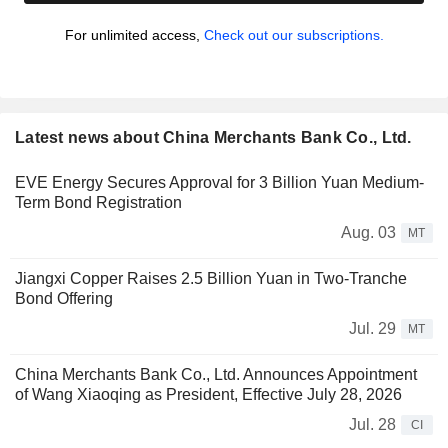
For unlimited access,
Check out our subscriptions.
Latest news about China Merchants Bank Co., Ltd.
EVE Energy Secures Approval for 3 Billion Yuan Medium-
Term Bond Registration
Aug. 03
MT
Jiangxi Copper Raises 2.5 Billion Yuan in Two-Tranche
Bond Offering
Jul. 29
MT
China Merchants Bank Co., Ltd. Announces Appointment
of Wang Xiaoqing as President, Effective July 28, 2026
Jul. 28
CI