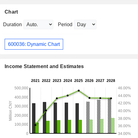
Chart
Duration
Period
600036: Dynamic Chart
Income Statement and Estimates