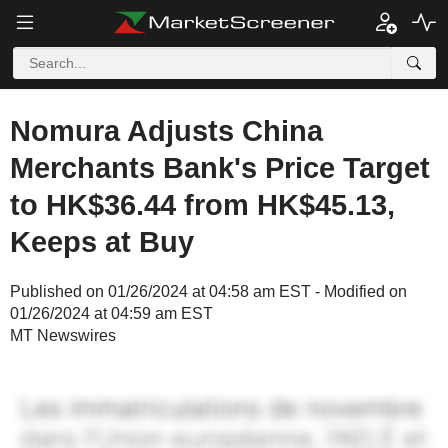
Nomura Adjusts China
Merchants Bank's Price Target
to HK$36.44 from HK$45.13,
Keeps at Buy
Published on 01/26/2024 at 04:58 am EST - Modified on
01/26/2024 at 04:59 am EST
MT Newswires