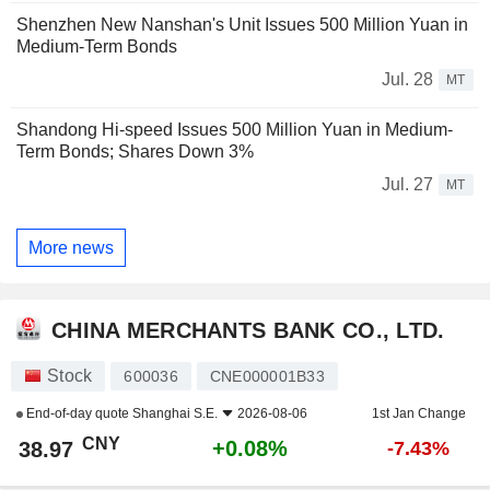
Shenzhen New Nanshan's Unit Issues 500 Million Yuan in
Medium-Term Bonds
Jul. 28
MT
Shandong Hi-speed Issues 500 Million Yuan in Medium-
Term Bonds; Shares Down 3%
Jul. 27
MT
More news
CHINA MERCHANTS BANK CO., LTD.
Stock
600036
CNE000001B33
End-of-day quote
Shanghai S.E.
2026-08-06
1st Jan Change
CNY
+0.08%
38.97
-7.43%