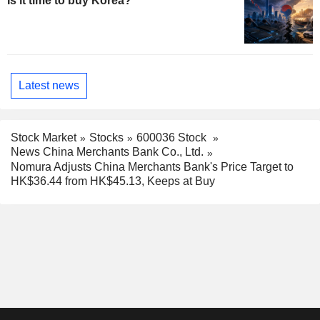
Is it time to buy Korea?
Latest news
Stock Market
Stocks
600036 Stock
News China Merchants Bank Co., Ltd.
Nomura Adjusts China Merchants Bank's Price Target to
HK$36.44 from HK$45.13, Keeps at Buy