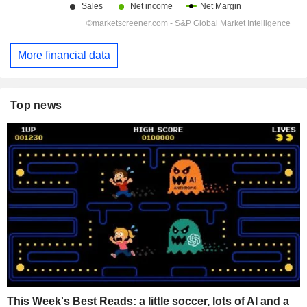
More financial data
Top news
This Week's Best Reads: a little soccer, lots of AI and a