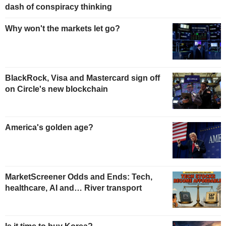
dash of conspiracy thinking
Why won't the markets let go?
BlackRock, Visa and Mastercard sign off
on Circle's new blockchain
America's golden age?
MarketScreener Odds and Ends: Tech,
healthcare, AI and… River transport