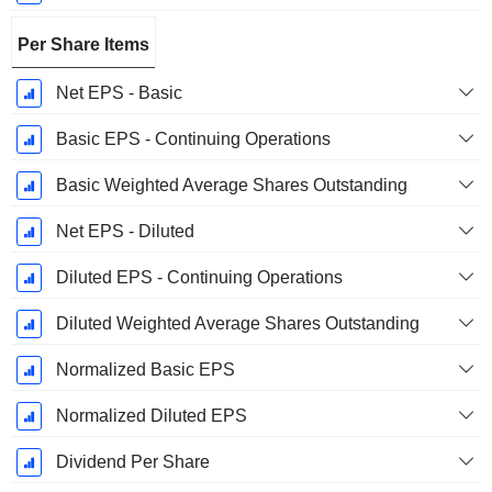
Per Share Items
Net EPS - Basic
Basic EPS - Continuing Operations
Basic Weighted Average Shares Outstanding
Net EPS - Diluted
Diluted EPS - Continuing Operations
Diluted Weighted Average Shares Outstanding
Normalized Basic EPS
Normalized Diluted EPS
Dividend Per Share