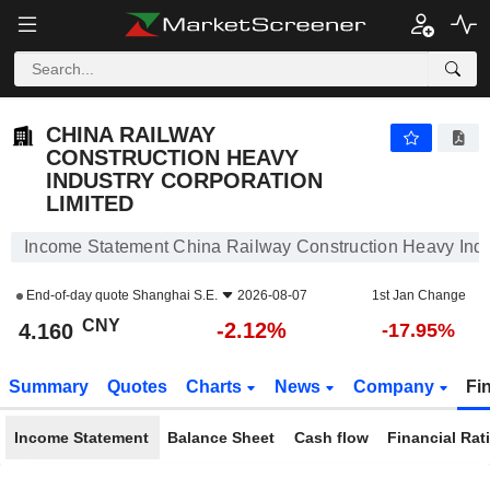
CHINA RAILWAY CONSTRUCTION HEAVY INDUSTRY CORPORATION LIMITED
4.160
¥
-2.12%
CHINA RAILWAY
CONSTRUCTION HEAVY
INDUSTRY CORPORATION
LIMITED
Income Statement China Railway Construction Heavy Indu
End-of-day quote
Shanghai S.E.
2026-08-07
1st Jan Change
CNY
-2.12%
4.160
-17.95%
Summary
Quotes
Charts
News
Company
Fi
Income Statement
Balance Sheet
Cash flow
Financial Rat