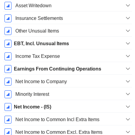
Asset Writedown
Insurance Settlements
Other Unusual Items
EBT, Incl. Unusual Items
Income Tax Expense
Earnings From Continuing Operations
Net Income to Company
Minority Interest
Net Income - (IS)
Net Income to Common Incl Extra Items
Net Income to Common Excl. Extra Items