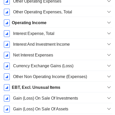
Other Operating Expenses
Other Operating Expenses, Total
Operating Income
Interest Expense, Total
Interest And Investment Income
Net Interest Expenses
Currency Exchange Gains (Loss)
Other Non Operating Income (Expenses)
EBT, Excl. Unusual Items
Gain (Loss) On Sale Of Investments
Gain (Loss) On Sale Of Assets