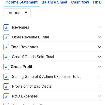
Income Statement
Balance Sheet
Cash flow
Financ
Annual
Fiscal
Revenues
Period:
December
Other Revenues, Total
Total Revenues
Cost of Goods Sold, Total
Gross Profit
Selling General & Admin Expenses, Total
Provision for Bad Debts
R&D Expenses