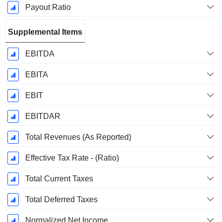
Payout Ratio
Supplemental Items
EBITDA
EBITA
EBIT
EBITDAR
Total Revenues (As Reported)
Effective Tax Rate - (Ratio)
Total Current Taxes
Total Deferred Taxes
Normalized Net Income