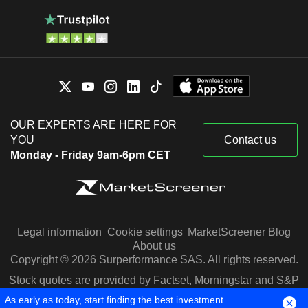
OUR EXPERTS ARE HERE FOR
YOU
Contact us
Monday - Friday 9am-6pm CET
Legal information
Cookie settings
MarketScreener Blog
About us
Copyright © 2026 Surperformance SAS. All rights reserved.
Stock quotes are provided by Factset, Morningstar and S&P
Capital IQ
As early as today, start finding the best investment