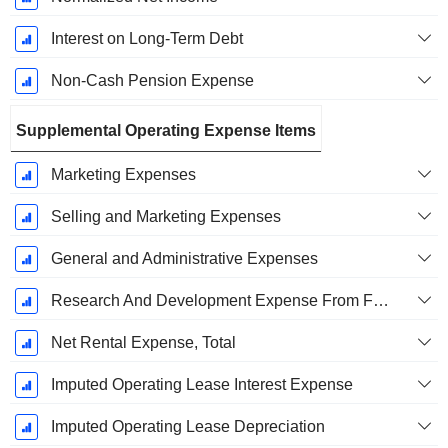
Interest on Long-Term Debt
Non-Cash Pension Expense
Supplemental Operating Expense Items
Marketing Expenses
Selling and Marketing Expenses
General and Administrative Expenses
Research And Development Expense From Footnotes
Net Rental Expense, Total
Imputed Operating Lease Interest Expense
Imputed Operating Lease Depreciation