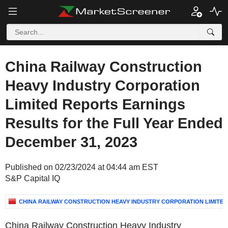
China Railway Construction
Heavy Industry Corporation
Limited Reports Earnings
Results for the Full Year Ended
December 31, 2023
Published on 02/23/2024 at 04:44 am EST
S&P Capital IQ
CHINA RAILWAY CONSTRUCTION HEAVY INDUSTRY CORPORATION LIMITED
China Railway Construction Heavy Industry