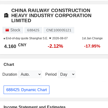
CHINA RAILWAY CONSTRUCTION
HEAVY INDUSTRY CORPORATION
LIMITED
Stock
688425
CNE100005121
End-of-day quote
Shanghai S.E.
2026-08-07
1st Jan Change
CNY
-2.12%
4.160
-17.95%
Chart
Duration
Period
688425: Dynamic Chart
Income Statement and Estimates