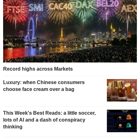
Record highs across Markets
Luxury: when Chinese consumers
choose face cream over a bag
This Week's Best Reads: a little soccer,
lots of AI and a dash of conspiracy
thinking