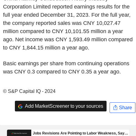
Corporation Limited reported earnings results for the
full year ended December 31, 2023. For the full year,
the company reported sales was CNY 10,027.47
million compared to CNY 10,101.55 million a year
ago. Net income was CNY 1,593.49 million compared
to CNY 1,844.15 million a year ago.
Basic earnings per share from continuing operations
was CNY 0.3 compared to CNY 0.35 a year ago.
© S&P Capital IQ - 2024
Add MarketScreener to your sources
Share