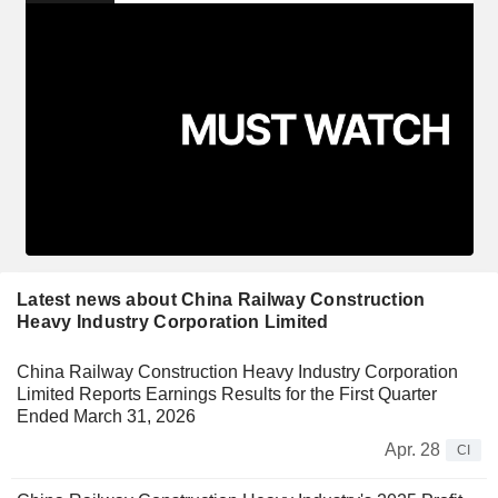
Latest news about China Railway Construction
Heavy Industry Corporation Limited
China Railway Construction Heavy Industry Corporation
Limited Reports Earnings Results for the First Quarter
Ended March 31, 2026
Apr. 28
CI