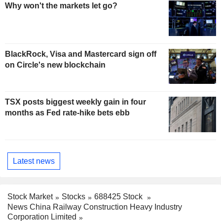
Why won't the markets let go?
BlackRock, Visa and Mastercard sign off
on Circle's new blockchain
TSX posts biggest weekly gain in four
months as Fed rate-hike bets ebb
Latest news
Stock Market
Stocks
688425 Stock
News China Railway Construction Heavy Industry
Corporation Limited