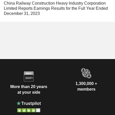
China Railway Construction Heavy Industry Corporation
Limited Reports Earnings Results for the Full Year Ended
December 31, 2023
1,300,000 +
More than 20 years
members
at your side