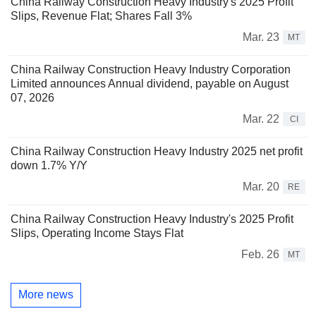
China Railway Construction Heavy Industry's 2025 Profit
Slips, Revenue Flat; Shares Fall 3%
Mar. 23
MT
China Railway Construction Heavy Industry Corporation
Limited announces Annual dividend, payable on August
07, 2026
Mar. 22
CI
China Railway Construction Heavy Industry 2025 net profit
down 1.7% Y/Y
Mar. 20
RE
China Railway Construction Heavy Industry's 2025 Profit
Slips, Operating Income Stays Flat
Feb. 26
MT
More news