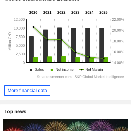
More financial data
Top news