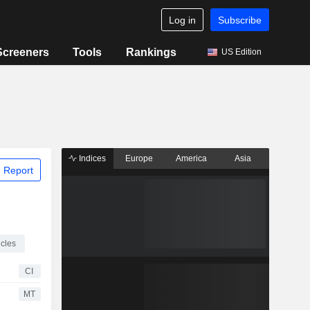
Log in
Subscribe
Screeners
Tools
Rankings
US Edition
Indices
Europe
America
Asia
 Report
cles
CI
MT