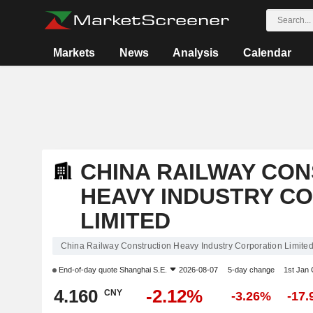
Markets
News
Analysis
Calendar
CHINA RAILWAY CO
HEAVY INDUSTRY C
LIMITED
China Railway Construction Heavy Industry Corporation Limite
End-of-day quote
Shanghai S.E.
2026-08-07
5-day change
1st Jan
4.160
-2.12%
CNY
-3.26%
-17