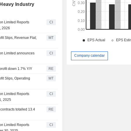
 Heavy Industry
on Limited Reports
CI
1, 2026
it Slips, Revenue Flat;
MT
ion Limited announces
CI
Company calendar
profit down 1.7% Y/Y
RE
it Slips, Operating
MT
on Limited Reports
CI
1, 2025
contracts totalled 13.4
RE
on Limited Reports
CI
er 30, 2025