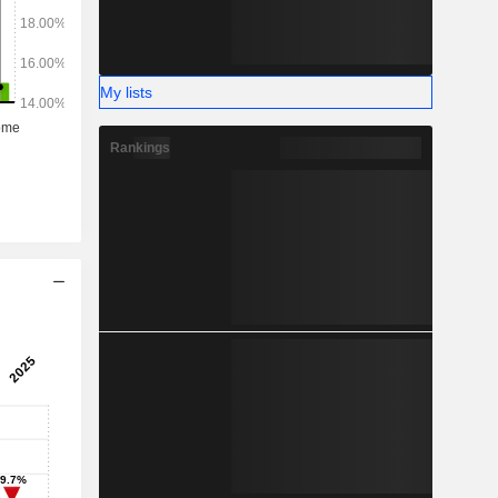
My lists
Rankings