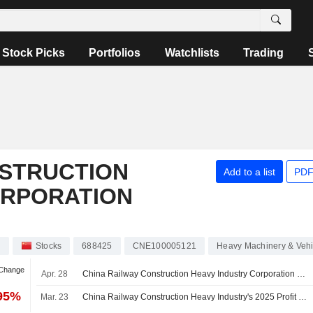
Stock Picks
Portfolios
Watchlists
Trading
NSTRUCTION
Add to a list
PDF
ORPORATION
d
Stocks
688425
CNE100005121
Heavy Machinery & Vehi
 Change
Apr. 28
China Railway Construction Heavy Industry Corporation Limited Reports Earnings Results for the First Quarter Ended March 31, 2026
.95%
Mar. 23
China Railway Construction Heavy Industry's 2025 Profit Slips, Revenue Flat; Shares Fall 3%