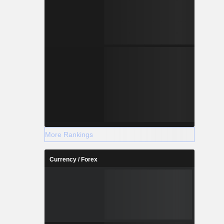
More Rankings
Currency / Forex