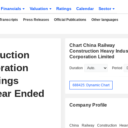
Financials
Valuation
Ratings
Calendar
Sector
Transcripts
Press Releases
Official Publications
Other languages
Chart China Railway
Construction Heavy Indus
uction
Corporation Limited
ration
Duration
Period
ings
688425: Dynamic Chart
Year Ended
Company Profile
China Railway Construction Heav