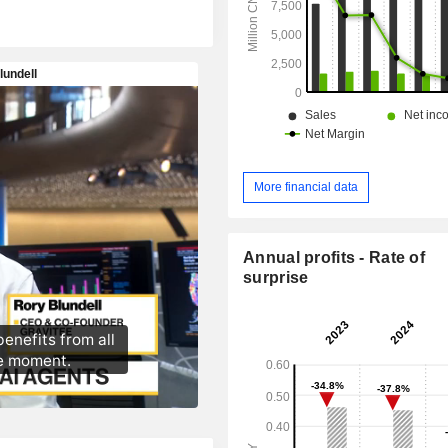
More financial data
Annual profits - Rate of
surprise