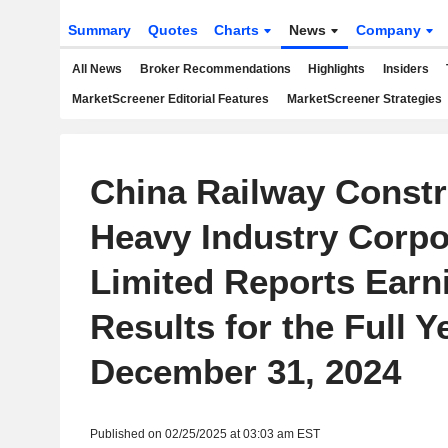
Summary
Quotes
Charts
News
Company
All News
Broker Recommendations
Highlights
Insiders
MarketScreener Editorial Features
MarketScreener Strategies
China Railway Constr
Heavy Industry Corpo
Limited Reports Earn
Results for the Full 
December 31, 2024
Published on 02/25/2025 at 03:03 am EST