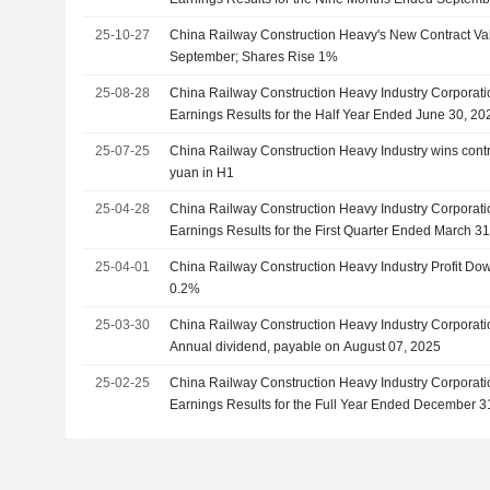
25-10-27
China Railway Construction Heavy's New Contract Val
September; Shares Rise 1%
25-08-28
China Railway Construction Heavy Industry Corporati
Earnings Results for the Half Year Ended June 30, 20
25-07-25
China Railway Construction Heavy Industry wins contrac
yuan in H1
25-04-28
China Railway Construction Heavy Industry Corporati
Earnings Results for the First Quarter Ended March 3
25-04-01
China Railway Construction Heavy Industry Profit D
0.2%
25-03-30
China Railway Construction Heavy Industry Corporat
Annual dividend, payable on August 07, 2025
25-02-25
China Railway Construction Heavy Industry Corporati
Earnings Results for the Full Year Ended December 3