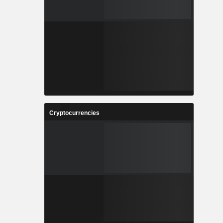
Cryptocurrencies