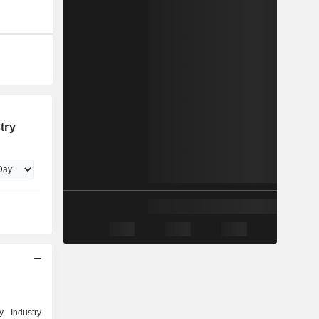
try
y Industry