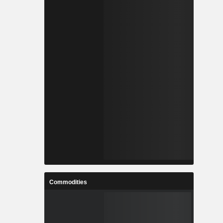
Commodities