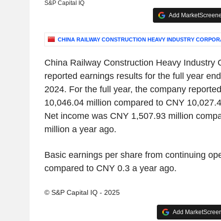
S&P Capital IQ
Add MarketScreener
CHINA RAILWAY CONSTRUCTION HEAVY INDUSTRY CORPORA
China Railway Construction Heavy Industry C
reported earnings results for the full year 
2024. For the full year, the company report
10,046.04 million compared to CNY 10,027.47
Net income was CNY 1,507.93 million comp
million a year ago.
Basic earnings per share from continuing o
compared to CNY 0.3 a year ago.
© S&P Capital IQ - 2025
Add MarketScreene