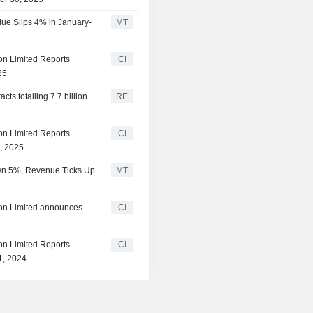
ue Slips 4% in January-
MT
on Limited Reports
CI
25
ts totalling 7.7 billion
RE
on Limited Reports
CI
1, 2025
own 5%, Revenue Ticks Up
MT
ion Limited announces
CI
on Limited Reports
CI
1, 2024