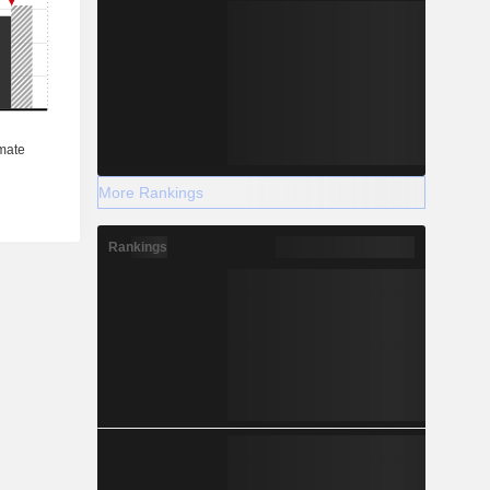
More Rankings
Rankings