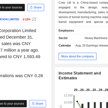
Corp Ltd is a China-based compa
 to your sources
Share
engaged in the design, rese
development, manufacturing, sales, 
service of tunnel boring machine equi
TION LIMITED
-2.12%
transit equipment and special pr
equipment. The Company conducts
orporation Limited
Employees
through three segments. The Tun
ended December 31,
Machine segment produces earth
Sector
Heavy Machinery 
balance shield machines, slurry bal
ed sales was CNY
Calendar
Aug. 20
Earnings release 
machines and other products, which 
 million a year ago.
the fields of excavation, driving, 
integrated construction of tunnels an
ared to CNY 1,593.49
More about the company
others. The Rail Transit Equipme
produces products including railway
spring clip fasteners and others, whi
Income Statement and
perations was CNY 0.28
in the construction of high-speed r
Estimates
conventional railways. The Special P
Equipment segment produces tunne
and blasting construction equipment
cold excavation equipment, which a
railways, highways and other fields.
r to your sources
Share