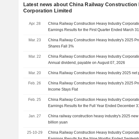
Latest news about China Railway Construction
Corporation Limited
Apr. 28
China Railway Construction Heavy Industry Corporati
Earnings Results for the First Quarter Ended March 3
Mar. 23
China Railway Construction Heavy Industry's 2025 Prof
Shares Fall 3%
Mar. 22
China Railway Construction Heavy Industry Corporat
Annual dividend, payable on August 07, 2026
Mar. 20
China Railway Construction Heavy Industry 2025 net 
Feb. 26
China Railway Construction Heavy Industry's 2025 Prof
Income Stays Flat
Feb. 25
China Railway Construction Heavy Industry Corporati
Earnings Results for the Full Year Ended December 3
Jan. 27
China railway construction heavy industry's 2025 new 
billion yuan
25-10-29
China Railway Construction Heavy Industry Corporati
Earnings Results for the Nine Months Ended Septemb