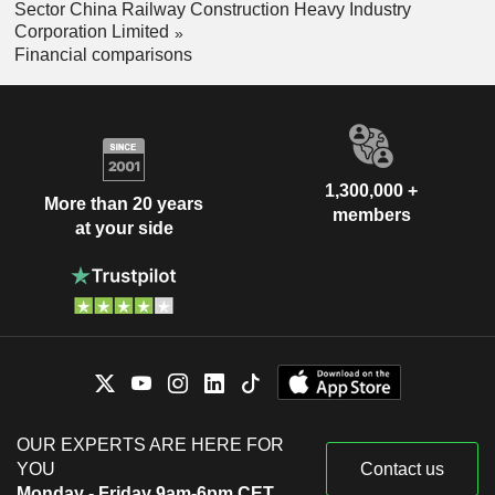
Sector China Railway Construction Heavy Industry
Corporation Limited
Financial comparisons
1,300,000 +
More than 20 years
members
at your side
OUR EXPERTS ARE HERE FOR
YOU
Contact us
Monday - Friday 9am-6pm CET