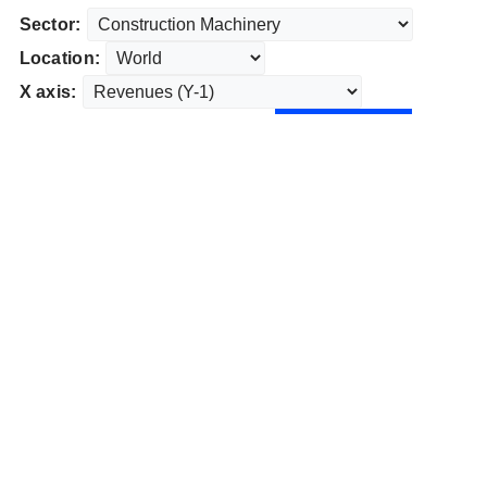
Sector:
Location:
X axis: