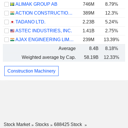
ALIMAK GROUP AB
746M
8.79%
ACTION CONSTRUCTION EQUIPMENT LIMITED
389M
12.3%
TADANO LTD.
2.23B
5.24%
ASTEC INDUSTRIES, INC.
1.41B
2.75%
AJAX ENGINEERING LIMITED
239M
13.39%
Average
8.4B
8.18%
Weighted average by Cap.
58.19B
12.33%
Construction Machinery
Stock Market
Stocks
688425 Stock