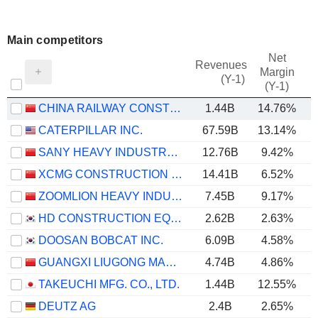
Main competitors
Net
Revenues
Margin
(Y-1)
(Y-1)
CHINA RAILWAY CONSTRUCTION HEAVY INDUSTRY CORPORATION LIMITED
1.44B
14.76%
CATERPILLAR INC.
67.59B
13.14%
SANY HEAVY INDUSTRY CO.,LTD
12.76B
9.42%
XCMG CONSTRUCTION MACHINERY CO., LTD.
14.41B
6.52%
ZOOMLION HEAVY INDUSTRY SCIENCE AND TECHNOLOGY CO., LTD.
7.45B
9.17%
HD CONSTRUCTION EQUIPMENT CO., LTD.
2.62B
2.63%
DOOSAN BOBCAT INC.
6.09B
4.58%
GUANGXI LIUGONG MACHINERY CO., LTD.
4.74B
4.86%
TAKEUCHI MFG. CO., LTD.
1.44B
12.55%
DEUTZ AG
2.4B
2.65%