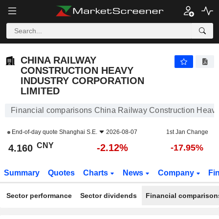
CHINA RAILWAY CONSTRUCTION HEAVY INDUSTRY CORPORATION LIMITED
4.160
¥
-2.12%
CHINA RAILWAY
CONSTRUCTION HEAVY
INDUSTRY CORPORATION
LIMITED
Financial comparisons China Railway Construction Heavy 
End-of-day quote
Shanghai S.E.
2026-08-07
1st Jan Change
CNY
-2.12%
4.160
-17.95%
Summary
Quotes
Charts
News
Company
Fi
Sector performance
Sector dividends
Financial comparison