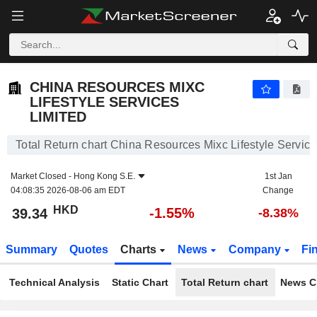
CHINA RESOURCES MIXC LIFESTYLE SERVICES LIMITED
39.34
$
-1.55%
CHINA RESOURCES MIXC
LIFESTYLE SERVICES
LIMITED
Total Return chart China Resources Mixc Lifestyle Service
Market Closed -
Hong Kong S.E.
1st Jan
04:08:35 2026-08-06 am EDT
Change
HKD
-1.55%
39.34
-8.38%
Summary
Quotes
Charts
News
Company
Fi
Technical Analysis
Static Chart
Total Return chart
News C