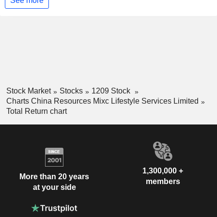
See more
Stock Market
Stocks
1209 Stock
Charts China Resources Mixc Lifestyle Services Limited
Total Return chart
1,300,000 +
More than 20 years
members
at your side