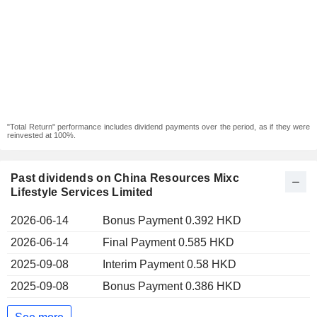
"Total Return" performance includes dividend payments over the period, as if they were
reinvested at 100%.
Past dividends on China Resources Mixc
Lifestyle Services Limited
2026-06-14
Bonus Payment 0.392 HKD
2026-06-14
Final Payment 0.585 HKD
2025-09-08
Interim Payment 0.58 HKD
2025-09-08
Bonus Payment 0.386 HKD