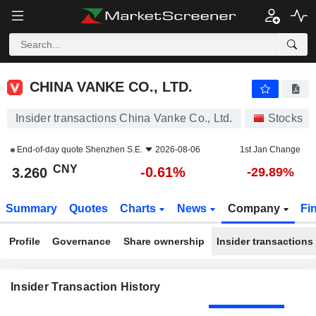
CHINA VANKE CO., LTD.
CHINA VANKE CO., LTD.
Insider transactions China Vanke Co., Ltd.
Stocks
End-of-day quote
Shenzhen S.E.
2026-08-06
1st Jan Change
CNY
-0.61%
3.260
-29.89%
Summary
Quotes
Charts
News
Company
Fi
Profile
Governance
Share ownership
Insider transactions
Insider Transaction History