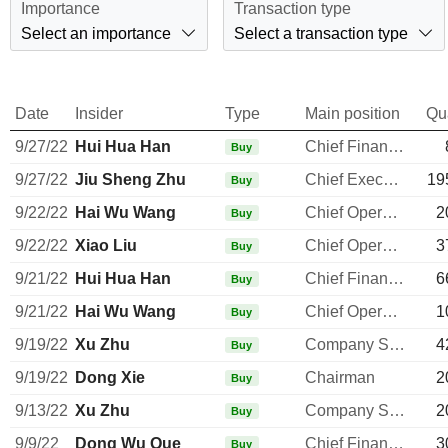
Importance
Transaction type
Select an importance
Select a transaction type
Date
Insider
Type
Main position
Qu
9/27/22
Hui Hua Han
Chief Financial Officer
Buy
9/27/22
Jiu Sheng Zhu
Chief Executive Officer
19
Buy
9/22/22
Hai Wu Wang
Chief Operating Officer
2
Buy
9/22/22
Xiao Liu
Chief Operating Officer
3
Buy
9/21/22
Hui Hua Han
Chief Financial Officer
6
Buy
9/21/22
Hai Wu Wang
Chief Operating Officer
1
Buy
9/19/22
Xu Zhu
Company Secretary
4
Buy
9/19/22
Dong Xie
Chairman
2
Buy
9/13/22
Xu Zhu
Company Secretary
2
Buy
9/9/22
Dong Wu Que
Chief Financial Officer
3
Buy