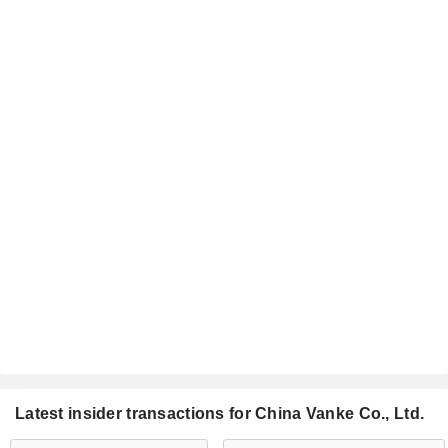
Latest insider transactions for China Vanke Co., Ltd.