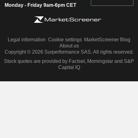
Monday - Friday 9am-6pm CET
Legal information
Cookie settings
MarketScreener Blog
About us
Copyright © 2026 Surperformance SAS. All rights reserved.
Stock quotes are provided by Factset, Morningstar and S&P
Capital IQ