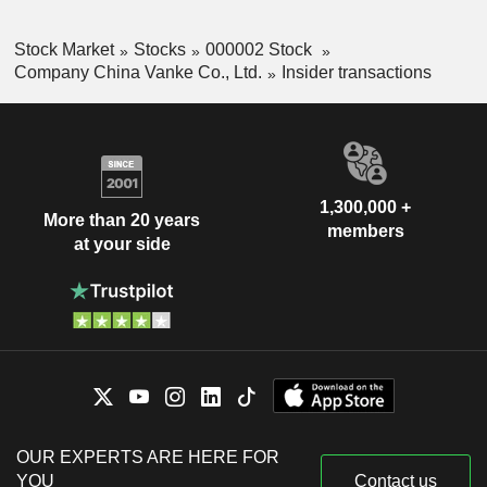
Stock Market
Stocks
000002 Stock
Company China Vanke Co., Ltd.
Insider transactions
1,300,000 +
More than 20 years
members
at your side
OUR EXPERTS ARE HERE FOR
YOU
Contact us