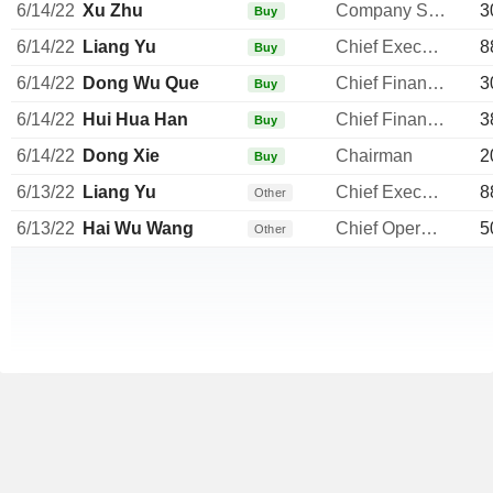
6/14/22
Xu Zhu
Company Secretary
3
Buy
6/14/22
Liang Yu
Chief Executive Officer
8
Buy
6/14/22
Dong Wu Que
Chief Financial Officer
3
Buy
6/14/22
Hui Hua Han
Chief Financial Officer
3
Buy
6/14/22
Dong Xie
Chairman
2
Buy
6/13/22
Liang Yu
Chief Executive Officer
8
Other
6/13/22
Hai Wu Wang
Chief Operating Officer
5
Other