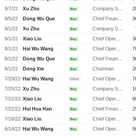
9/7/22
Xu Zhu
Company Secretary
2
Buy
9/5/22
Dong Wu Que
Chief Financial Officer
3
Buy
9/1/22
Xu Zhu
Company Secretary
Buy
8/1/22
Xiao Liu
Chief Operating Officer
3
Buy
8/1/22
Hai Wu Wang
Chief Operating Officer
7
Buy
8/1/22
Dong Wu Que
Chief Financial Officer
3
Buy
8/1/22
Dong Xie
Chairman
2
Buy
7/29/22
Hai Wu Wang
Chief Operating Officer
7
Other
7/25/22
Xu Zhu
Company Secretary
1
Buy
7/22/22
Xiao Liu
Chief Operating Officer
6
Buy
7/22/22
Hui Hua Han
Chief Financial Officer
2
Buy
7/18/22
Xiao Liu
Chief Operating Officer
3
Buy
6/14/22
Hai Wu Wang
Chief Operating Officer
5
Buy