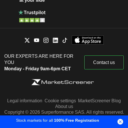
at your side
OUR EXPERTS ARE HERE FOR
YOU
Contact us
Monday - Friday 9am-6pm CET
Legal information
Cookie settings
MarketScreener Blog
About us
Copyright © 2026 Surperformance SAS. All rights reserved.
Stock markets for all
100% Free Registration
Stock quotes are provided by Factset, Morningstar and S&P
Capital IQ