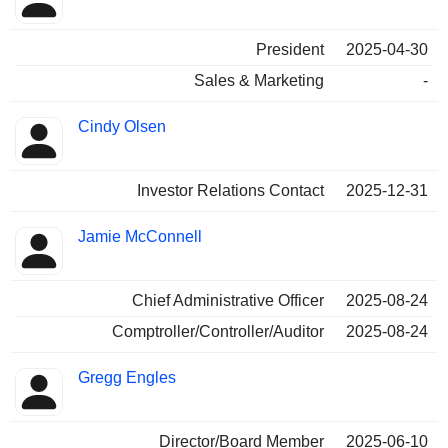
President
2025-04-30
Sales & Marketing
-
Cindy Olsen
Investor Relations Contact
2025-12-31
Jamie McConnell
Chief Administrative Officer
2025-08-24
Comptroller/Controller/Auditor
2025-08-24
Gregg Engles
Director/Board Member
2025-06-10