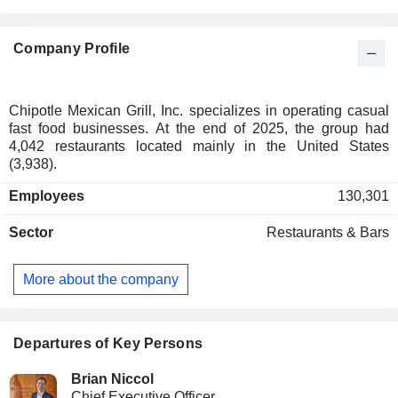
Company Profile
Chipotle Mexican Grill, Inc. specializes in operating casual
fast food businesses. At the end of 2025, the group had
4,042 restaurants located mainly in the United States
(3,938).
Employees
130,301
Sector
Restaurants & Bars
More about the company
Departures of Key Persons
Brian Niccol
Chief Executive Officer