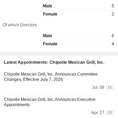
Male
5
Female
2
Of which Directors
Male
6
Female
4
Latest Appointments: Chipotle Mexican Grill, Inc.
Chipotle Mexican Grill, Inc. Announces Committee
Changes, Effective July 7, 2026
Jul. 08
CI
Chipotle Mexican Grill, Inc. Announces Executive
Appointments
Apr. 27
CI