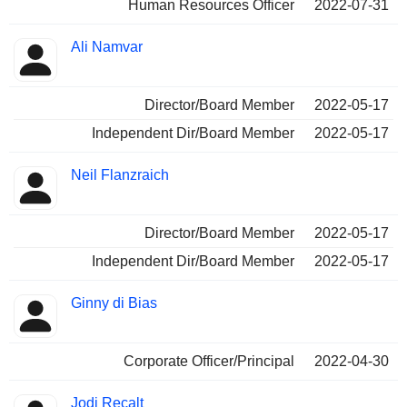
Human Resources Officer
2022-07-31
Ali Namvar
Director/Board Member
2022-05-17
Independent Dir/Board Member
2022-05-17
Neil Flanzraich
Director/Board Member
2022-05-17
Independent Dir/Board Member
2022-05-17
Ginny di Bias
Corporate Officer/Principal
2022-04-30
Jodi Recalt