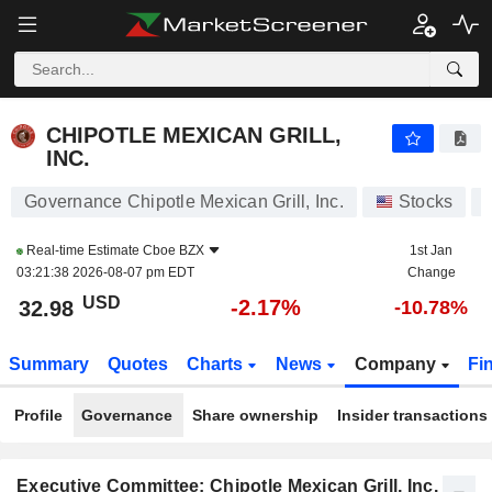
CHIPOTLE MEXICAN GRILL, INC.
32.98
$
-2.17%
CHIPOTLE MEXICAN GRILL,
INC.
Governance Chipotle Mexican Grill, Inc.
Stocks
Real-time Estimate
Cboe BZX
1st Jan
03:21:38 2026-08-07 pm EDT
Change
USD
-2.17%
32.98
-10.78%
Summary
Quotes
Charts
News
Company
Fi
Profile
Governance
Share ownership
Insider transactions
Executive Committee: Chipotle Mexican Grill, Inc.