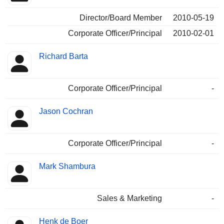
Director/Board Member
2010-05-19
Corporate Officer/Principal
2010-02-01
Richard Barta
Corporate Officer/Principal
-
Jason Cochran
Corporate Officer/Principal
-
Mark Shambura
Sales & Marketing
-
Henk de Boer