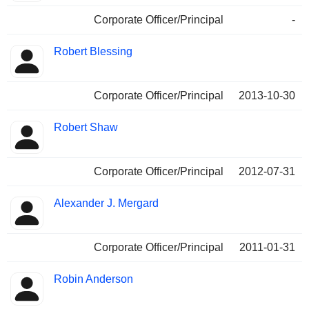
Corporate Officer/Principal
-
Robert Blessing
Corporate Officer/Principal
2013-10-30
Robert Shaw
Corporate Officer/Principal
2012-07-31
Alexander J. Mergard
Corporate Officer/Principal
2011-01-31
Robin Anderson