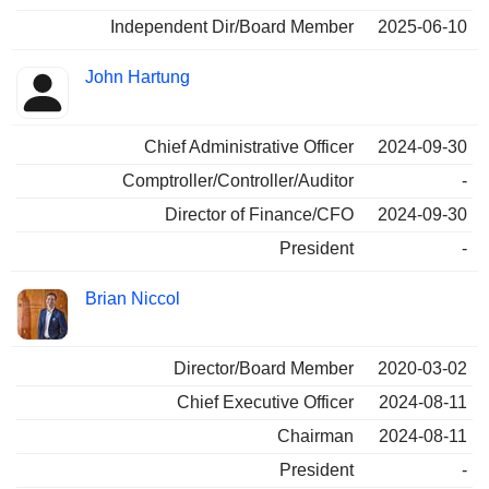
Independent Dir/Board Member
2025-06-10
John Hartung
Chief Administrative Officer
2024-09-30
Comptroller/Controller/Auditor
-
Director of Finance/CFO
2024-09-30
President
-
Brian Niccol
Director/Board Member
2020-03-02
Chief Executive Officer
2024-08-11
Chairman
2024-08-11
President
-