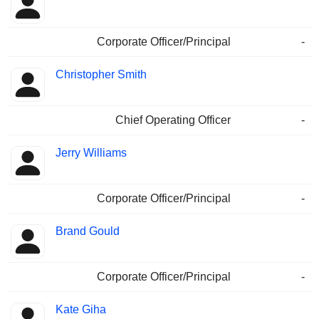
Corporate Officer/Principal
-
Christopher Smith
Chief Operating Officer
-
Jerry Williams
Corporate Officer/Principal
-
Brand Gould
Corporate Officer/Principal
-
Kate Giha