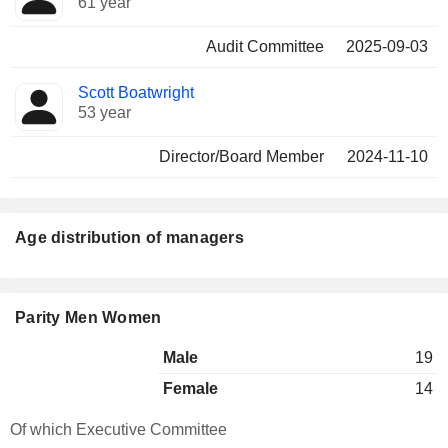
61 year
Audit Committee
2025-09-03
Scott Boatwright
53 year
Director/Board Member
2024-11-10
Age distribution of managers
Parity Men Women
Male
19
Female
14
Of which Executive Committee