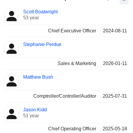
Positions
Scott Boatwright
Manager
held
53 year
Chief Executive Officer
2024-08-11
Stephanie Perdue
Sales & Marketing
2026-01-11
Matthew Bush
Comptroller/Controller/Auditor
2025-07-31
Jason Kidd
51 year
Chief Operating Officer
2025-05-18