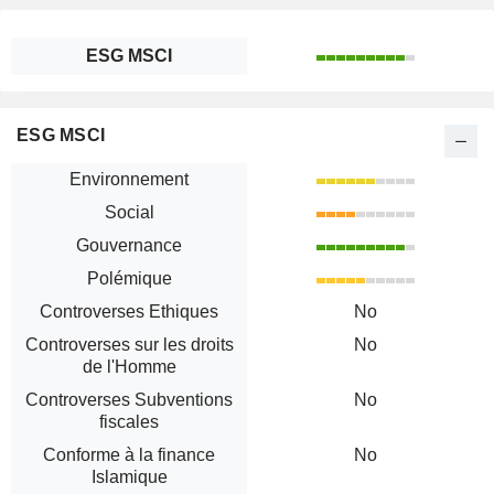
ESG MSCI
ESG MSCI
Environnement
Social
Gouvernance
Polémique
Controverses Ethiques
No
Controverses sur les droits
No
de l'Homme
Controverses Subventions
No
fiscales
Conforme à la finance
No
Islamique