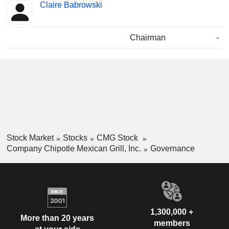
Claire Babrowski
Chairman
-
Stock Market
Stocks
CMG Stock
Company Chipotle Mexican Grill, Inc.
Governance
1,300,000 +
More than 20 years
members