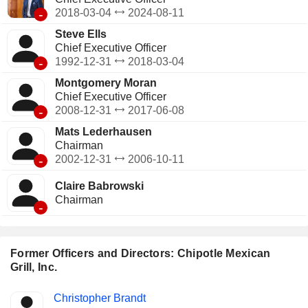
-
2018-03-04
2024-08-11
Steve Ells
Chief Executive Officer
-
1992-12-31
2018-03-04
Montgomery Moran
Chief Executive Officer
-
2008-12-31
2017-06-08
Mats Lederhausen
Chairman
-
2002-12-31
2006-10-11
Claire Babrowski
Chairman
-
Former Officers and Directors: Chipotle Mexican
Grill, Inc.
Positions
Christopher Brandt
Insider
held