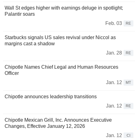
Wall St edges higher with earnings deluge in spotlight;
Palantir soars
Feb. 03
RE
Starbucks signals US sales revival under Niccol as
margins cast a shadow
Jan. 28
RE
Chipotle Names Chief Legal and Human Resources
Officer
Jan. 12
MT
Chipotle announces leadership transitions
Jan. 12
RE
Chipotle Mexican Grill, Inc. Announces Executive
Changes, Effective January 12, 2026
Jan. 12
CI