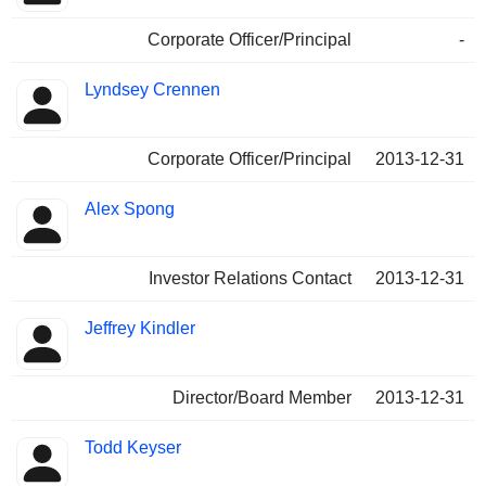
Corporate Officer/Principal
-
Lyndsey Crennen
Corporate Officer/Principal
2013-12-31
Alex Spong
Investor Relations Contact
2013-12-31
Jeffrey Kindler
Director/Board Member
2013-12-31
Todd Keyser