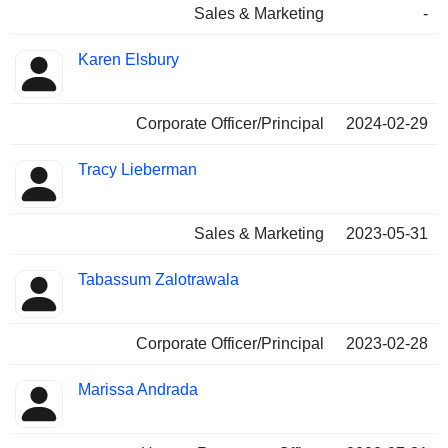
Sales & Marketing
-
Karen Elsbury
Corporate Officer/Principal
2024-02-29
Tracy Lieberman
Sales & Marketing
2023-05-31
Tabassum Zalotrawala
Corporate Officer/Principal
2023-02-28
Marissa Andrada