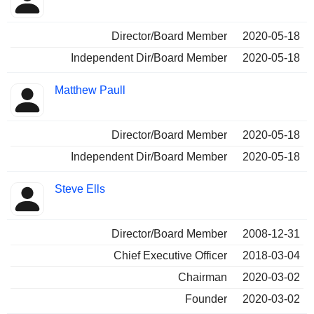
Director/Board Member
2020-05-18
Independent Dir/Board Member
2020-05-18
Matthew Paull
Director/Board Member
2020-05-18
Independent Dir/Board Member
2020-05-18
Steve Ells
Director/Board Member
2008-12-31
Chief Executive Officer
2018-03-04
Chairman
2020-03-02
Founder
2020-03-02