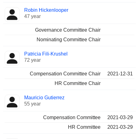
Robin Hickenlooper
47 year
Governance Committee Chair
Nominating Committee Chair
Patricia Fili-Krushel
72 year
Compensation Committee Chair
2021-12-31
HR Committee Chair
Mauricio Gutierrez
55 year
Compensation Committee
2021-03-29
HR Committee
2021-03-29