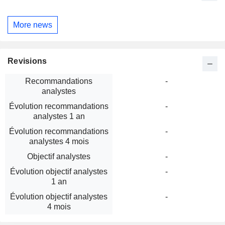
More news
Revisions
Recommandations
-
analystes
Évolution recommandations
-
analystes 1 an
Évolution recommandations
-
analystes 4 mois
Objectif analystes
-
Évolution objectif analystes
-
1 an
Évolution objectif analystes
-
4 mois