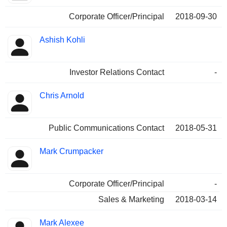
Corporate Officer/Principal
2018-09-30
Ashish Kohli
Investor Relations Contact
-
Chris Arnold
Public Communications Contact
2018-05-31
Mark Crumpacker
Corporate Officer/Principal
-
Sales & Marketing
2018-03-14
Mark Alexee