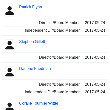
Patrick Flynn
Director/Board Member
2017-05-24
Independent Dir/Board Member
2017-05-24
Stephen Gillett
Director/Board Member
2017-05-24
Darlene Friedman
Director/Board Member
2017-05-24
Independent Dir/Board Member
2017-05-24
Coralie Tournier Witter