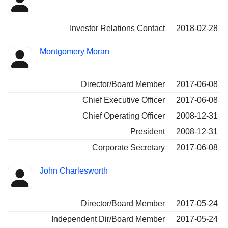
Investor Relations Contact
2018-02-28
Montgomery Moran
Director/Board Member
2017-06-08
Chief Executive Officer
2017-06-08
Chief Operating Officer
2008-12-31
President
2008-12-31
Corporate Secretary
2017-06-08
John Charlesworth
Director/Board Member
2017-05-24
Independent Dir/Board Member
2017-05-24