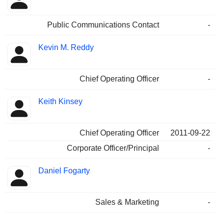
Public Communications Contact
-
Kevin M. Reddy
Chief Operating Officer
-
Keith Kinsey
Chief Operating Officer
2011-09-22
Corporate Officer/Principal
-
Daniel Fogarty
Sales & Marketing
-