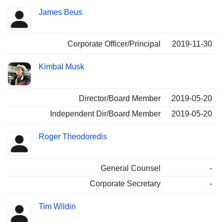
James Beus
Corporate Officer/Principal
2019-11-30
Kimbal Musk
Director/Board Member
2019-05-20
Independent Dir/Board Member
2019-05-20
Roger Theodoredis
General Counsel
-
Corporate Secretary
-
Tim Wildin