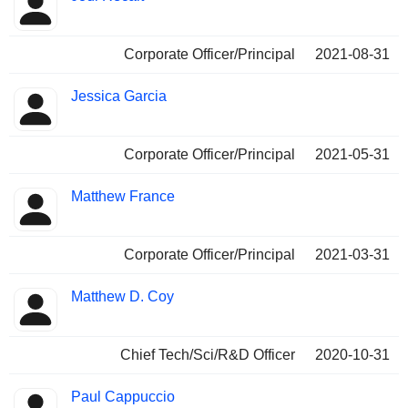
Corporate Officer/Principal
2021-08-31
Jessica Garcia
Corporate Officer/Principal
2021-05-31
Matthew France
Corporate Officer/Principal
2021-03-31
Matthew D. Coy
Chief Tech/Sci/R&D Officer
2020-10-31
Paul Cappuccio