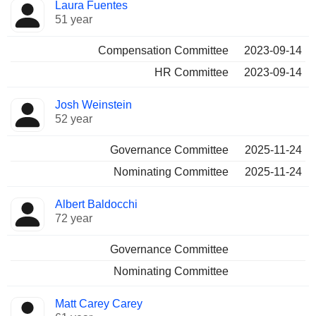
Laura Fuentes
51 year
Compensation Committee
2023-09-14
HR Committee
2023-09-14
Josh Weinstein
52 year
Governance Committee
2025-11-24
Nominating Committee
2025-11-24
Albert Baldocchi
72 year
Governance Committee
Nominating Committee
Matt Carey Carey