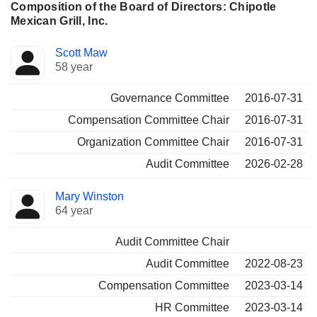
Composition of the Board of Directors: Chipotle
Mexican Grill, Inc.
Director
Committees
Scott Maw
58 year
Governance Committee
2016-07-31
Compensation Committee Chair
2016-07-31
Organization Committee Chair
2016-07-31
Audit Committee
2026-02-28
Mary Winston
64 year
Audit Committee Chair
Audit Committee
2022-08-23
Compensation Committee
2023-03-14
HR Committee
2023-03-14