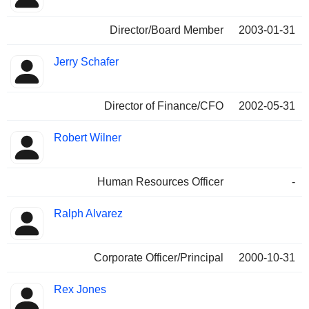
Director/Board Member
2003-01-31
Jerry Schafer
Director of Finance/CFO
2002-05-31
Robert Wilner
Human Resources Officer
-
Ralph Alvarez
Corporate Officer/Principal
2000-10-31
Rex Jones