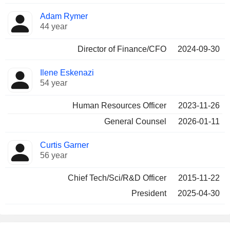
Adam Rymer
44 year
Director of Finance/CFO
2024-09-30
Ilene Eskenazi
54 year
Human Resources Officer
2023-11-26
General Counsel
2026-01-11
Curtis Garner
56 year
Chief Tech/Sci/R&D Officer
2015-11-22
President
2025-04-30