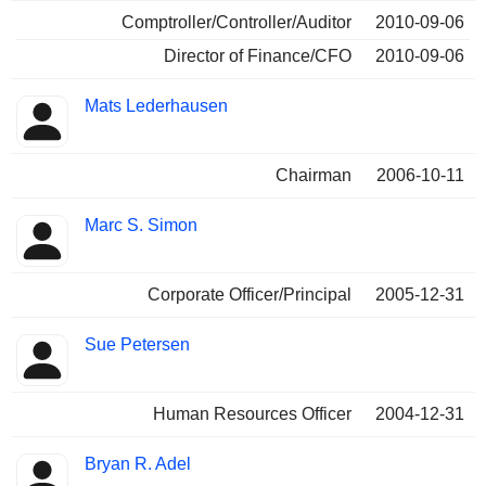
Comptroller/Controller/Auditor
2010-09-06
Director of Finance/CFO
2010-09-06
Mats Lederhausen
Chairman
2006-10-11
Marc S. Simon
Corporate Officer/Principal
2005-12-31
Sue Petersen
Human Resources Officer
2004-12-31
Bryan R. Adel