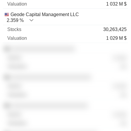
1 032 M $
Geode Capital Management LLC
2.359 %
30,263,425
1 029 M $
░░░░░░░░░░░░░░░░░░░░
░ ░░░
░░
░░░░░░░░░░░░░░░░░░░░░░░░░
░ ░░░
░░
░░░░░░░░░░░░░░░░░░░░░░░░
░ ░░░
░░