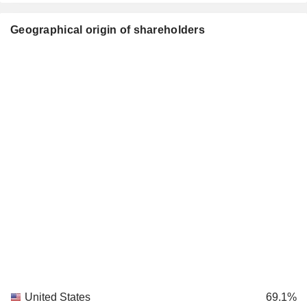
Geographical origin of shareholders
United States
69.1%