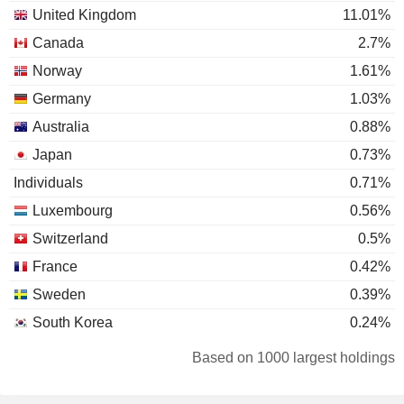
United Kingdom
11.01%
Canada
2.7%
Norway
1.61%
Germany
1.03%
Australia
0.88%
Japan
0.73%
Individuals
0.71%
Luxembourg
0.56%
Switzerland
0.5%
France
0.42%
Sweden
0.39%
South Korea
0.24%
Liechtenstein
0.23%
Based on 1000 largest holdings
Hong Kong
0.23%