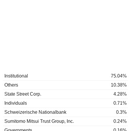
Institutional
75.04%
Others
10.38%
State Street Corp.
4.28%
Individuals
0.71%
Schweizerische Nationalbank
0.3%
Sumitomo Mitsui Trust Group, Inc.
0.24%
Governments
0.16%