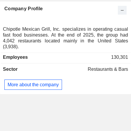
Netherlands
0.22%
Company Profile
Denmark
0.19%
Brazil
0.16%
Ireland
0.14%
Chipotle Mexican Grill, Inc. specializes in operating casual
fast food businesses. At the end of 2025, the group had
Spain
0.11%
4,042 restaurants located mainly in the United States
Belgium
0.1%
(3,938).
Italy
0.08%
Employees
130,301
Finland
0.08%
Sector
Restaurants & Bars
New Zealand
0.05%
Czech Republic
0.03%
More about the company
Singapore
0.02%
Puerto Rico
0.01%
South Africa
0.01%
Austria
0.01%
Saudi Arabia
0.01%