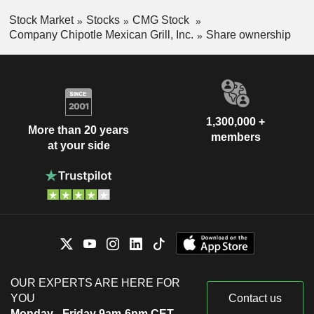
Mexico
0.01%
Stock Market
Stocks
CMG Stock
Company Chipotle Mexican Grill, Inc.
Share ownership
China
0.01%
Cayman Islands
0.01%
India
0.01%
1,300,000 +
More than 20 years
members
at your side
OUR EXPERTS ARE HERE FOR
YOU
Contact us
Monday - Friday 9am-6pm CET