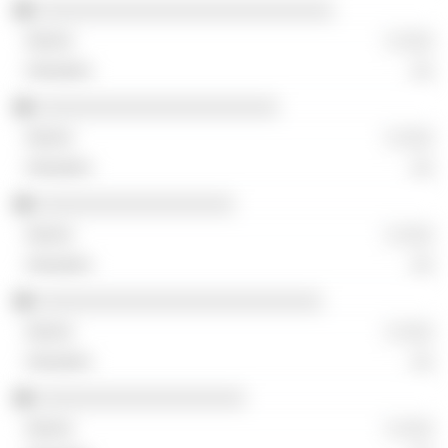
░░░░░░░░░░░░░░░░░░░░░░░░░░░
░ ░░░
░░
░░░░░░░░░░░░░░░░░░░░░░
░ ░░░
░░
░░░░░░░░░░░░░░░░░░
░ ░░░
░░
░░░░░░░░░░░░░░░░░░░░░░░░░░
░ ░░░
░░
░░░░░░░░░░░░░░░░░░░
░ ░░░