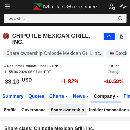
CHIPOTLE MEXICAN GRILL, INC.
33.10
$
-1.82%
CHIPOTLE MEXICAN GRILL,
INC.
Share ownership Chipotle Mexican Grill, Inc.
Stocks
Real-time Estimate
Cboe BZX
1st Jan
11:55:04 2026-08-07 am EDT
Change
USD
-1.82%
33.10
-10.58%
Summary
Quotes
Charts
News
Company
Fi
Profile
Governance
Share ownership
Insider transactions
Share class: Chipotle Mexican Grill, Inc.