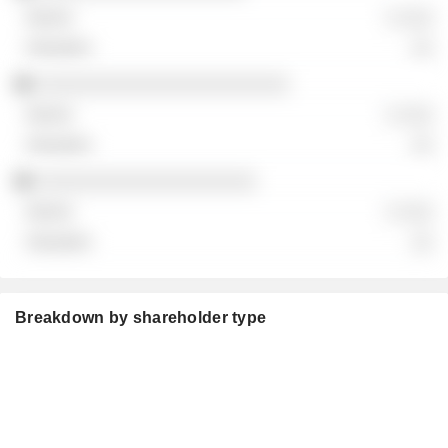
░ ░░░
░░
░░░░░░░░░░░░░░░░░░░░░░░
░ ░░░
░░
░░░░░░░░░░░░░░░░░░░░
░ ░░░
░░
Breakdown by shareholder type