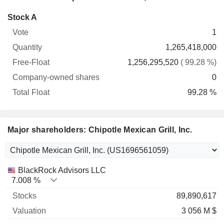
Company-
Stock A
Free-
owned
Total
1
Vote
Quantity
Float
shares
Float
1,265,418,000
1,256,295,520
( 99.28 %)
0
99.28 %
Major shareholders: Chipotle Mexican Grill, Inc.
Name
Stocks
%
Valuation
BlackRock Advisors LLC
7.008 %
89,890,617
3 056 M $