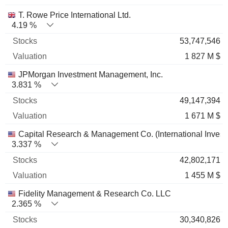
T. Rowe Price International Ltd.
4.19 %
53,747,546
1 827 M $
JPMorgan Investment Management, Inc.
3.831 %
49,147,394
1 671 M $
Capital Research & Management Co. (International Invest
3.337 %
42,802,171
1 455 M $
Fidelity Management & Research Co. LLC
2.365 %
30,340,826