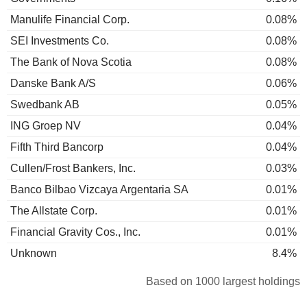
Manulife Financial Corp.
0.08%
SEI Investments Co.
0.08%
The Bank of Nova Scotia
0.08%
Danske Bank A/S
0.06%
Swedbank AB
0.05%
ING Groep NV
0.04%
Fifth Third Bancorp
0.04%
Cullen/Frost Bankers, Inc.
0.03%
Banco Bilbao Vizcaya Argentaria SA
0.01%
The Allstate Corp.
0.01%
Financial Gravity Cos., Inc.
0.01%
Unknown
8.4%
Based on 1000 largest holdings