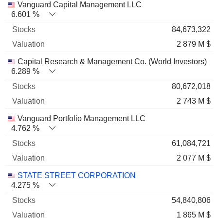
Vanguard Capital Management LLC
6.601 %
84,673,322
2 879 M $
Capital Research & Management Co. (World Investors)
6.289 %
80,672,018
2 743 M $
Vanguard Portfolio Management LLC
4.762 %
61,084,721
2 077 M $
STATE STREET CORPORATION
4.275 %
54,840,806
1 865 M $