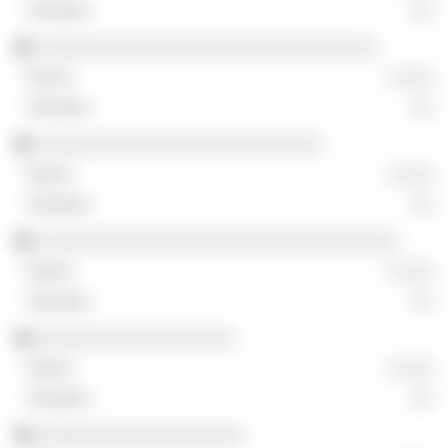
░░
░░░░░░░░░░░░░░░░░░░░░░░░░░░░░░░
░ ░░░
░░
░░░░░░░░░░░░░░░░░░░░░░░░░░
░ ░░░
░░
░░░░░░░░░░░░░░░░░░░░░░░░░░░░░░░░░
░ ░░░
░░
░░░░░░░░░░░░░░░░░░
░ ░░░
░░
░░░░░░░░░░░░░░░░░░░