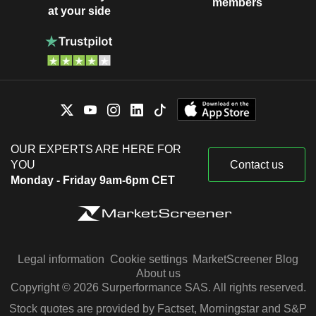
members
at your side
OUR EXPERTS ARE HERE FOR
YOU
Contact us
Monday - Friday 9am-6pm CET
Legal information
Cookie settings
MarketScreener Blog
About us
Copyright © 2026 Surperformance SAS. All rights reserved.
Stock quotes are provided by Factset, Morningstar and S&P