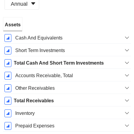
Annual
Fiscal
Assets
Period:
December
Cash And Equivalents
Short Term Investments
Total Cash And Short Term Investments
Accounts Receivable, Total
Other Receivables
Total Receivables
Inventory
Prepaid Expenses