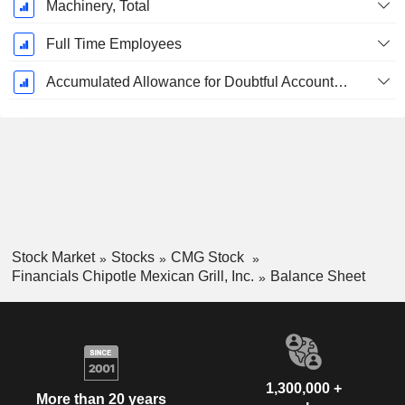
Machinery, Total
Full Time Employees
Accumulated Allowance for Doubtful Accounts (Supple)
Stock Market
Stocks
CMG Stock
Financials Chipotle Mexican Grill, Inc.
Balance Sheet
1,300,000 +
More than 20 years