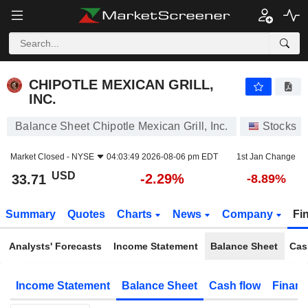
CHIPOTLE MEXICAN GRILL, INC.
33.71
$
-2.29%
CHIPOTLE MEXICAN GRILL,
INC.
Balance Sheet Chipotle Mexican Grill, Inc.
Stocks
Market Closed -
NYSE
04:03:49 2026-08-06 pm EDT
1st Jan Change
USD
-2.29%
33.71
-8.89%
Summary
Quotes
Charts
News
Company
Fi
Analysts' Forecasts
Income Statement
Balance Sheet
Cas
Income Statement
Balance Sheet
Cash flow
Financ