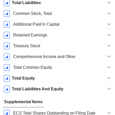
Total Liabilities
Common Stock, Total
Additional Paid In Capital
Retained Earnings
Treasury Stock
Comprehensive Income and Other
Total Common Equity
Total Equity
Total Liabilities And Equity
Supplemental Items
ECS Total Shares Outstanding on Filing Date