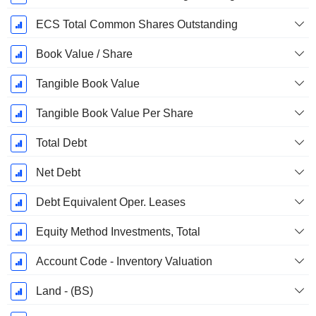
ECS Total Common Shares Outstanding
Book Value / Share
Tangible Book Value
Tangible Book Value Per Share
Total Debt
Net Debt
Debt Equivalent Oper. Leases
Equity Method Investments, Total
Account Code - Inventory Valuation
Land - (BS)