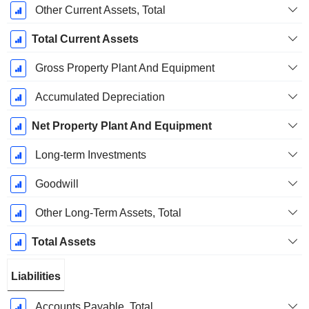
Other Current Assets, Total
Total Current Assets
Gross Property Plant And Equipment
Accumulated Depreciation
Net Property Plant And Equipment
Long-term Investments
Goodwill
Other Long-Term Assets, Total
Total Assets
Liabilities
Accounts Payable, Total