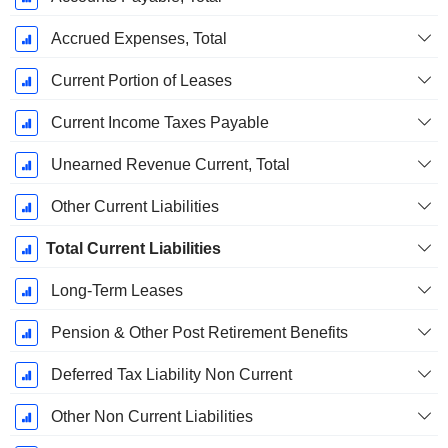
Accrued Expenses, Total
Current Portion of Leases
Current Income Taxes Payable
Unearned Revenue Current, Total
Other Current Liabilities
Total Current Liabilities
Long-Term Leases
Pension & Other Post Retirement Benefits
Deferred Tax Liability Non Current
Other Non Current Liabilities