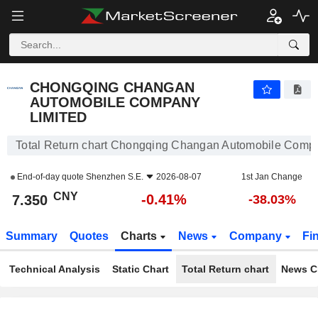
CHONGQING CHANGAN AUTOMOBILE COMPANY LIMITED
7.350
¥
-0.41%
CHONGQING CHANGAN
AUTOMOBILE COMPANY
LIMITED
Total Return chart Chongqing Changan Automobile Comp
End-of-day quote
Shenzhen S.E.
2026-08-07
1st Jan Change
CNY
-0.41%
7.350
-38.03%
Summary
Quotes
Charts
News
Company
Fi
Technical Analysis
Static Chart
Total Return chart
News C