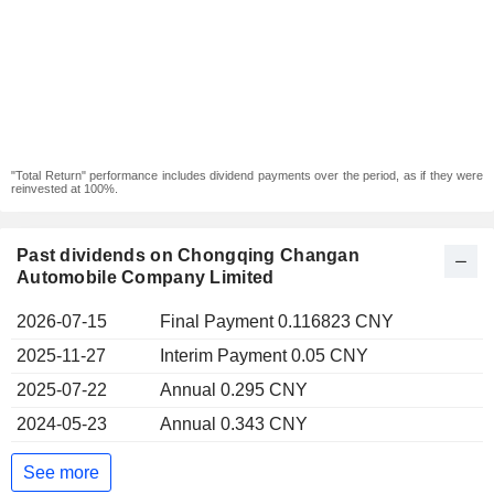
"Total Return" performance includes dividend payments over the period, as if they were
reinvested at 100%.
Past dividends on Chongqing Changan
Automobile Company Limited
2026-07-15
Final Payment 0.116823 CNY
2025-11-27
Interim Payment 0.05 CNY
2025-07-22
Annual 0.295 CNY
2024-05-23
Annual 0.343 CNY
See more