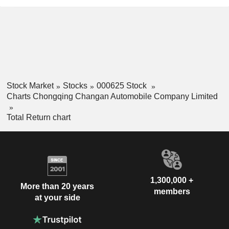
Stock Market
Stocks
000625 Stock
Charts Chongqing Changan Automobile Company Limited
Total Return chart
1,300,000 +
More than 20 years
members
at your side