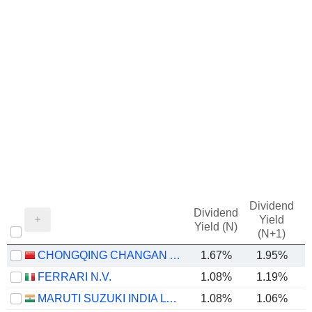
Dividend
Dividend
Yield
Yield (N)
(N+1)
CHONGQING CHANGAN AUTOMOBILE COMPANY LIMITED
1.67%
1.95%
FERRARI N.V.
1.08%
1.19%
MARUTI SUZUKI INDIA LTD
1.08%
1.06%