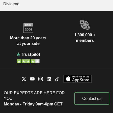
Dividend
1,300,000 +
More than 20 years
members
at your side
OUR EXPERTS ARE HERE FOR
YOU
Contact us
Monday - Friday 9am-6pm CET