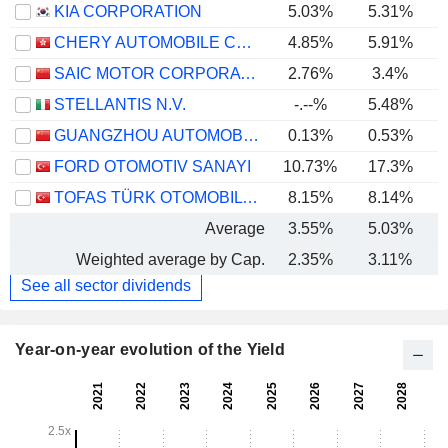
KIA CORPORATION
5.03%
5.31%
CHERY AUTOMOBILE CO., LTD.
4.85%
5.91%
SAIC MOTOR CORPORATION LIMITED
2.76%
3.4%
STELLANTIS N.V.
-.--%
5.48%
GUANGZHOU AUTOMOBILE GROUP CO., LTD.
0.13%
0.53%
FORD OTOMOTIV SANAYI
10.73%
17.3%
TOFAS TÜRK OTOMOBIL FABRIKASI ANONIM SIRKETI
8.15%
8.14%
Average
3.55%
5.03%
Weighted average by Cap.
2.35%
3.11%
See all sector dividends
Year-on-year evolution of the Yield