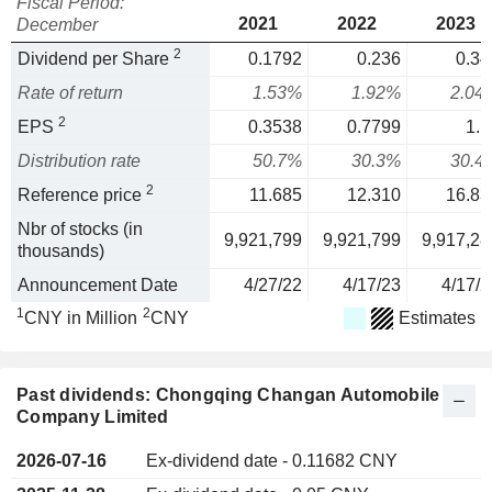
Fiscal Period:
2021
2022
2023
December
2
Dividend per Share
0.1792
0.236
0.34
Rate of return
1.53%
1.92%
2.04
2
EPS
0.3538
0.7799
1.1
Distribution rate
50.7%
30.3%
30.4
2
Reference price
11.685
12.310
16.83
Nbr of stocks (in
9,921,799
9,921,799
9,917,28
thousands)
Announcement Date
4/27/22
4/17/23
4/17/2
1
2
CNY in Million
CNY
Estimates
Past dividends: Chongqing Changan Automobile
Company Limited
2026-07-16
Ex-dividend date - 0.11682 CNY