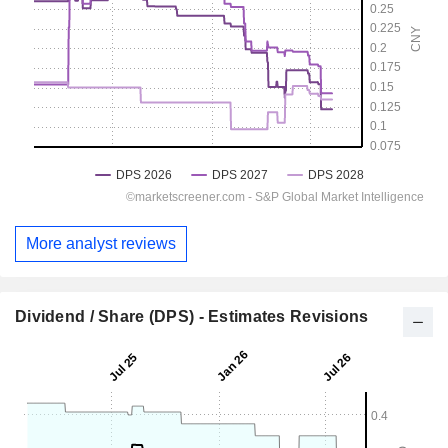
More analyst reviews
Dividend / Share (DPS) - Estimates Revisions