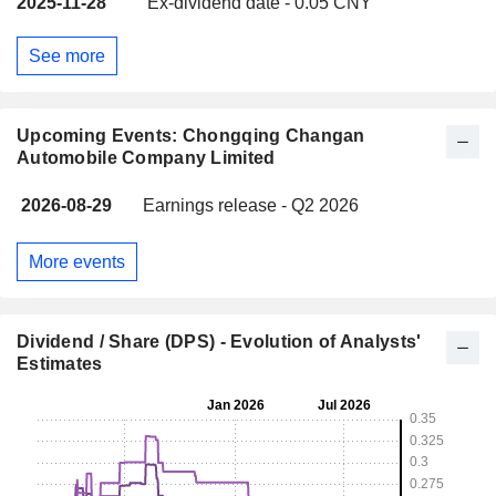
2025-11-28
Ex-dividend date - 0.05 CNY
See more
Upcoming Events: Chongqing Changan
Automobile Company Limited
2026-08-29
Earnings release - Q2 2026
More events
Dividend / Share (DPS) - Evolution of Analysts'
Estimates