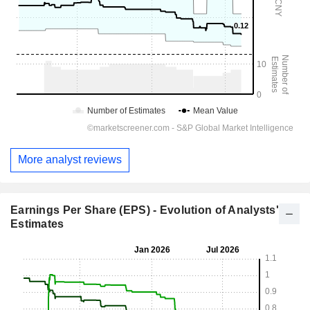
More analyst reviews
Earnings Per Share (EPS) - Evolution of Analysts'
Estimates