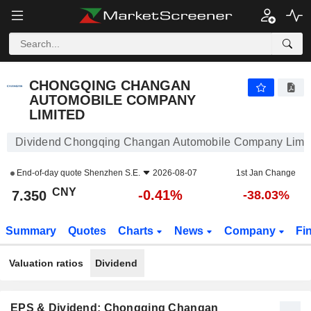
CHONGQING CHANGAN AUTOMOBILE COMPANY LIMITED
7.350
¥
-0.41%
CHONGQING CHANGAN
AUTOMOBILE COMPANY
LIMITED
Dividend Chongqing Changan Automobile Company Limi
End-of-day quote
Shenzhen S.E.
2026-08-07
1st Jan Change
CNY
-0.41%
7.350
-38.03%
Summary
Quotes
Charts
News
Company
Fi
Valuation ratios
Dividend
EPS & Dividend: Chongqing Changan