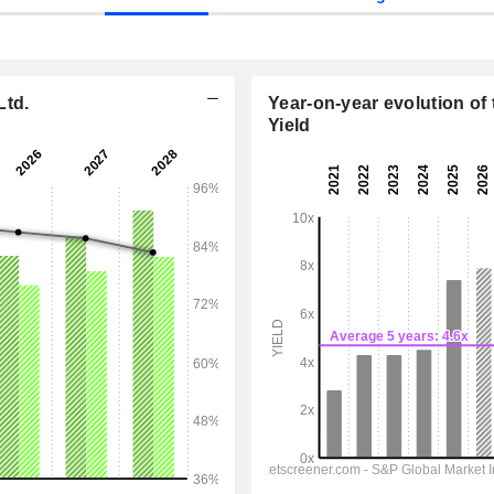
Ltd.
Year-on-year evolution of 
Yield