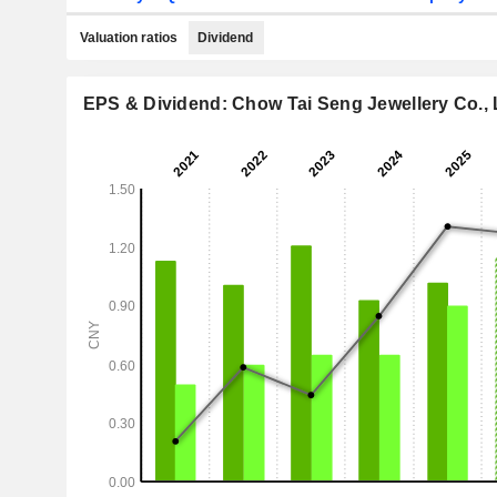
Valuation ratios
Dividend
EPS & Dividend: Chow Tai Seng Jewellery Co., 