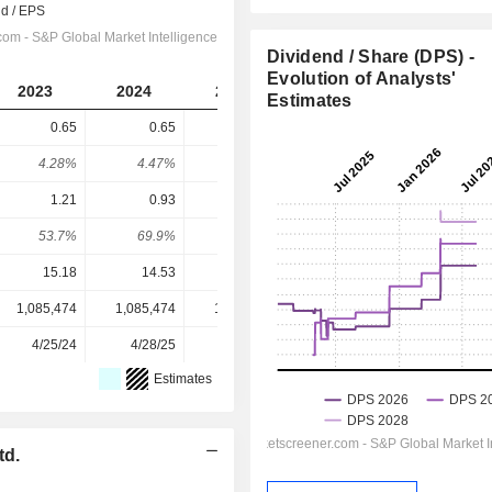
Dividend / Share (DPS) -
Evolution of Analysts'
2023
2024
2025
2026
2027
Estimates
0.65
0.65
0.9
0.995
1.068
4.28%
4.47%
7.39%
7.87%
8.44%
1.21
0.93
1.02
1.147
1.248
53.7%
69.9%
88.2%
86.8%
85.5%
15.18
14.53
12.18
12.65
12.65
1,085,474
1,085,474
1,085,474
1,085,474
-
4/25/24
4/28/25
4/28/26
-
-
Estimates
td.