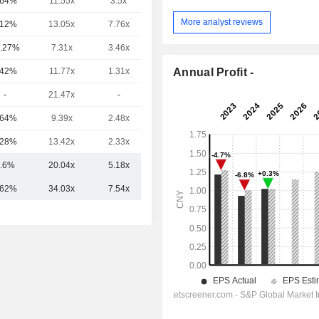
.64%
11.55x
3.5x
1.32x
More analyst reviews
.12%
13.05x
7.76x
2.14x
.27%
7.31x
3.46x
1.47x
Annual Profit -
.42%
11.77x
1.31x
0.19x
-
21.47x
-
-
.64%
9.39x
2.48x
-
.28%
13.42x
2.33x
-
.6%
20.04x
5.18x
2.29x
.62%
34.03x
7.54x
4.15x