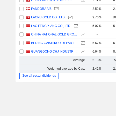
CHOW TAI FOOK JEWELLERY GROUP LIMITED
6.3%
6
PANDORA A/S
2.52%
2
LAOPU GOLD CO., LTD.
9.76%
10
LAO FENG XIANG CO., LTD.
5.07%
5
CHINA NATIONAL GOLD GROUP GOLD JEWELLERY CO.,LTD.
-
BEIJING CAISHIKOU DEPARTMENT STORE CO.,LTD.
5.67%
6
GUANGDONG CHJ INDUSTRY CO.,LTD.
6.64%
8
Average
5.13%
5
Weighted average by Cap.
2.41%
2
See all sector dividends