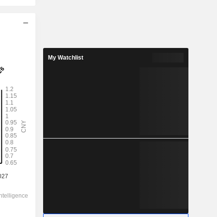
2028
1.14
My Watchlist
9.01%
1.38
82.6%
12.65
-
-