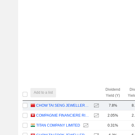
Dividend
Di
Add to a list
Yield (Y)
Yiel
CHOW TAI SENG JEWELLERY CO., LTD.
7.8%
8
COMPAGNIE FINANCIERE RICHEMONT
2.05%
2
TITAN COMPANY LIMITED
0.31%
0