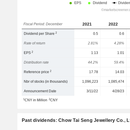
2021
2022
Fiscal Period: December
2
Dividend per Share
0.5
0.6
Rate of return
2.81%
4.28%
2
EPS
1.13
1.01
Distribution rate
44.2%
59.4%
2
Reference price
17.78
14.03
Nbr of stocks (in thousands)
1,096,223
1,085,474
Announcement Date
3/11/22
4/28/23
1
2
CNY in Million
CNY
Past dividends: Chow Tai Seng Jewellery Co., L