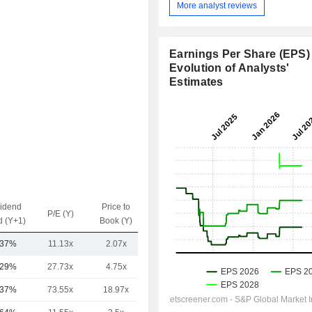
More analyst reviews
Earnings Per Share (EPS) 
Evolution of Analysts'
Estimates
vidend
Price to
EV / Sales
P/E (Y)
d (Y+1)
Book (Y)
(Y)
.37%
11.13x
2.07x
1.33x
.29%
27.73x
4.75x
4.54x
.37%
73.55x
18.97x
5.03x