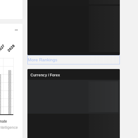
More Rankings
Currency / Forex