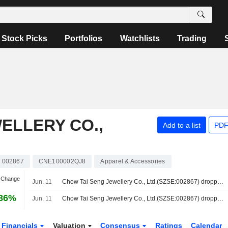
Stock Picks
Portfolios
Watchlists
Trading
ELLERY CO.,
Add to a list
PDF
002867
CNE100002QJ8
Apparel & Accessories
n Change
Jun. 11
Chow Tai Seng Jewellery Co., Ltd.(SZSE:002867) dropped from Shenzhen Stock Exchange Component A Share Index
.86%
Jun. 11
Chow Tai Seng Jewellery Co., Ltd.(SZSE:002867) dropped from Shenzhen Stock Exchange Component Index
Financials
Valuation
Consensus
Ratings
Calendar