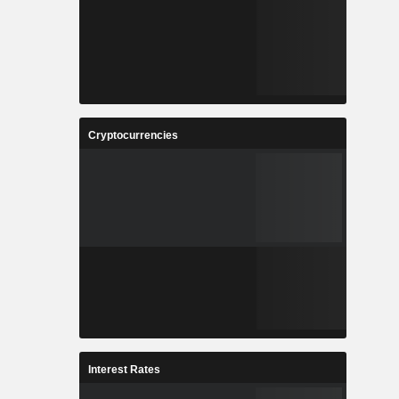
Cryptocurrencies
Interest Rates