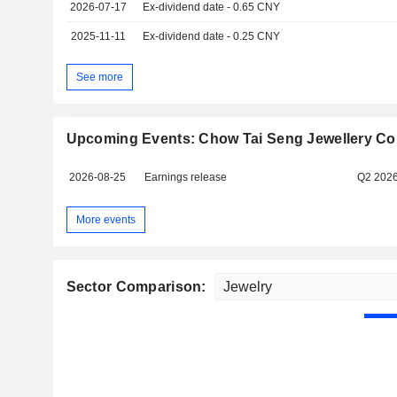
2026-07-17
Ex-dividend date - 0.65 CNY
2025-11-11
Ex-dividend date - 0.25 CNY
See more
Upcoming Events: Chow Tai Seng Jewellery Co.
2026-08-25
Earnings release
Q2 202
More events
Sector Comparison: