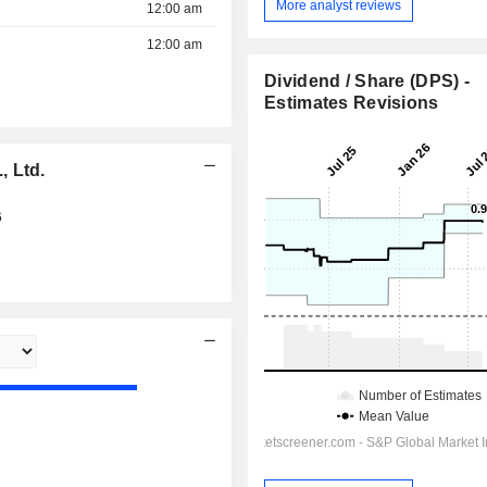
More analyst reviews
12:00 am
12:00 am
Dividend / Share (DPS) -
Estimates Revisions
, Ltd.
6