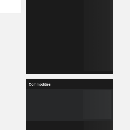
Commodities