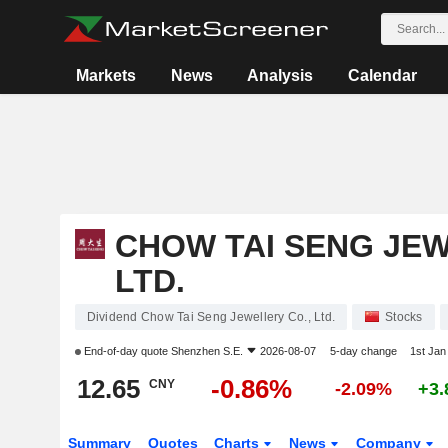
Markets
News
Analysis
Calendar
CHOW TAI SENG JEW
LTD.
Dividend Chow Tai Seng Jewellery Co., Ltd.
Stocks
End-of-day quote
Shenzhen S.E.
2026-08-07
5-day change
1st Ja
12.65
-0.86%
CNY
-2.09%
+3
Summary
Quotes
Charts
News
Company