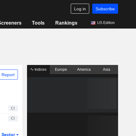
Log in
Subscribe
Screeners
Tools
Rankings
US Edition
Indices
Europe
America
Asia
 Report
CI
CI
Sector
ETFs