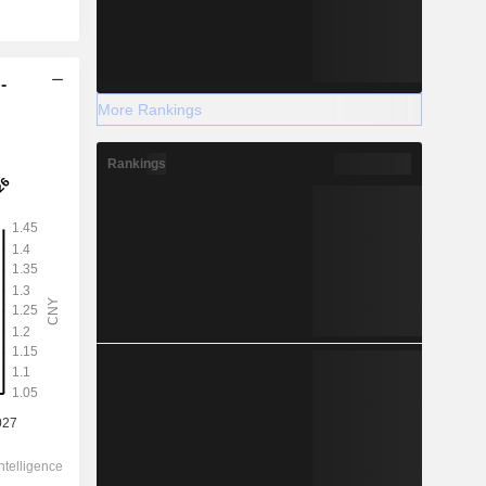
-
More Rankings
Rankings