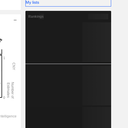
My lists
Rankings