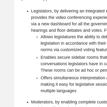
Legislators, by delivering an integrated
provides the video conferencing experi
via a new dashboard for all the governi
hearings and floor debates and votes. F
Allows legislatures the ability to d
legislation in accordance with thei
norms via customized voting featu
Enables secure sidebar rooms that
conversations legislators have in c
These rooms can be ad hoc or pe
Offers simultaneous interpretation
making it easy for legislative sess
multiple languages
Moderators, by enabling complete cust