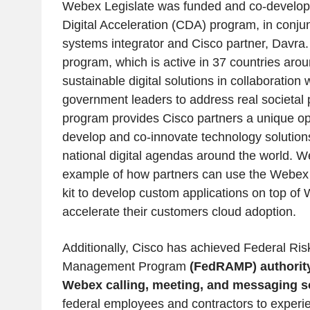
Webex Legislate was funded and co-develop
Digital Acceleration (CDA) program, in conjun
systems integrator and Cisco partner, Davr
program, which is active in 37 countries arou
sustainable digital solutions in collaboration 
government leaders to address real societa
program provides Cisco partners a unique opp
develop and co-innovate technology solutions
national digital agendas around the world. W
example of how partners can use the Webex
kit to develop custom applications on top of
accelerate their customers cloud adoption.
Additionally, Cisco has achieved Federal Ris
Management Program
(FedRAMP) authority
Webex calling, meeting, and messaging so
federal employees and contractors to experi