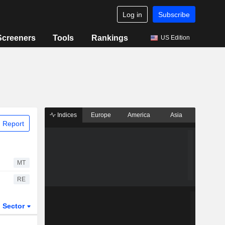
Log in
Subscribe
Screeners
Tools
Rankings
US Edition
Indices
Europe
America
Asia
 Report
MT
RE
Sector
ETFs