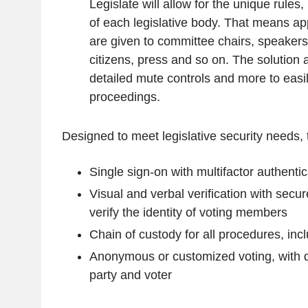
Legislate will allow for the unique rules
of each legislative body. That means ap
are given to committee chairs, speakers, 
citizens, press and so on. The solution 
detailed mute controls and more to eas
proceedings.
Designed to meet legislative security needs, 
Single sign-on with multifactor authentic
Visual and verbal verification with secu
verify the identity of voting members
Chain of custody for all procedures, inc
Anonymous or customized voting, with de
party and voter