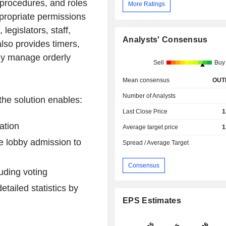
, procedures, and roles
More Ratings
propriate permissions
legislators, staff,
Analysts' Consensus
also provides timers,
ily manage orderly
Sell
Buy
Mean consensus
OUT
Number of Analysts
the solution enables:
Last Close Price
1
ation
Average target price
1
re lobby admission to
Spread / Average Target
Consensus
luding voting
tailed statistics by
EPS Estimates