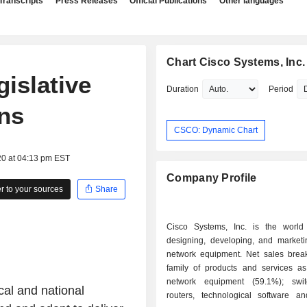
Transcripts
Press Releases
Official Publications
Other languages
Chart Cisco Systems, Inc.
gislative
Duration
Period
ons
CSCO: Dynamic Chart
20 at 04:13 pm EST
Company Profile
 to your sources
Share
Cisco Systems, Inc. is the world
designing, developing, and marketin
network equipment. Net sales bre
family of products and services as 
network equipment (59.1%); swi
al and national
routers, technological software a