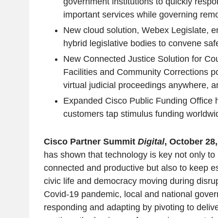
government institutions to quickly respo
important services while governing remo
New cloud solution, Webex Legislate, 
hybrid legislative bodies to convene saf
New Connected Justice Solution for Cou
Facilities and Community Corrections p
virtual judicial proceedings anywhere, 
Expanded Cisco Public Funding Office h
customers tap stimulus funding worldwi
Cisco Partner Summit
Digital
, October 28
has shown that technology is key not only to
connected and productive but also to keep es
civic life and democracy moving during disru
Covid-19 pandemic, local and national govern
responding and adapting by pivoting to deliv