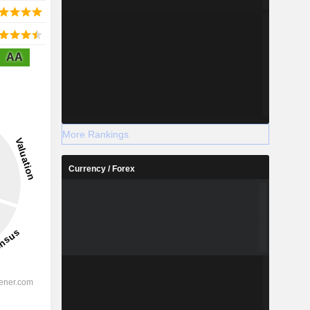
AA
More Rankings
Currency / Forex