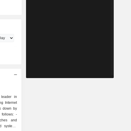
 leader in
g Internet
ak down by
follows: -
tches and
nd systems