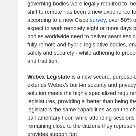
governing bodies were legally required to me
shift to remote has been a new experience f
according to a new Cisco
survey
, over 50% 
expect to work remotely eight or more days 
bodies worldwide need to deliver seamless col
fully remote and hybrid legislative bodies, e
safely and securely - while adhering to proc
and tradition.
Webex Legislate
is a new secure, purpose-bu
extends Webex's built-in security and privacy
solution meets the highly specialized require
legislatures, providing a 'better than being th
legislators the same capabilities as on the c
parliamentary floor, while attending sessions
remaining close to the citizens they represen
provides support for: