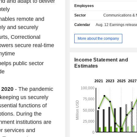
nd and adapt to deliver
(storage, Internet access, and securi
Employees
wiring, gateways, connection inte
tely
modules, etc.), etc.; - services (26.6%): technical
Sector
Communications & 
enables remote and
assistance, network design, exec
Calendar
Aug. 12
Earnings release 
integration services, etc.; - security products
ely and securely
(14.3%). Net sales are distributed
rts, Correctional
geographically as follows: America
More about the company
Europe/Middle East/Africa (2
owers secure real-time
Asia/Pacific (14.4%).
anytime
Income Statement and
elps public sector
Estimates
de
, 2020
- The pandemic
 keeping us securely
sential functions of
ptions. During the
ment institutions are
er services and