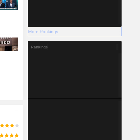
More Rankings
Rankings