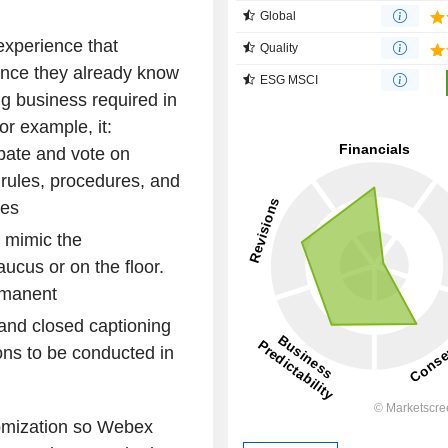
Global
 experience that
Quality
ence they already know
ESG MSCI
ng business required in
or example, it:
ebate and vote on
r rules, procedures, and
res
 mimic the
aucus or on the floor.
rmanent
 and closed captioning
ions to be conducted in
omization so Webex