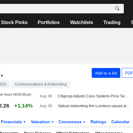
Stock Picks
Portfolios
Watchlists
Trading
.
Add to a list
PDF
023
Communications & Networking
ter hours
08:00:00 pm
Aug. 06
Citigroup Adjusts Cisco Systems Price Target to $139 From $112
2.26
+1.14%
Aug. 06
Optical networking firm Lumilens valued at $5.5 billion in latest funding round
Financials
Valuation
Consensus
Ratings
Calendar