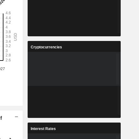
Cryptocurrencies
f
Interest Rates