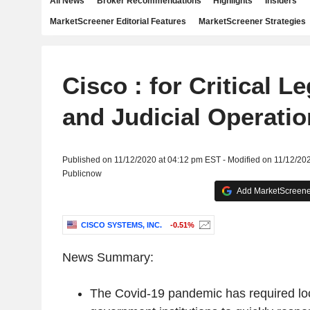
All News
Broker Recommendations
Highlights
Insiders
MarketScreener Editorial Features
MarketScreener Strategies
Cisco : for Critical Le
and Judicial Operati
Published on 11/12/2020 at 04:12 pm EST - Modified on 11/12/20
Publicnow
Add MarketScreener
CISCO SYSTEMS, INC.
-0.51%
News Summary:
The Covid-19 pandemic has required loc