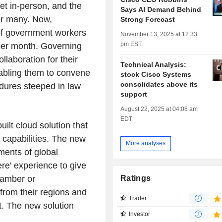
et in-person, and the
Says AI Demand Behind
or many. Now,
Strong Forecast
of government workers
November 13, 2025 at 12:33
pm EST
per month. Governing
laboration for their
Technical Analysis:
nabling them to convene
stock Cisco Systems
consolidates above its
edures steeped in law
support
August 22, 2025 at 04:08 am
EDT
ilt cloud solution that
 capabilities. The new
More analyses
ments of global
ere' experience to give
Ratings
hamber or
 from their regions and
Trader
t. The new solution
Investor