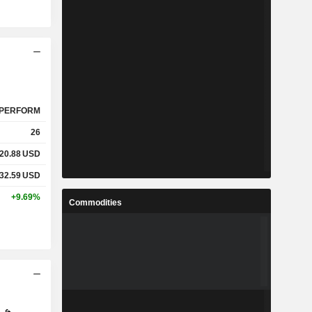
PERFORM
26
20.88
USD
32.59
USD
+9.69%
Commodities