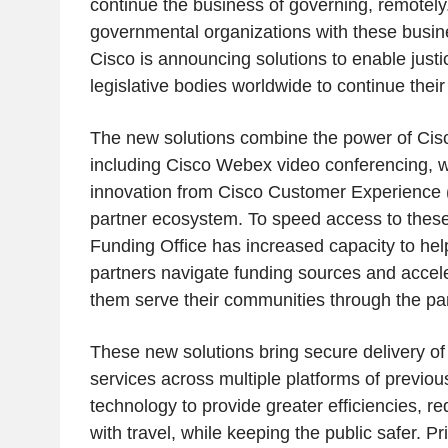
continue the business of governing, remotely
governmental organizations with these busines
Cisco is announcing solutions to enable just
legislative bodies worldwide to continue their 
The new solutions combine the power of Cis
including Cisco Webex video conferencing, w
innovation from Cisco Customer Experience 
partner ecosystem. To speed access to these 
Funding Office has increased capacity to he
partners navigate funding sources and accele
them serve their communities through the p
These new solutions bring secure delivery of
services across multiple platforms of previou
technology to provide greater efficiencies, r
with travel, while keeping the public safer. P