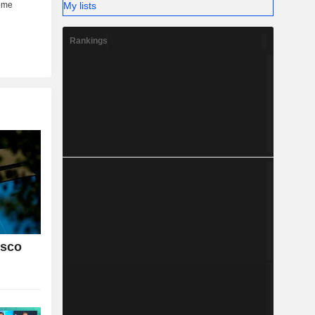
My lists
Rankings
isco