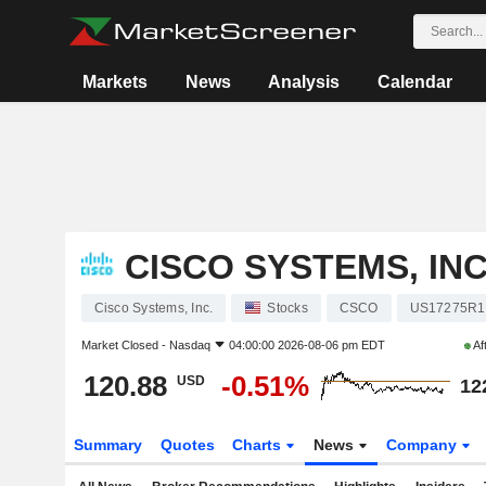
Markets
News
Analysis
Calendar
CISCO SYSTEMS, INC
Cisco Systems, Inc.
Stocks
CSCO
US17275R1
Market Closed -
Nasdaq
04:00:00 2026-08-06 pm EDT
Af
120.88
-0.51%
USD
12
Summary
Quotes
Charts
News
Company