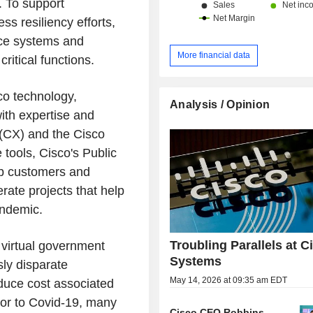
. To support
s resiliency efforts,
ice systems and
More financial data
critical functions.
co technology,
Analysis / Opinion
ith expertise and
(CX) and the Cisco
tools, Cisco's Public
lp customers and
rate projects that help
andemic.
Troubling Parallels at C
 virtual government
Systems
sly disparate
May 14, 2026 at 09:35 am EDT
educe cost associated
rior to Covid-19, many
Cisco CEO Robbins