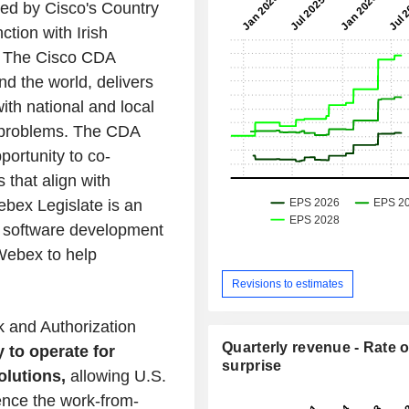
ed by Cisco's Country
ction with Irish
a. The Cisco CDA
nd the world, delivers
with national and local
l problems. The CDA
ortunity to co-
 that align with
ebex Legislate is an
 software development
 Webex to help
Revisions to estimates
k and Authorization
Quarterly revenue - Rate o
 to operate for
surprise
lutions,
allowing U.S.
ence the work-from-