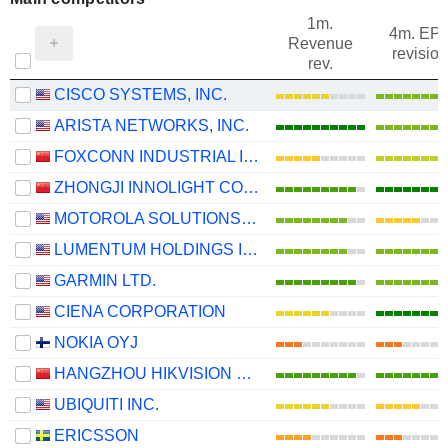
1m.
4m. EP
Revenue
revision
rev.
CISCO SYSTEMS, INC.
ARISTA NETWORKS, INC.
FOXCONN INDUSTRIAL INTERNET CO., LTD.
ZHONGJI INNOLIGHT CO., LTD.
MOTOROLA SOLUTIONS, INC.
LUMENTUM HOLDINGS INC.
GARMIN LTD.
CIENA CORPORATION
NOKIA OYJ
HANGZHOU HIKVISION DIGITAL TECHNOLOGY CO., LTD.
UBIQUITI INC.
ERICSSON