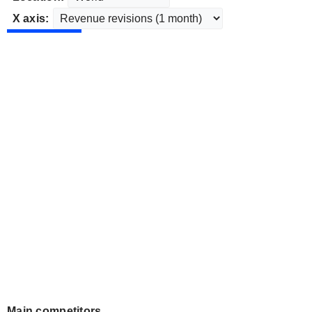
X axis:
Main competitors