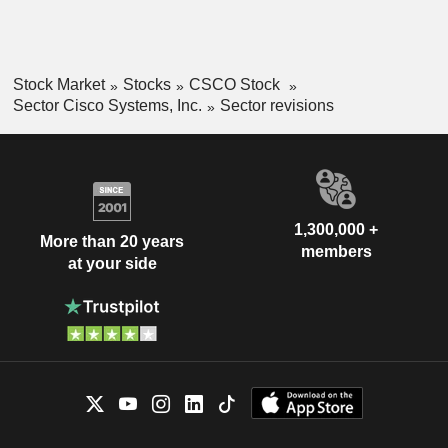
Stock Market
Stocks
CSCO Stock
Sector Cisco Systems, Inc.
Sector revisions
1,300,000 +
More than 20 years
members
at your side