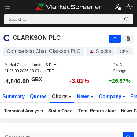
CLARKSON PLC
4,840.00
p
-3.01%
CLARKSON PLC
Comparison Chart Clarkson PLC
Stocks
CKN
Market Closed -
London S.E.
1st Jan
11:35:09 2026-08-07 am EDT
Change
GBX
-3.01%
4,840.00
+26.87%
Summary
Quotes
Charts
News
Company
Fi
Technical Analysis
Static Chart
Total Return chart
News C