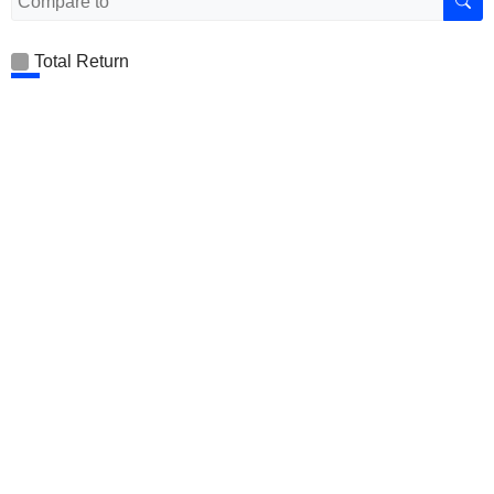
Total Return