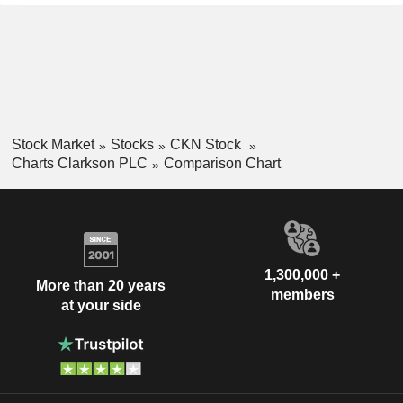
Stock Market
Stocks
CKN Stock
Charts Clarkson PLC
Comparison Chart
1,300,000 +
More than 20 years
members
at your side