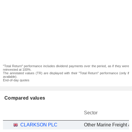
"Total Return" performance includes dividend payments over the period, as if they were
reinvested at 100%.
The annotated values (TR) are displayed with their "Total Return" performance (only if
available).
End-of-day quotes
Compared values
Sector
CLARKSON PLC
Other Marine Freight &