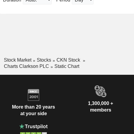
Stock Market
Stocks
CKN Stock
Charts Clarkson PLC
Static Chart
1,300,000 +
More than 20 years
members
at your side