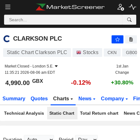
CLARKSON PLC
4,990.00
p
-0.12%
CLARKSON PLC
Static Chart Clarkson PLC
Stocks
CKN
GB000
Market Closed -
London S.E.
1st Jan
11:35:21 2026-08-06 am EDT
Change
GBX
-0.12%
4,990.00
+30.80%
Summary
Quotes
Charts
News
Company
Fi
Technical Analysis
Static Chart
Total Return chart
News C
Duration
Period