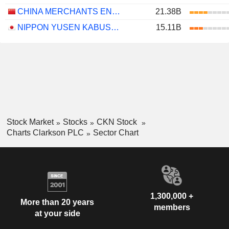
CHINA MERCHANTS ENERGY SHIPPING CO., LTD.
21.38B
NIPPON YUSEN KABUSHIKI KAISHA
15.11B
Stock Market
Stocks
CKN Stock
Charts Clarkson PLC
Sector Chart
1,300,000 +
More than 20 years
members
at your side