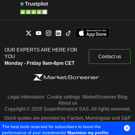
OUR EXPERTS ARE HERE FOR
YOU
Contact us
Monday - Friday 9am-6pm CET
Legal information
Cookie settings
MarketScreener Blog
About us
Copyright © 2026 Surperformance SAS. All rights reserved.
Stock quotes are provided by Factset, Morningstar and S&P
Capital IQ
The best tools reserved for subscribers to boost the
performance of your investments!
Maximize my profits