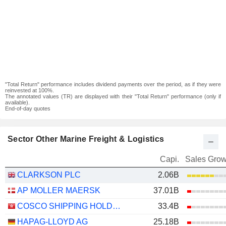
"Total Return" performance includes dividend payments over the period, as if they were
reinvested at 100%.
The annotated values (TR) are displayed with their "Total Return" performance (only if
available).
End-of-day quotes
Sector Other Marine Freight & Logistics
Capi.
Sales Grow
CLARKSON PLC
2.06B
AP MOLLER MAERSK
37.01B
COSCO SHIPPING HOLDINGS CO., LTD.
33.4B
HAPAG-LLOYD AG
25.18B