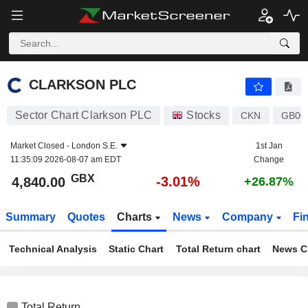
CLARKSON PLC
4,840.00
p
-3.01%
CLARKSON PLC
Sector Chart Clarkson PLC
Stocks
CKN
GB00
Market Closed -
London S.E.
1st Jan
11:35:09 2026-08-07 am EDT
Change
GBX
-3.01%
4,840.00
+26.87%
Summary
Quotes
Charts
News
Company
Fi
Technical Analysis
Static Chart
Total Return chart
News C
Total Return