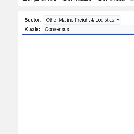
Sector performance
Sector valuations
Sector dividends
Fi
Sector:
X axis: