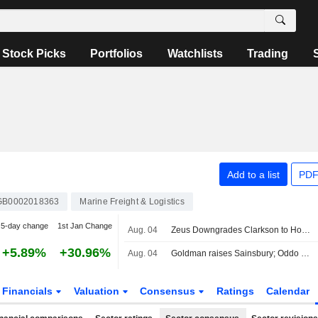
Stock Picks
Portfolios
Watchlists
Trading
Add to a list
PDF
GB0002018363
Marine Freight & Logistics
5-day change
1st Jan Change
Aug. 04
Zeus Downgrades Clarkson to Hold Rating, Raises PT
+5.89%
+30.96%
Aug. 04
Goldman raises Sainsbury; Oddo BHF cuts Unite
Financials
Valuation
Consensus
Ratings
Calendar