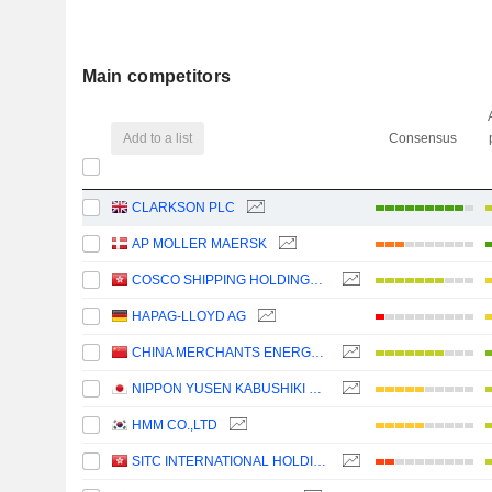
Main competitors
Add to a list
Consensus
CLARKSON PLC
AP MOLLER MAERSK
COSCO SHIPPING HOLDINGS CO., LTD.
HAPAG-LLOYD AG
CHINA MERCHANTS ENERGY SHIPPING CO., LTD.
NIPPON YUSEN KABUSHIKI KAISHA
HMM CO.,LTD
SITC INTERNATIONAL HOLDINGS COMPANY LIMITED