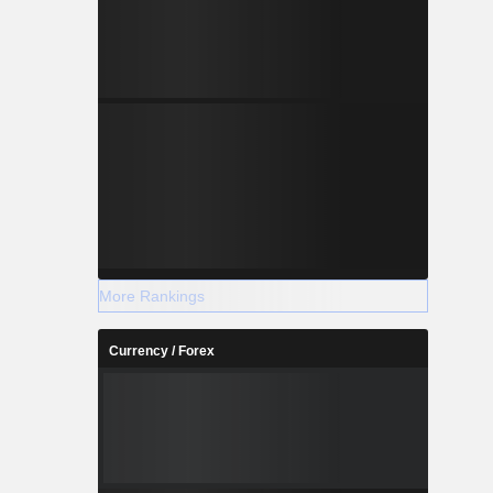
More Rankings
Currency / Forex