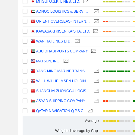
MITSUI O.S.K. LINES, LTD.
ADNOC LOGISTICS & SERVICES PLC
ORIENT OVERSEAS (INTERNATIONAL) LIMITED
KAWASAKI KISEN KAISHA, LTD.
WAN HAI LINES LTD.
ABU DHABI PORTS COMPANY
MATSON, INC.
YANG MING MARINE TRANSPORT CORPORATION
WILH. WILHELMSEN HOLDING ASA
SHANGHAI ZHONGGU LOGISTICS CO., LTD.
ASYAD SHIPPING COMPANY SAOG
QATAR NAVIGATION Q.P.S.C.
Average
Weighted average by Cap.