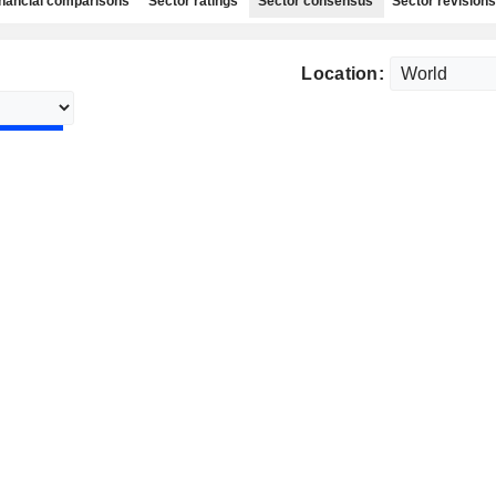
nancial comparisons
Sector ratings
Sector consensus
Sector revisions
Location: