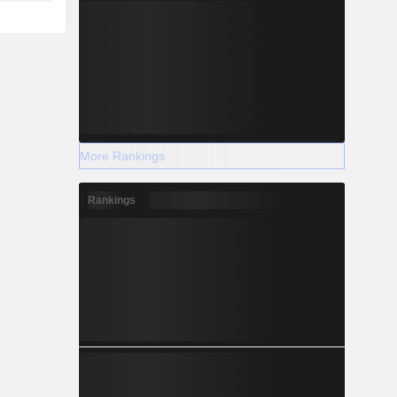
More Rankings
Rankings