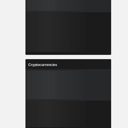
Cryptocurrencies