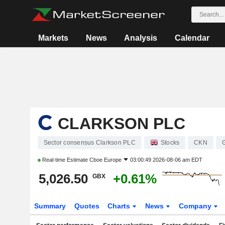
Markets
News
Analysis
Calendar
CLARKSON PLC
Sector consensus Clarkson PLC
Stocks
CKN
Real-time Estimate
Cboe Europe
03:00:49 2026-08-06 am EDT
5,026.50
+0.61%
GBX
Summary
Quotes
Charts
News
Company