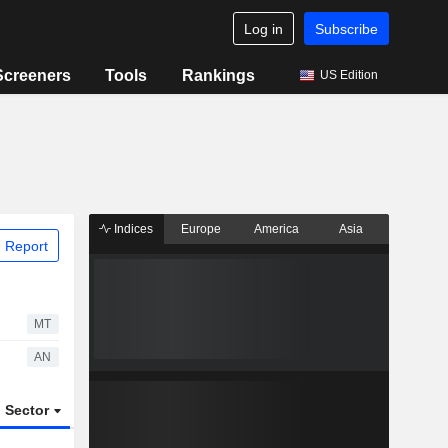
Log in
Subscribe
Screeners
Tools
Rankings
US Edition
Indices
Europe
America
Asia
 Report
MT
AN
Sector