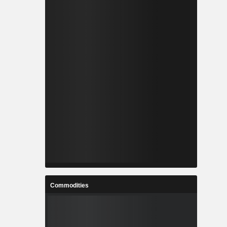
Commodities