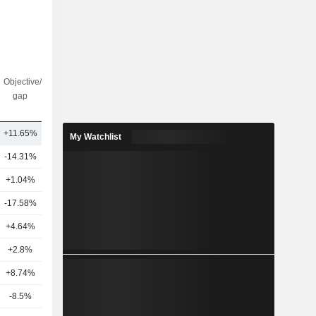
Objective/dr
Nbr of
gap
analysts
+11.65%
6
My Watchlist
-14.31%
19
+1.04%
10
-17.58%
10
+4.64%
5
+2.8%
11
4
+8.74%
9
-8.5%
7