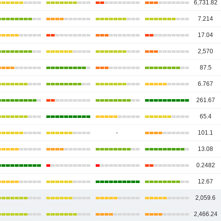
6,731.82
7.214
17.04
2,570
87.5
6.767
261.67
65.4
-
101.1
13.08
0.2482
12.67
2,059.6
2,466.24