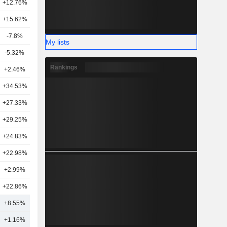
+12.76%
11
+15.62%
16
-7.8%
5
My lists
-5.32%
11
Rankings
+2.46%
4
+34.53%
9
+27.33%
3
+29.25%
5
+24.83%
2
+22.98%
2
+2.99%
5
+22.86%
3
+8.55%
8
+1.16%
10