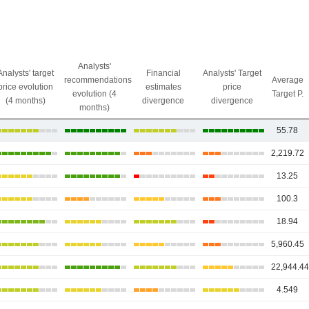
Analysts'
Analysts' target
Financial
Analysts' Target
recommendations
Average
price evolution
estimates
price
evolution (4
Target P.
(4 months)
divergence
divergence
months)
55.78
2,219.72
13.25
100.3
18.94
5,960.45
22,944.4
4.549