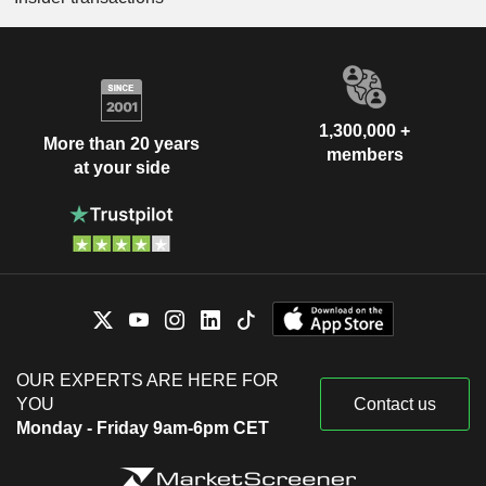
1,300,000 +
More than 20 years
members
at your side
OUR EXPERTS ARE HERE FOR
YOU
Contact us
Monday - Friday 9am-6pm CET