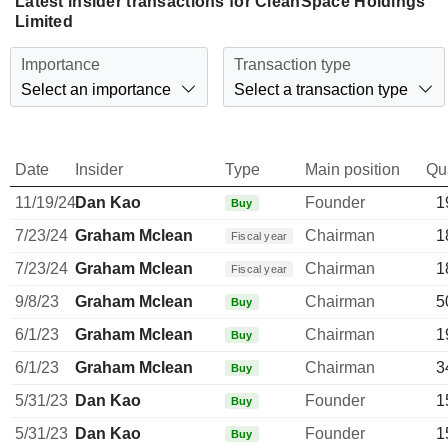
Latest insider transactions for CleanSpace Holdings
Limited
Importance
Transaction type
Select an importance
Select a transaction type
Date
Insider
Type
Main position
Qu
11/19/24
Dan Kao
Founder
1
Buy
7/23/24
Graham Mclean
Chairman
1
Fiscal year
7/23/24
Graham Mclean
Chairman
1
Fiscal year
9/8/23
Graham Mclean
Chairman
5
Buy
6/1/23
Graham Mclean
Chairman
1
Buy
6/1/23
Graham Mclean
Chairman
3
Buy
5/31/23
Dan Kao
Founder
1
Buy
5/31/23
Dan Kao
Founder
1
Buy