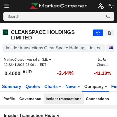
CLEANSPACE HOLDINGS LIMITED
CLEANSPACE HOLDINGS
LIMITED
Insider transactions CleanSpace Holdings Limited
S
Market Closed -
Australian S.E.
1st Jan
10:22:41 2026-08-06 pm EDT
Change
AUD
-2.44%
0.4000
-41.18%
Summary
Quotes
Charts
News
Company
Fi
Profile
Governance
Insider transactions
Connections
Insider Transaction History