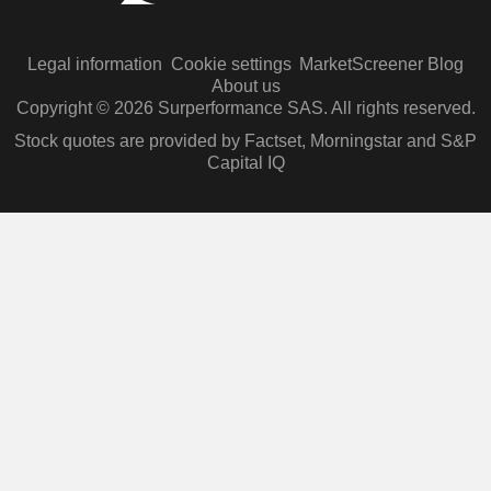
Legal information
Cookie settings
MarketScreener Blog
About us
Copyright © 2026 Surperformance SAS. All rights reserved.
Stock quotes are provided by Factset, Morningstar and S&P
Capital IQ