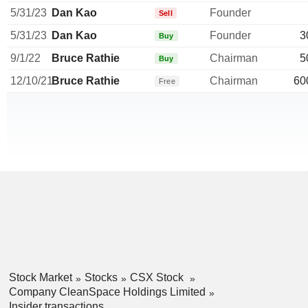
5/31/23
Dan Kao
Founder
Sell
5/31/23
Dan Kao
Founder
3
Buy
9/1/22
Bruce Rathie
Chairman
5
Buy
12/10/21
Bruce Rathie
Chairman
60
Free
Stock Market
Stocks
CSX Stock
Company CleanSpace Holdings Limited
Insider transactions