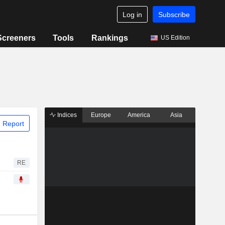
Log in
Subscribe
Screeners
Tools
Rankings
US Edition
Indices
Europe
America
Asia
 Report
RE