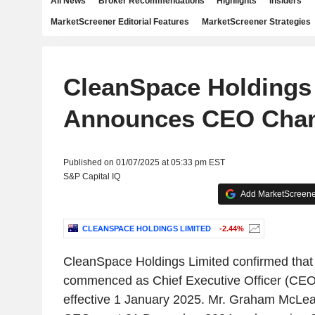
All News
Broker Recommendations
Highlights
Insiders
MarketScreener Editorial Features
MarketScreener Strategies
CleanSpace Holdings
Announces CEO Cha
Published on 01/07/2025 at 05:33 pm EST
S&P Capital IQ
Add MarketScreener
CLEANSPACE HOLDINGS LIMITED
-2.44%
CleanSpace Holdings Limited confirmed that 
commenced as Chief Executive Officer (CEO
effective 1 January 2025. Mr. Graham McLe