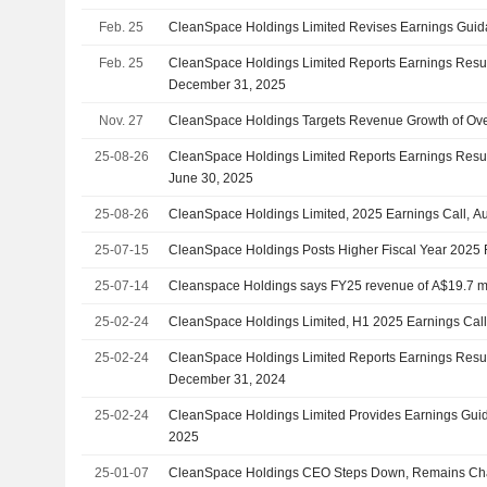
Feb. 25
CleanSpace Holdings Limited Revises Earnings Guida
Feb. 25
CleanSpace Holdings Limited Reports Earnings Result
December 31, 2025
Nov. 27
CleanSpace Holdings Targets Revenue Growth of Ove
25-08-26
CleanSpace Holdings Limited Reports Earnings Result
June 30, 2025
25-08-26
CleanSpace Holdings Limited, 2025 Earnings Call, A
25-07-15
CleanSpace Holdings Posts Higher Fiscal Year 202
25-07-14
Cleanspace Holdings says FY25 revenue of A$19.7 mi
25-02-24
CleanSpace Holdings Limited, H1 2025 Earnings Call
25-02-24
CleanSpace Holdings Limited Reports Earnings Result
December 31, 2024
25-02-24
CleanSpace Holdings Limited Provides Earnings Guida
2025
25-01-07
CleanSpace Holdings CEO Steps Down, Remains Ch