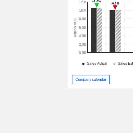
Company calendar