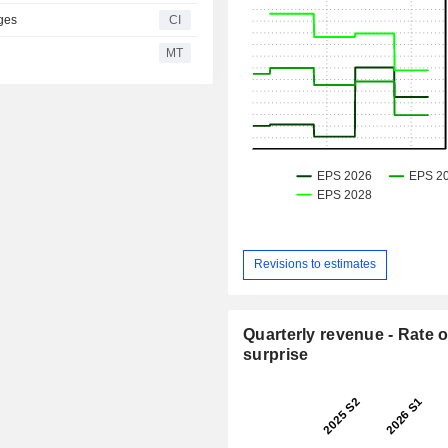
ges
CI
MT
Revisions to estimates
Quarterly revenue - Rate o
surprise