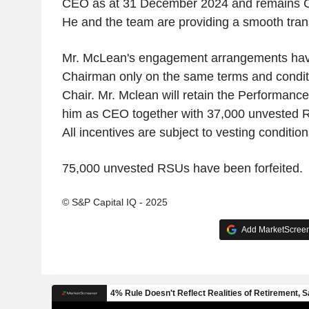
CEO as at 31 December 2024 and remains C
He and the team are providing a smooth transi
Mr. McLean's engagement arrangements have
Chairman only on the same terms and condit
Chair. Mr. Mclean will retain the Performanc
him as CEO together with 37,000 unvested Re
All incentives are subject to vesting condition
75,000 unvested RSUs have been forfeited.
© S&P Capital IQ - 2025
Add MarketScreene