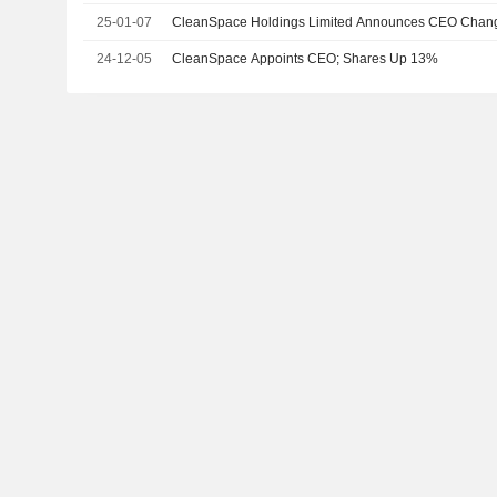
25-01-07
CleanSpace Holdings Limited Announces CEO Chan
24-12-05
CleanSpace Appoints CEO; Shares Up 13%