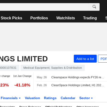
Stock Picks
Portfolios
Watchlists
Trading
NGS LIMITED
Add to a list
PDF
0000107831
Medical Equipment, Supplies & Distribution
y change
1st Jan Change
May. 26
Cleanspace Holdings expects FY26 revenue to grow in low single digits
.23%
-41.18%
Feb. 26
CleanSpace Holdings Limited, H1 2026 Earnings Call, Feb 26, 2026
Financials
Valuation
Ratings
Calendar
Sector