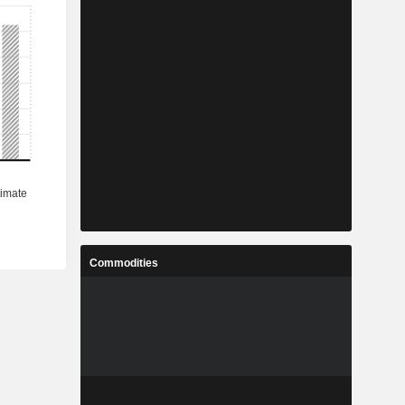
Commodities