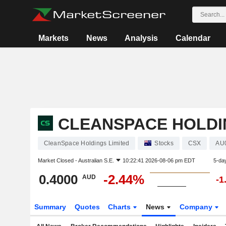
Markets
News
Analysis
Calendar
CLEANSPACE HOLDI
CleanSpace Holdings Limited
Stocks
CSX
AU
Market Closed -
Australian S.E.
10:22:41 2026-08-06 pm EDT
5-da
0.4000
-2.44%
AUD
-1
Summary
Quotes
Charts
News
Company