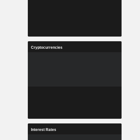
Cryptocurrencies
Interest Rates