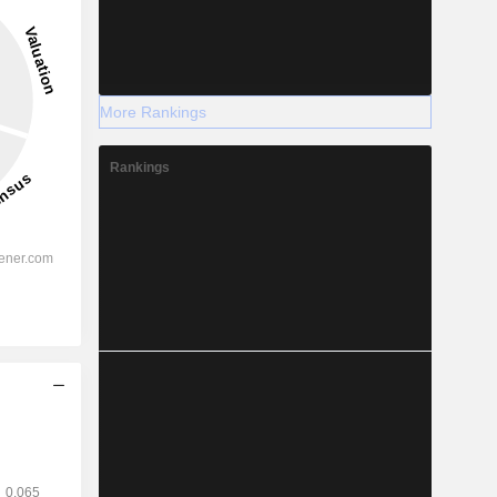
More Rankings
Rankings