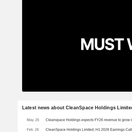
Latest news about CleanSpace Holdings Limite
May. 26
Cleanspace Holdings expects FY26 revenue to grow in
Feb. 26
CleanSpace Holdings Limited, H1 2026 Earnings Call