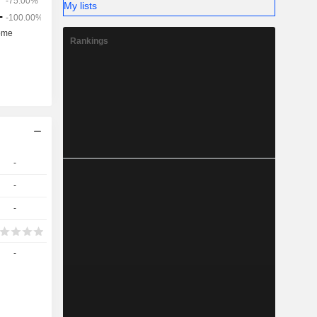
My lists
Rankings
-
-
-
-