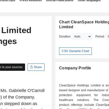
Transcripts
Press Releases
Official Publications
Other languages
Chart CleanSpace Holdin
Limited
 Limited
Duration
Period
nges
CSX: Dynamic Chart
 to your sources
Share
Company Profile
CleanSpace Holdings Limited is an 
Ms. Gabrielle O'Carroll
based designer and manufacturer of 
protection equipment for indus
) of the Company,
healthcare solutions. The Co
an stepped down as
product offerings include CleanS