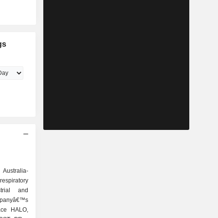
gs
Australia-
respiratory
trial and
mpanyâ€™s
pace HALO,