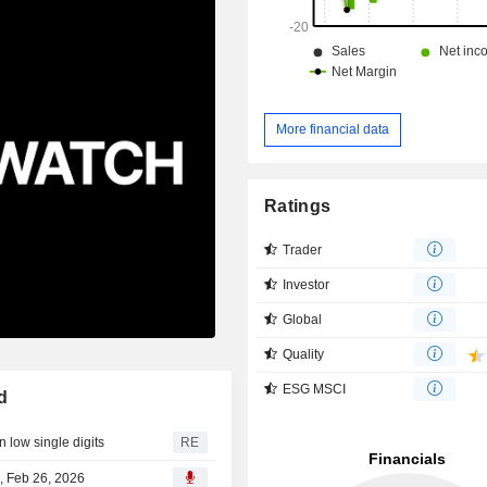
More financial data
Ratings
Trader
Investor
Global
Quality
ESG MSCI
d
 low single digits
RE
, Feb 26, 2026