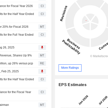
nce for Fiscal Year 2026
CI
s for the Half Year Ended
CI
r 20% for Fiscal 2026
MT
s for the Full Year Ended
CI
ug 26, 2025
5 Revenue, Shares Up 9%
MT
llion, up 26% versus pcp
RE
More Ratings
, Feb 25, 2025
s for the Half Year Ended
CI
EPS Estimates
nce for the Fiscal Year
CI
airman
MT