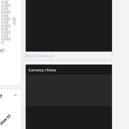
More Rankings
Currency / Forex
f