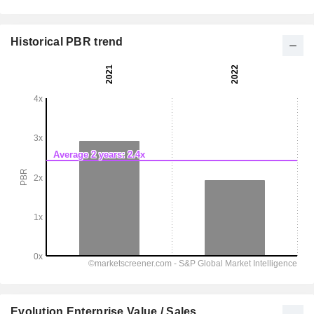
Historical PBR trend
Evolution Enterprise Value / Sales