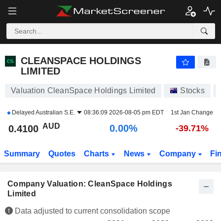
CLEANSPACE HOLDINGS LIMITED
0.4100
$
0.00%
CLEANSPACE HOLDINGS
LIMITED
Valuation CleanSpace Holdings Limited
Stocks
Delayed
Australian S.E.
08:36:09 2026-08-05 pm EDT
1st Jan Change
AUD
0.00%
0.4100
-39.71%
Summary
Quotes
Charts
News
Company
Fi
Company Valuation: CleanSpace Holdings
Limited
Data adjusted to current consolidation scope