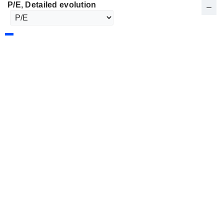
P/E
, Detailed evolution