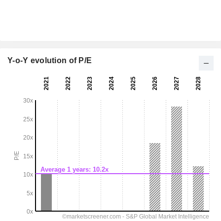
Y-o-Y evolution of P/E