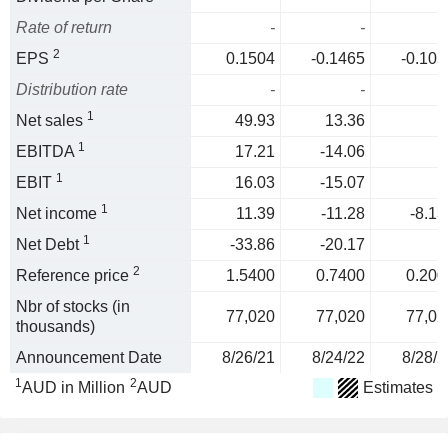
Rate of return
-
-
2
EPS
0.1504
-0.1465
-0.105
Distribution rate
-
-
1
Net sales
49.93
13.36
1
EBITDA
17.21
-14.06
1
EBIT
16.03
-15.07
1
Net income
11.39
-11.28
-8.13
1
Net Debt
-33.86
-20.17
2
Reference price
1.5400
0.7400
0.200
Nbr of stocks (in
77,020
77,020
77,02
thousands)
Announcement Date
8/26/21
8/24/22
8/28/2
1
2
AUD in Million
AUD
Estimates