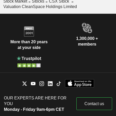
Stock Market
Stocks
CSX Stock
Valuation CleanSpace Holdings Limited
1,300,000 +
More than 20 years
members
at your side
OUR EXPERTS ARE HERE FOR
YOU
Contact us
Monday - Friday 9am-6pm CET