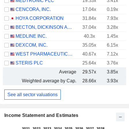
MEDTRONIC PLC
19.53x
3.41x
CENCORA, INC.
17.04x
0.19x
HOYA CORPORATION
31.84x
7.93x
BECTON, DICKINSON AND COMPANY
37.04x
3.28x
MEDLINE INC.
40.3x
1.45x
DEXCOM, INC.
35.05x
6.15x
WEST PHARMACEUTICAL SERVICES, INC.
40.67x
7.12x
STERIS PLC
25.64x
3.76x
Average
29.57x
3.85x
Weighted average by Cap.
28.66x
3.93x
See all sector valuations
Income Statement and Estimates