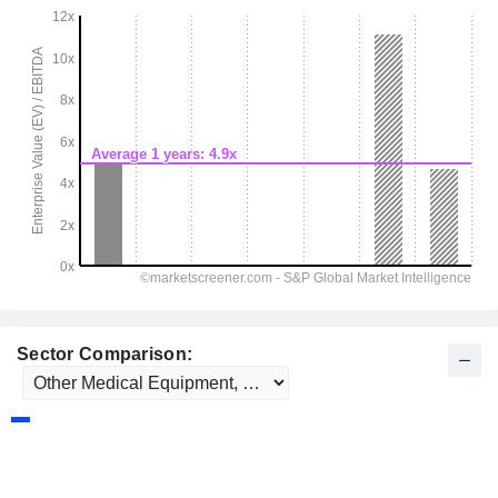
Sector Comparison: