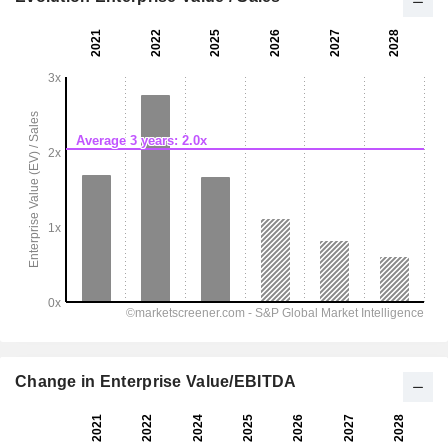
Change in Enterprise Value/EBITDA