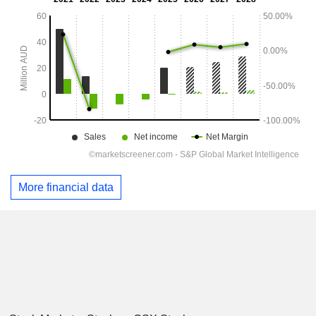
More financial data