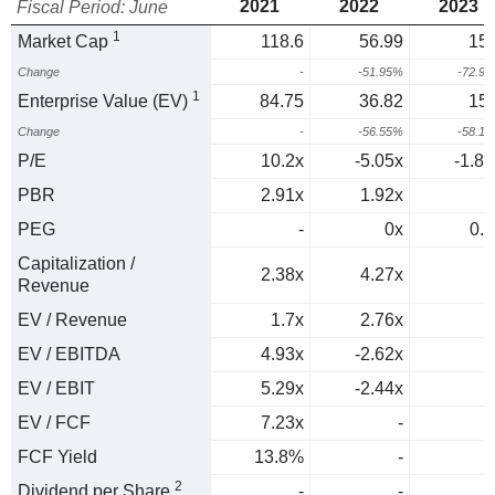
2021
2022
2023
Fiscal Period: June
1
Market Cap
118.6
56.99
15.
Change
-
-51.95%
-72.9
1
Enterprise Value (EV)
84.75
36.82
15.
Change
-
-56.55%
-58.1
P/E
10.2x
-5.05x
-1.89
PBR
2.91x
1.92x
PEG
-
0x
0.1
Capitalization /
2.38x
4.27x
Revenue
EV / Revenue
1.7x
2.76x
EV / EBITDA
4.93x
-2.62x
EV / EBIT
5.29x
-2.44x
EV / FCF
7.23x
-
FCF Yield
13.8%
-
2
Dividend per Share
-
-