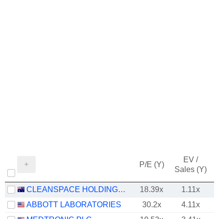
EV /
P/E (Y)
Sales (Y)
CLEANSPACE HOLDINGS LIMITED
18.39x
1.11x
-
ABBOTT LABORATORIES
30.2x
4.11x