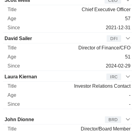
Scott Wells
CEO
Chief Executive Officer
57
2021-12-31
David Sailer
DFI
Director of Finance/CFO
51
2024-02-29
Laura Kiernan
IRC
Investor Relations Contact
-
-
Director
Title
Age
Since
John Dionne
BRD
Director/Board Member