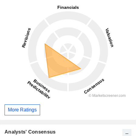
More Ratings
Analysts' Consensus