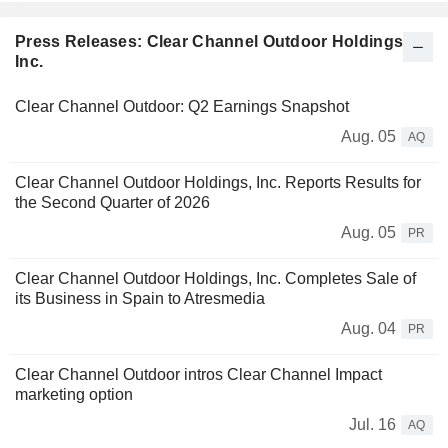
Press Releases: Clear Channel Outdoor Holdings,
Inc.
Clear Channel Outdoor: Q2 Earnings Snapshot
Aug. 05
AQ
Clear Channel Outdoor Holdings, Inc. Reports Results for
the Second Quarter of 2026
Aug. 05
PR
Clear Channel Outdoor Holdings, Inc. Completes Sale of
its Business in Spain to Atresmedia
Aug. 04
PR
Clear Channel Outdoor intros Clear Channel Impact
marketing option
Jul. 16
AQ