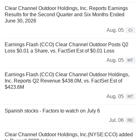
Clear Channel Outdoor Holdings, Inc. Reports Earnings
Results for the Second Quarter and Six Months Ended
June 30, 2026
Aug. 05
CI
Earnings Flash (CCO) Clear Channel Outdoor Posts Q2
Loss $0.01 a Share, vs. FactSet Est of $0.01 Loss
Aug. 05
MT
Earnings Flash (CCO) Clear Channel Outdoor Holdings,
Inc. Reports Q2 Revenue $438.0M, vs. FactSet Est of
$423.6M
Aug. 05
MT
Spanish stocks - Factors to watch on July 6
Jul. 06
RE
Clear Channel Outdoor Holdings, Inc.(NYSE:CCO) added