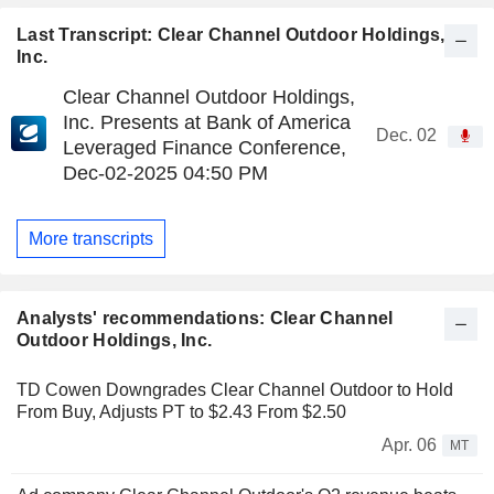
Last Transcript: Clear Channel Outdoor Holdings,
Inc.
Clear Channel Outdoor Holdings,
Inc. Presents at Bank of America
Dec. 02
Leveraged Finance Conference,
Dec-02-2025 04:50 PM
More transcripts
Analysts' recommendations: Clear Channel
Outdoor Holdings, Inc.
TD Cowen Downgrades Clear Channel Outdoor to Hold
From Buy, Adjusts PT to $2.43 From $2.50
Apr. 06
MT