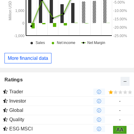
More financial data
Ratings
Trader
Investor
-
Global
-
Quality
-
ESG MSCI
AA