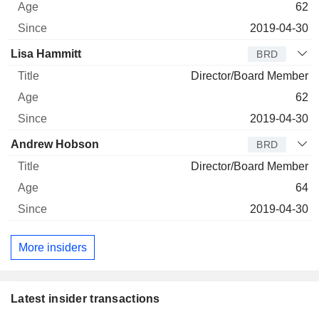
62
2019-04-30
Lisa Hammitt
BRD
Director/Board Member
62
2019-04-30
Andrew Hobson
BRD
Director/Board Member
64
2019-04-30
More insiders
Latest insider transactions