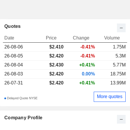
Quotes
Date
Price
Change
Volume
26-08-06
$
2.410
-0.41%
1.75M
26-08-05
$2.420
-0.41%
5.3M
26-08-04
$2.430
+0.41%
5.77M
26-08-03
$2.420
0.00%
18.75M
26-07-31
$2.420
+0.41%
13.99M
More quotes
Delayed Quote NYSE
Company Profile