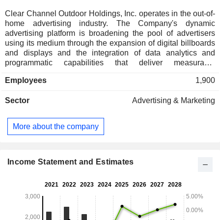
Clear Channel Outdoor Holdings, Inc. operates in the out-of-
home advertising industry. The Company's dynamic
advertising platform is broadening the pool of advertisers
using its medium through the expansion of digital billboards
and displays and the integration of data analytics and
programmatic capabilities that deliver measurable
campaigns that are simpler to buy. The Company is a
Employees
1,900
provider of out-of-home advertising solutions, offering
advertisers opportunities to reach mass audiences across a
Sector
Advertising & Marketing
variety of high-traffic public spaces. Clear Channel Outdoor
RADAR, is its data-driven solution for planning, measuring
and amplifying the impact of out-of-home advertising. Its
More about the company
segments include America and Airports. The America
segment consists of its United States operations excluding
airports. The America segment includes roadside billboard
displays. The Airports segment includes the operations of
Income Statement and Estimates
the United States and Caribbean airports.