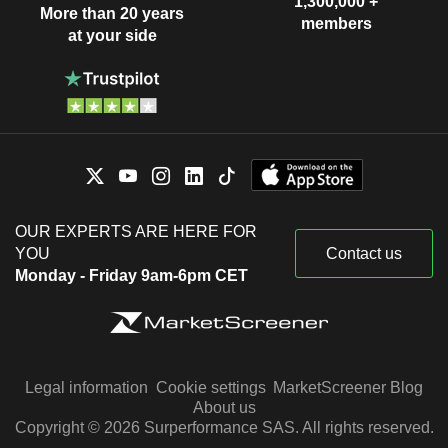
1,300,000 +
More than 20 years
members
at your side
OUR EXPERTS ARE HERE FOR
YOU
Contact us
Monday - Friday 9am-6pm CET
Legal information
Cookie settings
MarketScreener Blog
About us
Copyright © 2026 Surperformance SAS. All rights reserved.