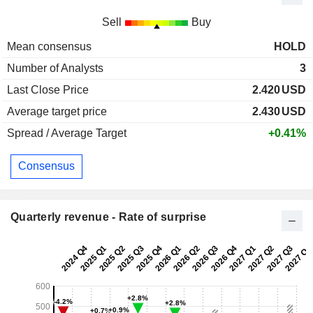
Sell
Buy
Mean consensus
HOLD
Number of Analysts
3
Last Close Price
2.420
USD
Average target price
2.430
USD
Spread / Average Target
+0.41%
Consensus
Quarterly revenue - Rate of surprise