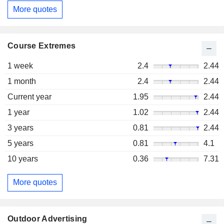
More quotes
Course Extremes
1 week
2.4
2.44
1 month
2.4
2.44
Current year
1.95
2.44
1 year
1.02
2.44
3 years
0.81
2.44
5 years
0.81
4.1
10 years
0.36
7.31
More quotes
Outdoor Advertising