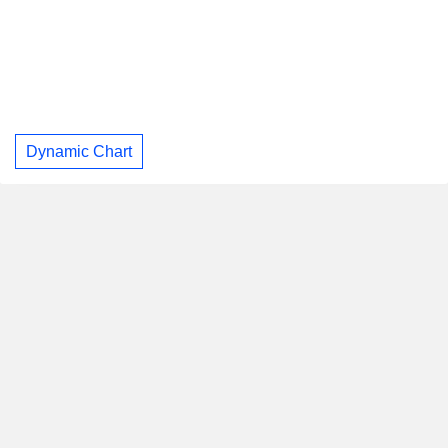
Dynamic Chart