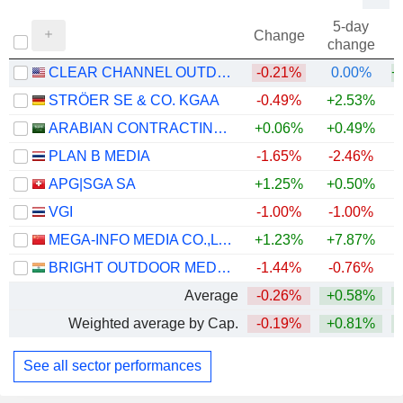
5-day
Change
change
CLEAR CHANNEL OUTDOOR HOLDINGS, INC.
-0.21%
0.00%
+
STRÖER SE & CO. KGAA
-0.49%
+2.53%
ARABIAN CONTRACTING SERVICES COMPANY
+0.06%
+0.49%
PLAN B MEDIA
-1.65%
-2.46%
+
APG|SGA SA
+1.25%
+0.50%
VGI
-1.00%
-1.00%
MEGA-INFO MEDIA CO.,LTD.
+1.23%
+7.87%
BRIGHT OUTDOOR MEDIA LIMITED
-1.44%
-0.76%
Average
-0.26%
+0.58%
Weighted average by Cap.
-0.19%
+0.81%
See all sector performances