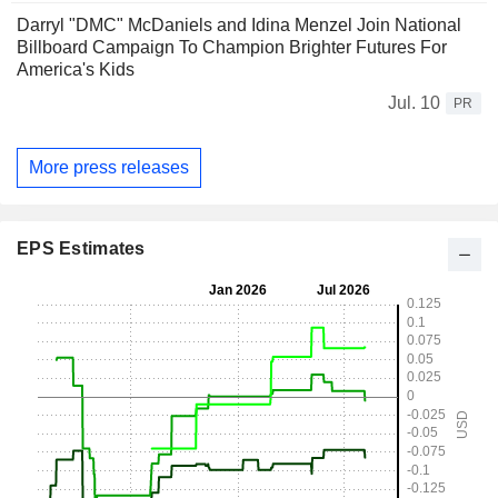
Darryl "DMC" McDaniels and Idina Menzel Join National
Billboard Campaign To Champion Brighter Futures For
America's Kids
Jul. 10
PR
More press releases
EPS Estimates