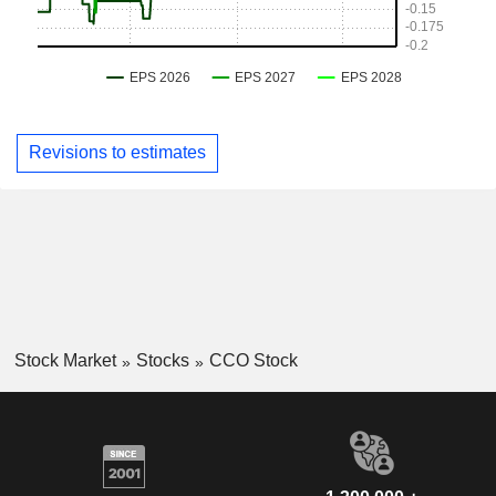
Revisions to estimates
Stock Market
Stocks
CCO Stock