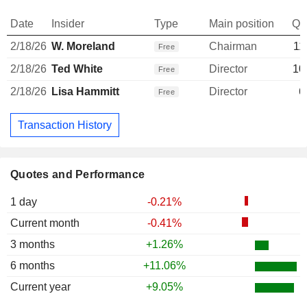
Date
Insider
Type
Main position
Qu
2/18/26
W. Moreland
Chairman
11
Free
2/18/26
Ted White
Director
10
Free
2/18/26
Lisa Hammitt
Director
6
Free
Transaction History
Quotes and Performance
1 day
-0.21%
Current month
-0.41%
3 months
+1.26%
6 months
+11.06%
Current year
+9.05%