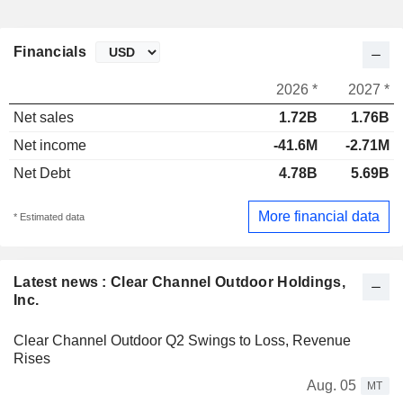
Financials
2026 *
2027 *
Net sales
1.72B
1.76B
Net income
-41.6M
-2.71M
Net Debt
4.78B
5.69B
More financial data
* Estimated data
Latest news : Clear Channel Outdoor Holdings,
Inc.
Clear Channel Outdoor Q2 Swings to Loss, Revenue
Rises
Aug. 05
MT