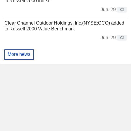
to Russell 2000 Index
Jun. 29
CI
Clear Channel Outdoor Holdings, Inc.(NYSE:CCO) added
to Russell 2000 Value Benchmark
Jun. 29
CI
More news