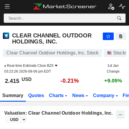
CLEAR CHANNEL OUTDOOR HOLDINGS, INC.
2.415
$
-0.21%
CLEAR CHANNEL OUTDOOR
HOLDINGS, INC.
Clear Channel Outdoor Holdings, Inc. Stock
Stocks
Real-time Estimate
Cboe BZX
1st Jan
03:23:26 2026-08-06 pm EDT
Change
USD
-0.21%
2.415
+9.05%
Summary
Quotes
Charts
News
Company
Fi
Valuation: Clear Channel Outdoor Holdings, Inc.