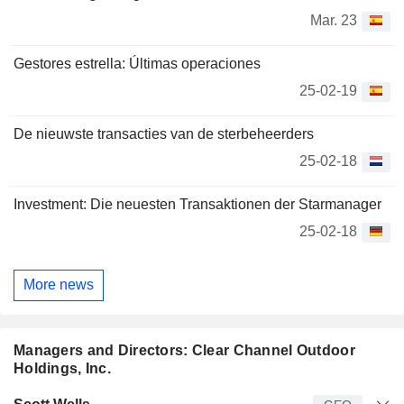
Mar. 23
Gestores estrella: Últimas operaciones
25-02-19
De nieuwste transacties van de sterbeheerders
25-02-18
Investment: Die neuesten Transaktionen der Starmanager
25-02-18
More news
Managers and Directors: Clear Channel Outdoor
Holdings, Inc.
Manager
Title
Age
Since