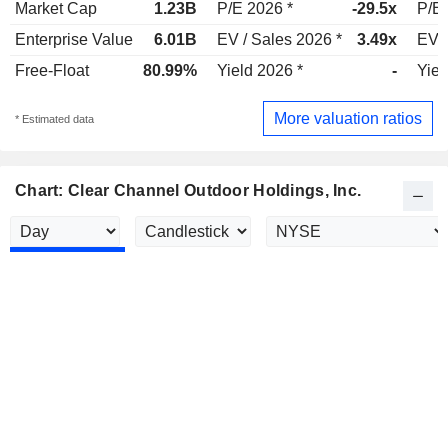
Market Cap
1.23B
P/E 2026 *
-29.5x
P/E 
Enterprise Value
6.01B
EV / Sales 2026 *
3.49x
EV /
Free-Float
80.99%
Yield 2026 *
-
Yiel
More valuation ratios
* Estimated data
Chart: Clear Channel Outdoor Holdings, Inc.