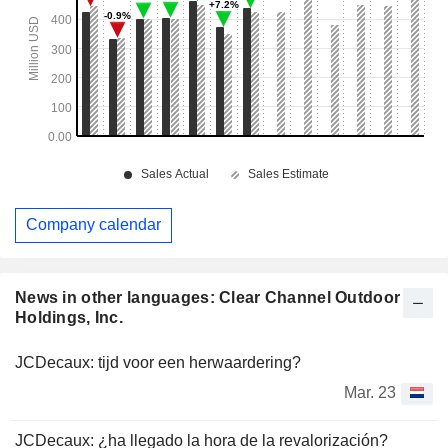
Company calendar
News in other languages: Clear Channel Outdoor
Holdings, Inc.
JCDecaux: tijd voor een herwaardering?
Mar. 23
JCDecaux: ¿ha llegado la hora de la revalorización?