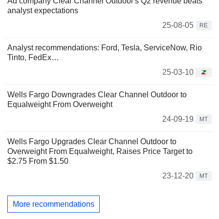
Ad company Clear Channel Outdoor's Q2 revenue beats
analyst expectations
25-08-05
RE
Analyst recommendations: Ford, Tesla, ServiceNow, Rio
Tinto, FedEx…
25-03-10
Wells Fargo Downgrades Clear Channel Outdoor to
Equalweight From Overweight
24-09-19
MT
Wells Fargo Upgrades Clear Channel Outdoor to
Overweight From Equalweight, Raises Price Target to
$2.75 From $1.50
23-12-20
MT
More recommendations